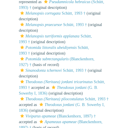
represented as
Pseudamnicola hebraicus
(Schütt,
1993) †
(original description)
Melanopsis corrugata
Schütt, 1993 †
(original
description)
Melanopsis praecursor
Schütt, 1993 †
(original
description)
Melanopsis turriformis applanata
Schütt,
1993 †
(original description)
Potomida littoralis ubeidiyensis
Schütt,
1993 †
(original description)
Potomida subrectangularis
(Blanckenhorn,
1927) †
(basis of record)
Sinanodonta tchernovi
Schütt, 1993 †
(original
description)
Theodoxus (Neritaea) jordani tricarinatus
Schütt,
1993 †
accepted as
Theodoxus jordani
(G. B.
Sowerby I, 1836)
(original description)
Theodoxus (Neritaea) pliocostulatus
Schütt, 1993 †
accepted as
Theodoxus jordani
(G. B. Sowerby I,
1836)
(original description)
Viviparus apameae
(Blanckenhorn, 1897) †
accepted as
Apameaus apameae
(Blanckenhorn,
1897) †
(basis of record)