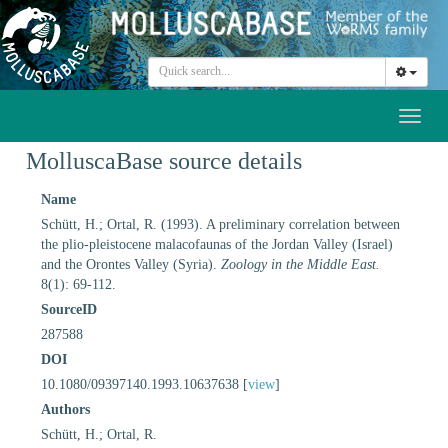
Toggl
naviga
MolluscaBase source details
Name
Schütt, H.; Ortal, R. (1993). A preliminary correlation between
the plio-pleistocene malacofaunas of the Jordan Valley (Israel)
and the Orontes Valley (Syria).
Zoology in the Middle East.
8(1): 69-112.
SourceID
287588
DOI
10.1080/09397140.1993.10637638 [
view
]
Authors
Schütt, H.; Ortal, R.