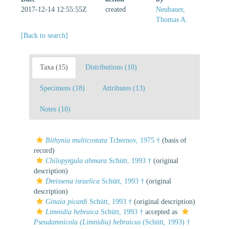
2017-12-14 12:55:55Z
created
Neubauer,
Thomas A.
[Back to search]
Taxa (15)
Distributions (10)
Specimens (18)
Attributes (13)
Notes (10)
Bithynia multicostata
Tchernov, 1975 †
(basis of
record)
Chilopyrgula ahmara
Schütt, 1993 †
(original
description)
Dreissena israelica
Schütt, 1993 †
(original
description)
Ginaia picardi
Schütt, 1993 †
(original description)
Limnidia hebraica
Schütt, 1993 †
accepted as
Pseudamnicola (Limnidia) hebraicus
(Schütt, 1993) †