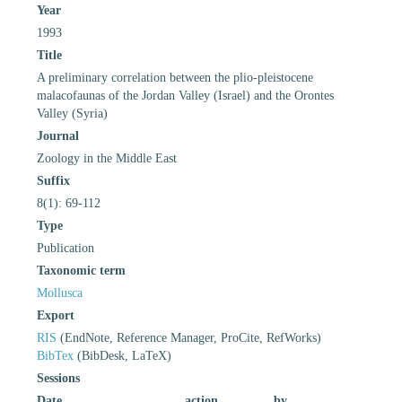
Year
1993
Title
A preliminary correlation between the plio-pleistocene
malacofaunas of the Jordan Valley (Israel) and the Orontes
Valley (Syria)
Journal
Zoology in the Middle East
Suffix
8(1): 69-112
Type
Publication
Taxonomic term
Mollusca
Export
RIS
(EndNote, Reference Manager, ProCite, RefWorks)
BibTex
(BibDesk, LaTeX)
Sessions
Date
action
by