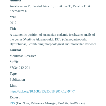
Authors
Anistratenko V., Peretolchina T., Sitnikova T., Palatov D. &
Sherbakov D.
Year
2017
Title
A taxonomic position of Armenian endemic freshwater snails of
the genus
Shadinia
Akramowski, 1976 (Caenogastropoda:
Hydrobiidae): combining morphological and molecular evidence
Journal
Molluscan Research
Suffix
37(3): 212-221
Type
Publication
Link
https://doi.org/10.1080/13235818.2017.1279477
Export
RIS
(EndNote, Reference Manager, ProCite, RefWorks)