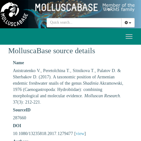
Toggl
naviga
MolluscaBase source details
Name
Anistratenko V., Peretolchina T., Sitnikova T., Palatov D. &
Sherbakov D. (2017). A taxonomic position of Armenian
endemic freshwater snails of the genus
Shadinia
Akramowski,
1976 (Caenogastropoda: Hydrobiidae): combining
morphological and molecular evidence.
Molluscan Research.
37(3): 212-221.
SourceID
287660
DOI
10.1080/13235818.2017.1279477 [
view
]