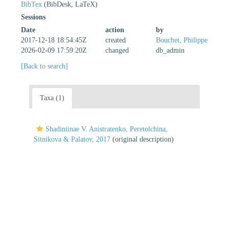
BibTex
(BibDesk, LaTeX)
Sessions
Date
action
by
2017-12-18 18:54:45Z
created
Bouchet, Philippe
2026-02-09 17:59:20Z
changed
db_admin
[Back to search]
Taxa (1)
Shadiniinae V. Anistratenko, Peretolchina,
Sitnikova & Palatov, 2017
(original description)