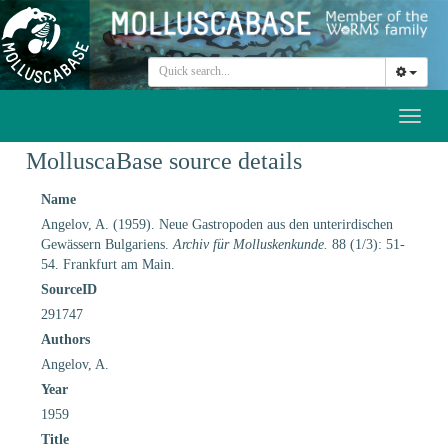
Toggl
naviga
MolluscaBase source details
Name
Angelov, A. (1959). Neue Gastropoden aus den unterirdischen
Gewässern Bulgariens.
Archiv für Molluskenkunde.
88 (1/3): 51-
54. Frankfurt am Main.
SourceID
291747
Authors
Angelov, A.
Year
1959
Title