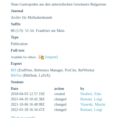
Neue Gastropoden aus den unterirdischen Gewässern Bulgariens
Journal
Archiv für Molluskenkunde
Suffix
88 (1/3): 51-54. Frankfurt am Main.
Type
Publication
Full text
[request]
Available for editors
Export
RIS
(EndNote, Reference Manager, ProCite, RefWorks)
BibTex
(BibDesk, LaTeX)
Sessions
Date
action
by
2018-04-03 12:57:19Z
created
Neubert, Eike
2021-04-10 10:42:38Z
changed
Romani, Luigi
2021-10-06 16:48:08Z
changed
Vinarski, Maxim
2022-01-28 16:34:47Z
changed
Romani, Luigi
[Back to search]