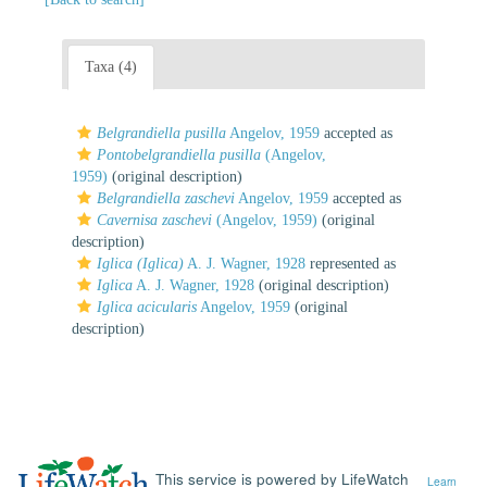
Taxa (4)
Belgrandiella pusilla
Angelov, 1959
accepted as
Pontobelgrandiella pusilla
(Angelov,
1959)
(original description)
Belgrandiella zaschevi
Angelov, 1959
accepted as
Cavernisa zaschevi
(Angelov, 1959)
(original
description)
Iglica (Iglica)
A. J. Wagner, 1928
represented as
Iglica
A. J. Wagner, 1928
(original description)
Iglica acicularis
Angelov, 1959
(original
description)
This service is powered by LifeWatch
Learn