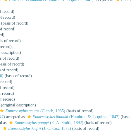
f record)
of record)
(basis of record)
of record)
rd)
is of record)
 record)
 description)
s of record)
asis of record)
s of record)
0)
(basis of record)
 record)
f record)
f record)
f record)
(original description)
Eumecostylus acutus
(Clench, 1935)
(basis of record)
47)
accepted as
Eumecostylus founaki
(Hombron & Jacquinot, 1847)
(basis
ed as
Eumecostylus guppyi
(E. A. Smith, 1892)
(basis of record)
s
Eumecostylus kreftii
(J. C. Cox, 1872)
(basis of record)