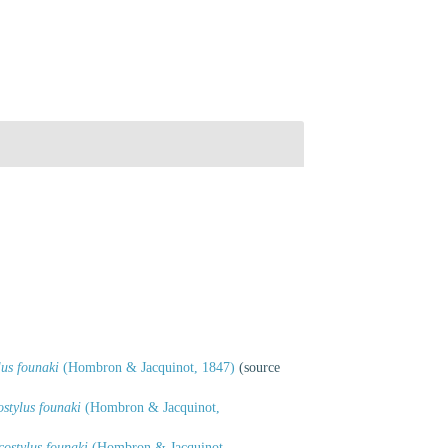
us founaki
(Hombron & Jacquinot, 1847)
(source
stylus founaki
(Hombron & Jacquinot,
ostylus founaki
(Hombron & Jacquinot,