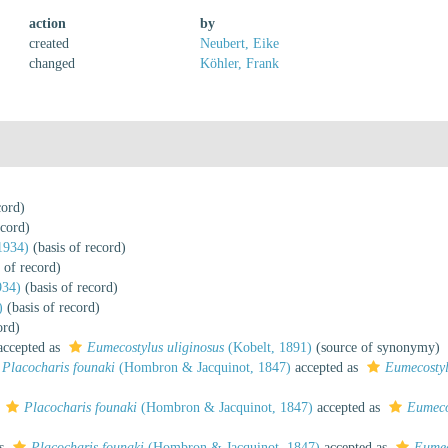
action
by
created
Neubert, Eike
changed
Köhler, Frank
cord)
ecord)
1934)
(basis of record)
 of record)
934)
(basis of record)
)
(basis of record)
ord)
ccepted as
Eumecostylus uliginosus
(Kobelt, 1891)
(source of synonymy)
Placocharis founaki
(Hombron & Jacquinot, 1847)
accepted as
Eumecostyl
s
Placocharis founaki
(Hombron & Jacquinot, 1847)
accepted as
Eumeco
as
Placocharis founaki
(Hombron & Jacquinot, 1847)
accepted as
Eumec