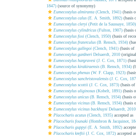
1847)
(source of synonymy)
Eumecostylus almiranta
(Clench, 1941)
(basis o
Eumecostylus calus
(E. A. Smith, 1892)
(basis 
Eumecostylus cleryi
(Petit de la Saussaye, 1850)
Eumecostylus cylindricus
(Fulton, 1907)
(basis 
Eumecostylus foxi
(Clench, 1950)
(basis of reco
Eumecostylus fraterculus
(B. Rensch, 1934)
(bas
Eumecostylus gallegoi
(Clench, 1941)
(basis of
Eumecostylus gardneri
Delsaerdt, 2010
(original
Eumecostylus hargravesi
(J. C. Cox, 1871)
(basi
Eumecostylus kirakiraensis
(B. Rensch, 1934)
(b
Eumecostylus phenax
(W. F. Clapp, 1923)
(basi
Eumecostylus sanchristovalensis
(J. C. Cox, 187
Eumecostylus scottii
(J. C. Cox, 1873)
(basis of
Eumecostylus uliginosus
(Kobelt, 1891)
(basis o
Eumecostylus unicus
(B. Rensch, 1934)
(basis o
Eumecostylus vicinus
(B. Rensch, 1934)
(basis o
Eumecostylus vicinus backhuysi
Delsaerdt, 2010
Placocharis acutus
(Clench, 1935)
accepted as
Placocharis founaki
(Hombron & Jacquinot, 18
Placocharis guppyi
(E. A. Smith, 1892)
accept
Placocharis kreftii
(J. C. Cox, 1872)
accepted a