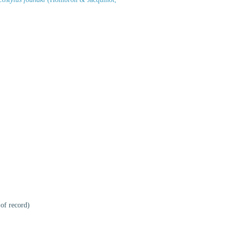
 of record)