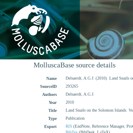
MolluscaBase source details
Delsaerdt, A.G.J. (2010). Land Snails o
Name
293265
SourceID
Delsaerdt, A.G.J.
Authors
2010
Year
Land Snails on the Solomon Islands. Vol
Title
Publication
Type
RIS
(EndNote, Reference Manager, Pro
Export
BibTex
(BibDesk, LaTeX)