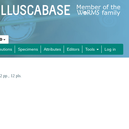
butions
Specimens
Attributes
Editors
Tools
Log in
2 pp., 12 pls.