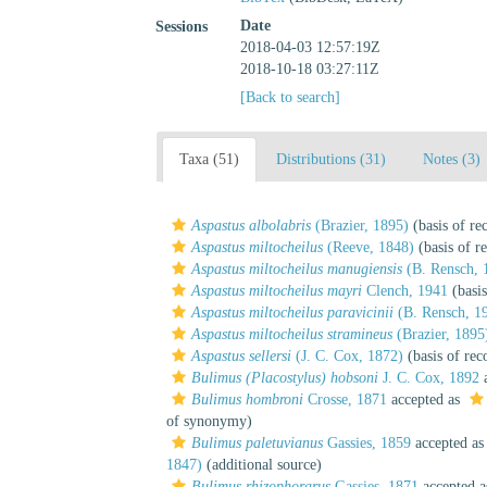
Date
Sessions
2018-04-03 12:57:19Z
2018-10-18 03:27:11Z
[Back to search]
Taxa (51)
Distributions (31)
Notes (3)
Aspastus albolabris
(Brazier, 1895)
(basis of re
Aspastus miltocheilus
(Reeve, 1848)
(basis of r
Aspastus miltocheilus manugiensis
(B. Rensch, 
Aspastus miltocheilus mayri
Clench, 1941
(basis
Aspastus miltocheilus paravicinii
(B. Rensch, 1
Aspastus miltocheilus stramineus
(Brazier, 1895
Aspastus sellersi
(J. C. Cox, 1872)
(basis of rec
Bulimus (Placostylus) hobsoni
J. C. Cox, 1892
a
Bulimus hombroni
Crosse, 1871
accepted as
of synonymy)
Bulimus paletuvianus
Gassies, 1859
accepted a
1847)
(additional source)
Bulimus rhizophorarus
Gassies, 1871
accepted 