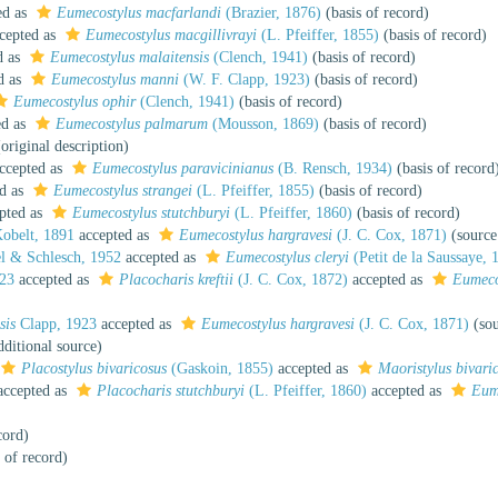
ed as
Eumecostylus macfarlandi
(Brazier, 1876)
(basis of record)
cepted as
Eumecostylus macgillivrayi
(L. Pfeiffer, 1855)
(basis of record)
d as
Eumecostylus malaitensis
(Clench, 1941)
(basis of record)
d as
Eumecostylus manni
(W. F. Clapp, 1923)
(basis of record)
Eumecostylus ophir
(Clench, 1941)
(basis of record)
ed as
Eumecostylus palmarum
(Mousson, 1869)
(basis of record)
original description)
ccepted as
Eumecostylus paravicinianus
(B. Rensch, 1934)
(basis of record
d as
Eumecostylus strangei
(L. Pfeiffer, 1855)
(basis of record)
pted as
Eumecostylus stutchburyi
(L. Pfeiffer, 1860)
(basis of record)
obelt, 1891
accepted as
Eumecostylus hargravesi
(J. C. Cox, 1871)
(source
l & Schlesch, 1952
accepted as
Eumecostylus cleryi
(Petit de la Saussaye, 
923
accepted as
Placocharis kreftii
(J. C. Cox, 1872)
accepted as
Eumecos
sis
Clapp, 1923
accepted as
Eumecostylus hargravesi
(J. C. Cox, 1871)
(sou
ditional source)
Placostylus bivaricosus
(Gaskoin, 1855)
accepted as
Maoristylus bivari
ccepted as
Placocharis stutchburyi
(L. Pfeiffer, 1860)
accepted as
Eume
cord)
 of record)