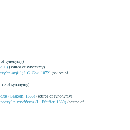
)
 of synonymy)
1850)
(source of synonymy)
tylus kreftii
(J. C. Cox, 1872)
(source of
rce of synonymy)
cosus
(Gaskoin, 1855)
(source of synonymy)
costylus stutchburyi
(L. Pfeiffer, 1860)
(source of