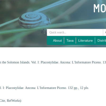
About
Taxa
Literature
Distri
n the Solomon Islands. Vol. I: Placostylidae. Ancona: L'Informatore Piceno. 13
. I: Placostylidae. Ancona: L'Informatore Piceno. 132 pp., 12 pls.
Cite, RefWorks)