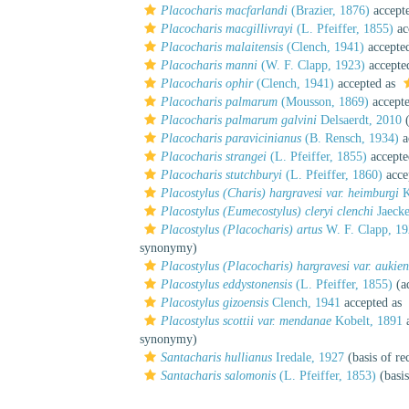
Placocharis macfarlandi
(Brazier, 1876)
accept
Placocharis macgillivrayi
(L. Pfeiffer, 1855)
ac
Placocharis malaitensis
(Clench, 1941)
accepte
Placocharis manni
(W. F. Clapp, 1923)
accepte
Placocharis ophir
(Clench, 1941)
accepted as
Placocharis palmarum
(Mousson, 1869)
accept
Placocharis palmarum galvini
Delsaerdt, 2010
(
Placocharis paravicinianus
(B. Rensch, 1934)
a
Placocharis strangei
(L. Pfeiffer, 1855)
accepte
Placocharis stutchburyi
(L. Pfeiffer, 1860)
acce
Placostylus (Charis) hargravesi var. heimburgi
K
Placostylus (Eumecostylus) cleryi clenchi
Jaecke
Placostylus (Placocharis) artus
W. F. Clapp, 1
synonymy)
Placostylus (Placocharis) hargravesi var. aukien
Placostylus eddystonensis
(L. Pfeiffer, 1855)
(ad
Placostylus gizoensis
Clench, 1941
accepted as
Placostylus scottii var. mendanae
Kobelt, 1891
a
synonymy)
Santacharis hullianus
Iredale, 1927
(basis of re
Santacharis salomonis
(L. Pfeiffer, 1853)
(basis