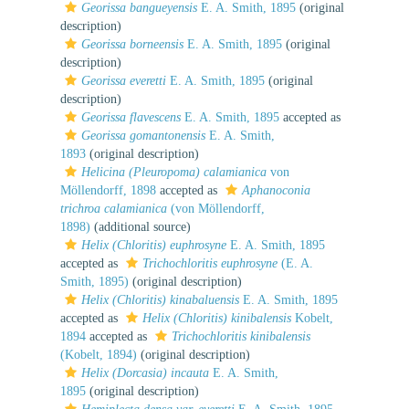
Georissa bangueyensis
E. A. Smith, 1895
(original
description)
Georissa borneensis
E. A. Smith, 1895
(original
description)
Georissa everetti
E. A. Smith, 1895
(original
description)
Georissa flavescens
E. A. Smith, 1895
accepted as
Georissa gomantonensis
E. A. Smith,
1893
(original description)
Helicina (Pleuropoma) calamianica
von
Möllendorff, 1898
accepted as
Aphanoconia
trichroa calamianica
(von Möllendorff,
1898)
(additional source)
Helix (Chloritis) euphrosyne
E. A. Smith, 1895
accepted as
Trichochloritis euphrosyne
(E. A.
Smith, 1895)
(original description)
Helix (Chloritis) kinabaluensis
E. A. Smith, 1895
accepted as
Helix (Chloritis) kinibalensis
Kobelt,
1894
accepted as
Trichochloritis kinibalensis
(Kobelt, 1894)
(original description)
Helix (Dorcasia) incauta
E. A. Smith,
1895
(original description)