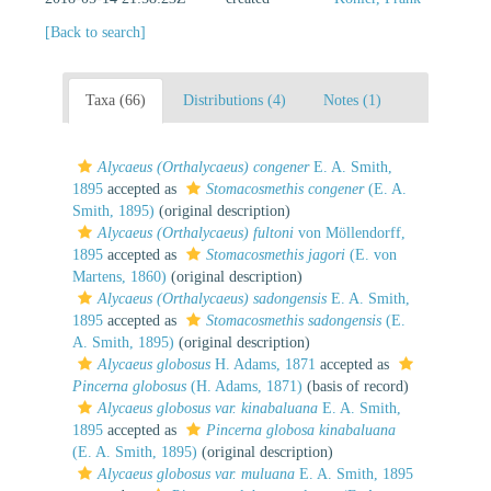
[Back to search]
Taxa (66)
Distributions (4)
Notes (1)
Alycaeus (Orthalycaeus) congener
E. A. Smith,
1895
accepted as
Stomacosmethis congener
(E. A.
Smith, 1895)
(original description)
Alycaeus (Orthalycaeus) fultoni
von Möllendorff,
1895
accepted as
Stomacosmethis jagori
(E. von
Martens, 1860)
(original description)
Alycaeus (Orthalycaeus) sadongensis
E. A. Smith,
1895
accepted as
Stomacosmethis sadongensis
(E.
A. Smith, 1895)
(original description)
Alycaeus globosus
H. Adams, 1871
accepted as
Pincerna globosus
(H. Adams, 1871)
(basis of record)
Alycaeus globosus var. kinabaluana
E. A. Smith,
1895
accepted as
Pincerna globosa kinabaluana
(E. A. Smith, 1895)
(original description)
Alycaeus globosus var. muluana
E. A. Smith, 1895