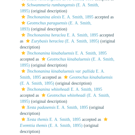
Schwammeria rumbangensis
(E. A. Smith,
1895)
(original description)
Trochonanina alexis
E. A. Smith, 1895
accepted as
Geotrochus paraguensis
(E. A. Smith,
1893)
(original description)
Trochonanina heraclea
E. A. Smith, 1895
accepted
as
Eurybasis heraclea
(E. A. Smith, 1895)
(original
description)
Trochonanina kinabaluensis
E. A. Smith, 1895
accepted as
Geotrochus kinabaluensis
(E. A. Smith,
1895)
(original description)
Trochonanina kinabaluensis var. pallida
E. A.
Smith, 1895
accepted as
Geotrochus kinabaluensis
(E. A. Smith, 1895)
(original description)
Trochonanina whiteheadi
E. A. Smith, 1895
accepted as
Geotrochus whiteheadi
(E. A. Smith,
1895)
(original description)
Xesta padasensis
E. A. Smith, 1895
(original
description)
Xesta themis
E. A. Smith, 1895
accepted as
Everettia themis
(E. A. Smith, 1895)
(original
description)