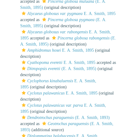
accepted as
Pincerna globosa muluana
(E. A.
Smith, 1895)
(original description)
Alycaeus globosus var. pygmaea
E. A. Smith, 1895
accepted as
Pincerna globosa pygmaea
(E. A.
Smith, 1895)
(original description)
Alycaeus globosus var. rabongensis
E. A. Smith,
1895
accepted as
Pincerna globosa rabongensis
(E.
A. Smith, 1895)
(original description)
Amphidromus hosei
E. A. Smith, 1895
(original
description)
Cyathopoma everetti
E. A. Smith, 1895
accepted as
Ditropopsis everetti
(E. A. Smith, 1895)
(original
description)
Cyclophorus kinabaluensis
E. A. Smith,
1895
(original description)
Cyclotus palawanicus
E. A. Smith, 1895
(original
description)
Cyclotus palawanicus var. parva
E. A. Smith,
1895
(original description)
Dendrotrochus paraguensis
(E. A. Smith, 1893)
accepted as
Geotrochus paraguensis
(E. A. Smith,
1893)
(additional source)
Diplommatina balabacensis
E. A. Smith,