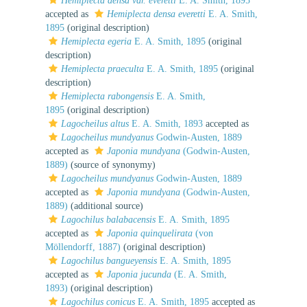
Hemiplecta densa var. everetti
E. A. Smith, 1895
accepted as
Hemiplecta densa everetti
E. A. Smith,
1895
(original description)
Hemiplecta egeria
E. A. Smith, 1895
(original
description)
Hemiplecta praeculta
E. A. Smith, 1895
(original
description)
Hemiplecta rabongensis
E. A. Smith,
1895
(original description)
Lagocheilus altus
E. A. Smith, 1893
accepted as
Lagocheilus mundyanus
Godwin-Austen, 1889
accepted as
Japonia mundyana
(Godwin-Austen,
1889)
(source of synonymy)
Lagocheilus mundyanus
Godwin-Austen, 1889
accepted as
Japonia mundyana
(Godwin-Austen,
1889)
(additional source)
Lagochilus balabacensis
E. A. Smith, 1895
accepted as
Japonia quinquelirata
(von
Möllendorff, 1887)
(original description)
Lagochilus bangueyensis
E. A. Smith, 1895
accepted as
Japonia jucunda
(E. A. Smith,
1893)
(original description)
Lagochilus conicus
E. A. Smith, 1895
accepted as