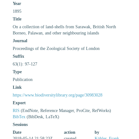
Year
1895
Title
On a collection of land-shells from Sarawak, British North
Borneo, Palawan, and other neighbouring islands
Journal
Proceedings of the Zoological Society of London
Suffix
63(1): 97-127
Type
Publication
Link
https://www.biodiversitylibrary.org/page/30983028
Export
RIS
(EndNote, Reference Manager, ProCite, RefWorks)
BibTex
(BibDesk, LaTeX)
Sessions
Date
action
by
2018-05-14 21:58:23Z
created
Köhler, Frank