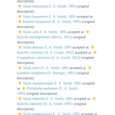
description)
Sitala amussitata
E. A. Smith, 1895
(original
description)
Sitala busauensis
E. A. Smith, 1895
accepted as
Kaliella busauensis
(E. A. Smith, 1895)
(original
description)
Sitala cara
E. A. Smith, 1895
accepted as
Kaliella barrakporensis
(Reeve, 1852)
(original
description)
Sitala demissa
E. A. Smith, 1895
accepted as
Kaliella calculosa
(A. A. Gould, 1852)
accepted as
Coneuplecta calculosa
(A. A. Gould, 1852)
(original
description)
Sitala dulcis
E. A. Smith, 1895
accepted as
Liardetia indifferens
(O. Boettger, 1891)
(original
description)
Sitala inaequisculpta
E. A. Smith, 1895
accepted
as
Philalanka moluensis
(E. A. Smith,
1893)
(original description)
Sitala infantilis
E. A. Smith, 1895
accepted as
Kaliella infantilis
(E. A. Smith, 1895)
(original
description)
Sitala rumbangensis
E. A. Smith, 1895
accepted as