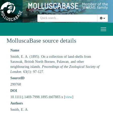
Toggl
naviga
MolluscaBase source details
Name
Smith, E. A. (1895). On a collection of land-shells from
Sarawak, British North Borneo, Palawan, and other
neighbouring islands.
Proceedings of the Zoological Society of
London.
63(1): 97-127.
SourceID
299768
DOI
10.1111/j.1469-7998.1895.tb07883.x [
view
]
Authors
Smith, E. A.