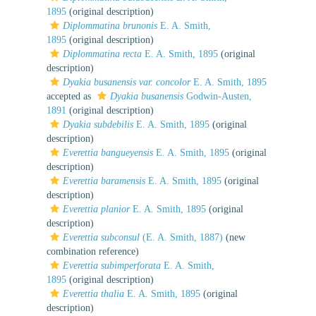
1895
(original description)
Diplommatina brunonis
E. A. Smith,
1895
(original description)
Diplommatina recta
E. A. Smith, 1895
(original
description)
Dyakia busanensis var. concolor
E. A. Smith, 1895
accepted as
Dyakia busanensis
Godwin-Austen,
1891
(original description)
Dyakia subdebilis
E. A. Smith, 1895
(original
description)
Everettia bangueyensis
E. A. Smith, 1895
(original
description)
Everettia baramensis
E. A. Smith, 1895
(original
description)
Everettia planior
E. A. Smith, 1895
(original
description)
Everettia subconsul
(E. A. Smith, 1887)
(new
combination reference)
Everettia subimperforata
E. A. Smith,
1895
(original description)
Everettia thalia
E. A. Smith, 1895
(original
description)