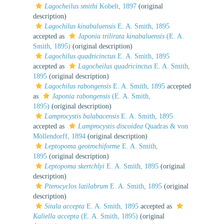
Lagocheilus smithi
Kobelt, 1897
(original
description)
Lagochilus kinabaluensis
E. A. Smith, 1895
accepted as
Japonia trilirata kinabaluensis
(E. A.
Smith, 1895)
(original description)
Lagochilus quadricinctus
E. A. Smith, 1895
accepted as
Lagocheilus quadricinctus
E. A. Smith,
1895
(original description)
Lagochilus rabongensis
E. A. Smith, 1895
accepted
as
Japonia rabongensis
(E. A. Smith,
1895)
(original description)
Lamprocystis balabacensis
E. A. Smith, 1895
accepted as
Lamprocystis discoidea
Quadras & von
Möllendorff, 1894
(original description)
Leptopoma geotrochiforme
E. A. Smith,
1895
(original description)
Leptopoma skertchlyi
E. A. Smith, 1895
(original
description)
Pterocyclos latilabrum
E. A. Smith, 1895
(original
description)
Sitala accepta
E. A. Smith, 1895
accepted as
Kaliella accepta
(E. A. Smith, 1895)
(original