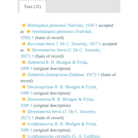
Taxa (32)
Bellerophon petinensis
Nalivkin, 1930 †
accepted
as
Semilukispira petinensis
(Nalivkin,
1930) †
(basis of record)
Buccinum breve
J. De C. Sowerby, 1827 †
accepted
as
Devononerita brevis
(J. De C. Sowerby,
1827) †
(basis of record)
Dahmeria
R. B. Blodgett & Frýda,
1999 †
(original description)
Dahmeria findespinosa
(Dahmer, 1917) †
(basis of
record)
Decorospirinae R. B. Blodgett & Frýda,
1999 †
(original description)
Devononerita
R. B. Blodgett & Frýda,
1999 †
(original description)
Devononerita brevis
(J. De C. Sowerby,
1827) †
(basis of record)
Goldfussoceras
R. B. Blodgett & Frýda,
1999 †
(original description)
Goldfussoceras circinalis
(G. A. Goldfuss,