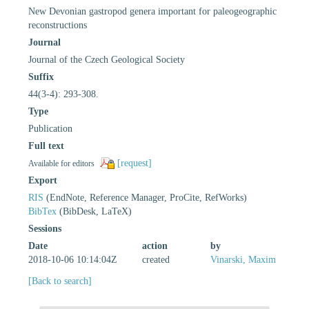
New Devonian gastropod genera important for paleogeographic
reconstructions
Journal
Journal of the Czech Geological Society
Suffix
44(3-4): 293-308.
Type
Publication
Full text
[request]
Available for editors
Export
RIS
(EndNote, Reference Manager, ProCite, RefWorks)
BibTex
(BibDesk, LaTeX)
Sessions
Date
action
by
2018-10-06 10:14:04Z
created
Vinarski, Maxim
[Back to search]