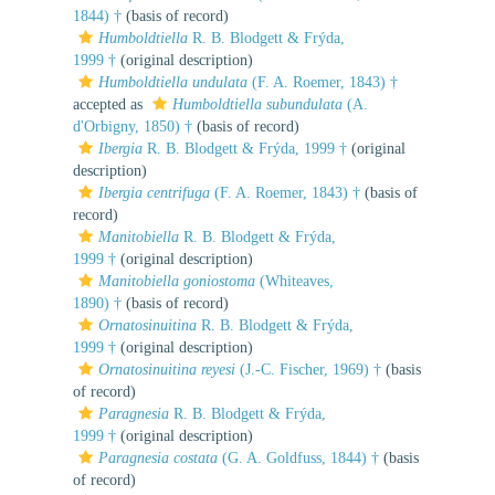
1844) †
(basis of record)
Humboldtiella
R. B. Blodgett & Frýda,
1999 †
(original description)
Humboldtiella undulata
(F. A. Roemer, 1843) †
accepted as
Humboldtiella subundulata
(A.
d'Orbigny, 1850) †
(basis of record)
Ibergia
R. B. Blodgett & Frýda, 1999 †
(original
description)
Ibergia centrifuga
(F. A. Roemer, 1843) †
(basis of
record)
Manitobiella
R. B. Blodgett & Frýda,
1999 †
(original description)
Manitobiella goniostoma
(Whiteaves,
1890) †
(basis of record)
Ornatosinuitina
R. B. Blodgett & Frýda,
1999 †
(original description)
Ornatosinuitina reyesi
(J.-C. Fischer, 1969) †
(basis
of record)
Paragnesia
R. B. Blodgett & Frýda,
1999 †
(original description)
Paragnesia costata
(G. A. Goldfuss, 1844) †
(basis
of record)