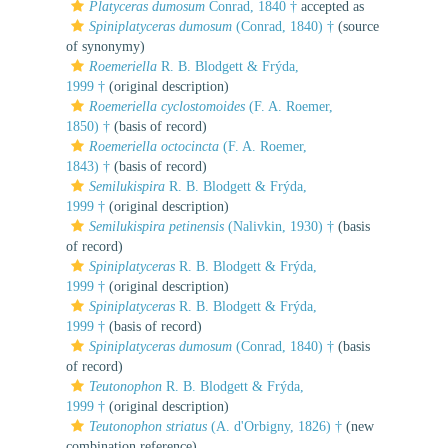
Platyceras dumosum
Conrad, 1840 †
accepted as
Spiniplatyceras dumosum
(Conrad, 1840) †
(source
of synonymy)
Roemeriella
R. B. Blodgett & Frýda,
1999 †
(original description)
Roemeriella cyclostomoides
(F. A. Roemer,
1850) †
(basis of record)
Roemeriella octocincta
(F. A. Roemer,
1843) †
(basis of record)
Semilukispira
R. B. Blodgett & Frýda,
1999 †
(original description)
Semilukispira petinensis
(Nalivkin, 1930) †
(basis
of record)
Spiniplatyceras
R. B. Blodgett & Frýda,
1999 †
(original description)
Spiniplatyceras
R. B. Blodgett & Frýda,
1999 †
(basis of record)
Spiniplatyceras dumosum
(Conrad, 1840) †
(basis
of record)
Teutonophon
R. B. Blodgett & Frýda,
1999 †
(original description)
Teutonophon striatus
(A. d'Orbigny, 1826) †
(new
combination reference)