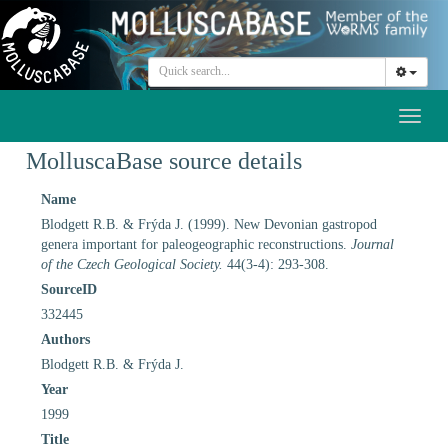
Toggl
naviga
MolluscaBase source details
Name
Blodgett R.B. & Frýda J. (1999). New Devonian gastropod
genera important for paleogeographic reconstructions.
Journal
of the Czech Geological Society.
44(3-4): 293-308.
SourceID
332445
Authors
Blodgett R.B. & Frýda J.
Year
1999
Title