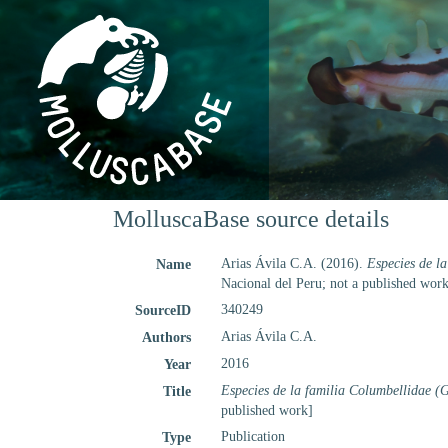
MolluscaBase source details
Arias Ávila C.A. (2016).
Especies de la
Name
Nacional del Peru; not a published work
340249
SourceID
Arias Ávila C.A.
Authors
2016
Year
Especies de la familia Columbellidae (G
Title
published work]
Publication
Type