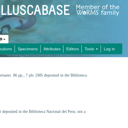
butions
Specimens
Attributes
Editors
Tools
Log in
peruano.
86 pp., 7 pls. [MS deposited in the Biblioteca
 deposited in the Biblioteca Nacional del Peru; not a