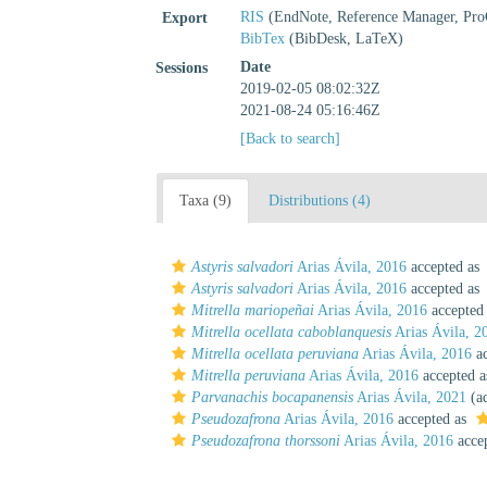
RIS
(EndNote, Reference Manager, Pro
Export
BibTex
(BibDesk, LaTeX)
Date
Sessions
2019-02-05 08:02:32Z
2021-08-24 05:16:46Z
[Back to search]
Taxa (9)
Distributions (4)
Astyris salvadori
Arias Ávila, 2016
accepted as
Astyris salvadori
Arias Ávila, 2016
accepted as
Mitrella mariopeñai
Arias Ávila, 2016
accepted
Mitrella ocellata caboblanquesis
Arias Ávila, 2
Mitrella ocellata peruviana
Arias Ávila, 2016
ac
Mitrella peruviana
Arias Ávila, 2016
accepted 
Parvanachis bocapanensis
Arias Ávila, 2021
(ad
Pseudozafrona
Arias Ávila, 2016
accepted as
Pseudozafrona thorssoni
Arias Ávila, 2016
acce