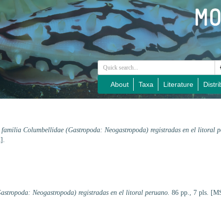
About
Taxa
Literature
Distri
 familia Columbellidae (Gastropoda: Neogastropoda) registradas en el litoral 
].
astropoda: Neogastropoda) registradas en el litoral peruano.
86 pp., 7 pls. [MS