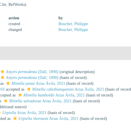
Cite, RefWorks)
action
by
created
Bouchet, Philippe
changed
Bouchet, Philippe
Astyris permodesta
(Dall, 1890)
(original description)
Astyris permodesta
(Dall, 1890)
(basis of record)
 as
Mitrella penai
Arias Ávila, 2021
(basis of record)
016
accepted as
Mitrella caboblanquensis
Arias Ávila, 2021
(basis of record
cepted as
Mitrella humboldti
Arias Ávila, 2021
(basis of record)
as
Mitrella salvadorae
Arias Ávila, 2021
(basis of record)
ditional source)
Urpiella
Arias Ávila, 2021
(basis of record)
pted as
Urpiella thorssoni
Arias Ávila, 2021
(basis of record)