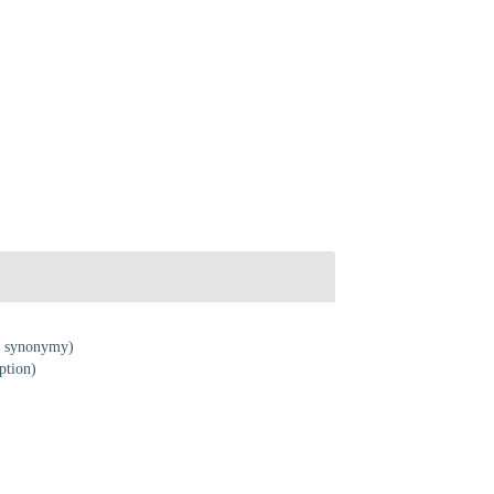
f synonymy)
ption)