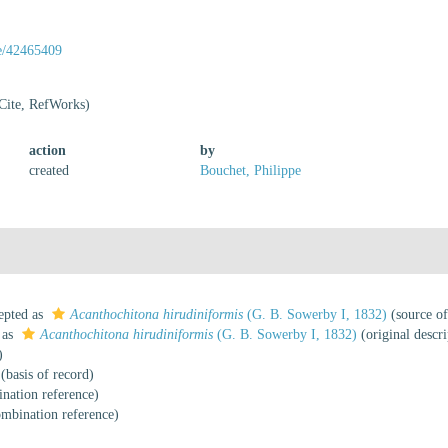
ge/42465409
Cite, RefWorks)
action
by
created
Bouchet, Philippe
epted as
Acanthochitona hirudiniformis
(G. B. Sowerby I, 1832)
(source o
 as
Acanthochitona hirudiniformis
(G. B. Sowerby I, 1832)
(original descri
)
(basis of record)
nation reference)
mbination reference)