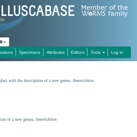
butions
Specimens
Attributes
Editors
Tools
Log in
dae) with the description of a new genus,
Americhiton
.
tion of a new genus,
Americhiton