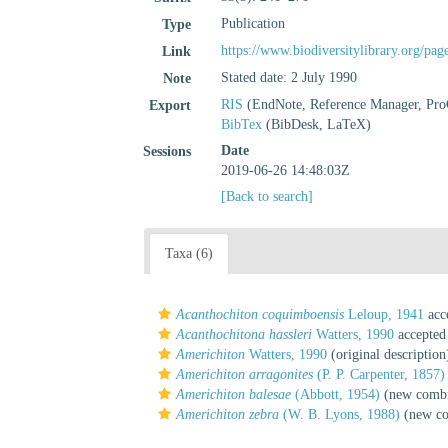
Publication
Type
https://www.biodiversitylibrary.org/pa
Link
Stated date: 2 July 1990
Note
RIS
(EndNote, Reference Manager, Pro
Export
BibTex
(BibDesk, LaTeX)
Date
Sessions
2019-06-26 14:48:03Z
[Back to search]
Taxa (6)
Acanthochiton coquimboensis
Leloup, 1941
acc
Acanthochitona hassleri
Watters, 1990
accepted
Americhiton
Watters, 1990
(original description
Americhiton arragonites
(P. P. Carpenter, 1857)
Americhiton balesae
(Abbott, 1954)
(new combi
Americhiton zebra
(W. B. Lyons, 1988)
(new co