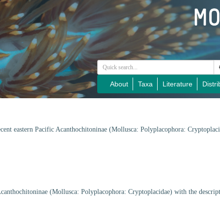
About
Taxa
Literature
Distri
cent eastern Pacific Acanthochitoninae (Mollusca: Polyplacophora: Cryptoplaci
Acanthochitoninae (Mollusca: Polyplacophora: Cryptoplacidae) with the descrip