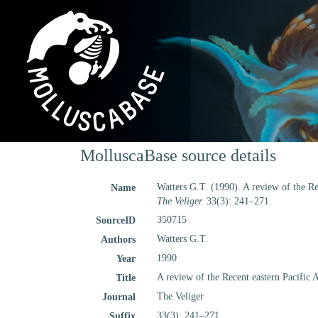
MolluscaBase source details
Watters G.T. (1990). A review of the Re
Name
The Veliger.
33(3): 241–271.
350715
SourceID
Watters G.T.
Authors
1990
Year
A review of the Recent eastern Pacific 
Title
The Veliger
Journal
33(3): 241–271
Suffix