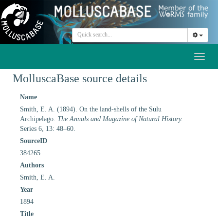
Toggl
naviga
MolluscaBase source details
Name
Smith, E. A. (1894). On the land-shells of the Sulu
Archipelago.
The Annals and Magazine of Natural History.
Series 6, 13: 48–60.
SourceID
384265
Authors
Smith, E. A.
Year
1894
Title