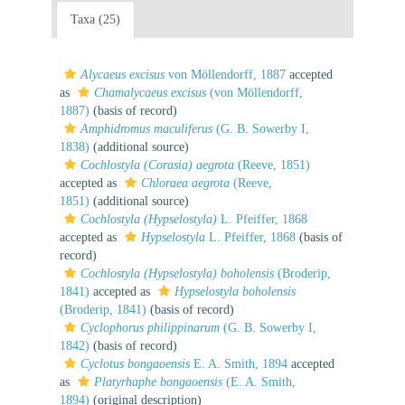
Taxa (25)
Alycaeus excisus
von Möllendorff, 1887
accepted
as
Chamalycaeus excisus
(von Möllendorff,
1887)
(basis of record)
Amphidromus maculiferus
(G. B. Sowerby I,
1838)
(additional source)
Cochlostyla (Corasia) aegrota
(Reeve, 1851)
accepted as
Chloraea aegrota
(Reeve,
1851)
(additional source)
Cochlostyla (Hypselostyla)
L. Pfeiffer, 1868
accepted as
Hypselostyla
L. Pfeiffer, 1868
(basis of
record)
Cochlostyla (Hypselostyla) boholensis
(Broderip,
1841)
accepted as
Hypselostyla boholensis
(Broderip, 1841)
(basis of record)
Cyclophorus philippinarum
(G. B. Sowerby I,
1842)
(basis of record)
Cyclotus bongaoensis
E. A. Smith, 1894
accepted
as
Platyrhaphe bongaoensis
(E. A. Smith,
1894)
(original description)