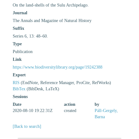
On the land-shells of the Sulu Archipelago.
Journal
The Annals and Magazine of Natural History
Suffix
Series 6, 13: 48–60.
Type
Publication
Link
https://www.biodiversitylibrary.org/page/19242388
Export
RIS
(EndNote, Reference Manager, ProCite, RefWorks)
BibTex
(BibDesk, LaTeX)
Sessions
Date
action
by
2020-08-10 19:22:31Z
created
Páll-Gergely,
Barna
[Back to search]