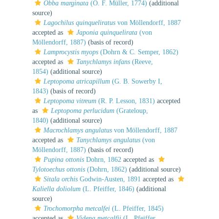
Obba marginata
(O. F. Müller, 1774)
(additional
source)
Lagochilus quinqueliratus
von Möllendorff, 1887
accepted as
Japonia quinquelirata
(von
Möllendorff, 1887)
(basis of record)
Lamprocystis myops
(Dohrn & C. Semper, 1862)
accepted as
Tanychlamys infans
(Reeve,
1854)
(additional source)
Leptopoma atricapillum
(G. B. Sowerby I,
1843)
(basis of record)
Leptopoma vitreum
(R. P. Lesson, 1831)
accepted
as
Leptopoma perlucidum
(Grateloup,
1840)
(additional source)
Macrochlamys angulatus
von Möllendorff, 1887
accepted as
Tanychlamys angulatus
(von
Möllendorff, 1887)
(basis of record)
Pupina ottonis
Dohrn, 1862
accepted as
Tylotoechus ottonis
(Dohrn, 1862)
(additional source)
Sitala orchis
Godwin-Austen, 1891
accepted as
Kaliella doliolum
(L. Pfeiffer, 1846)
(additional
source)
Trochomorpha metcalfei
(L. Pfeiffer, 1845)
accepted as
Videna metcalfii
(L. Pfeiffer,