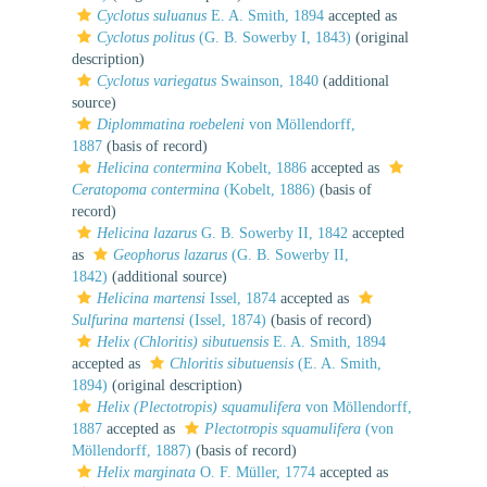
Cyclotus suluanus
E. A. Smith, 1894
accepted as
Cyclotus politus
(G. B. Sowerby I, 1843)
(original
description)
Cyclotus variegatus
Swainson, 1840
(additional
source)
Diplommatina roebeleni
von Möllendorff,
1887
(basis of record)
Helicina contermina
Kobelt, 1886
accepted as
Ceratopoma contermina
(Kobelt, 1886)
(basis of
record)
Helicina lazarus
G. B. Sowerby II, 1842
accepted
as
Geophorus lazarus
(G. B. Sowerby II,
1842)
(additional source)
Helicina martensi
Issel, 1874
accepted as
Sulfurina martensi
(Issel, 1874)
(basis of record)
Helix (Chloritis) sibutuensis
E. A. Smith, 1894
accepted as
Chloritis sibutuensis
(E. A. Smith,
1894)
(original description)
Helix (Plectotropis) squamulifera
von Möllendorff,
1887
accepted as
Plectotropis squamulifera
(von
Möllendorff, 1887)
(basis of record)
Helix marginata
O. F. Müller, 1774
accepted as