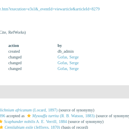
ssue.htm?execution=e3s1&_eventId=viewarticle&articleId=8279
Cite, RefWorks)
action
by
created
db_admin
changed
Gofas, Serge
changed
Gofas, Serge
changed
Gofas, Serge
lichnium africanum
(Locard, 1897)
(source of synonymy)
896
accepted as
Mysouffa turrita
(R. B. Watson, 1883)
(source of synonym
Scaphander nobilis
A. E. Verrill, 1884
(source of synonymy)
Crenilabium exile
(Jeffreys, 1870)
(basis of record)