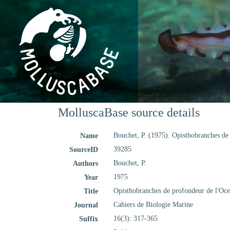
MolluscaBase source details
Bouchet, P. (1975). Opisthobranches de
Name
39285
SourceID
Bouchet, P.
Authors
1975
Year
Opisthobranches de profondeur de l'Oce
Title
Cahiers de Biologie Marine
Journal
16(3): 317-365
Suffix