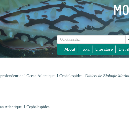
About
Taxa
Literature
Distri
 profondeur de l'Ocean Atlantique. I Cephalaspidea.
Cahiers de Biologie Marin
an Atlantique. I Cephalaspidea