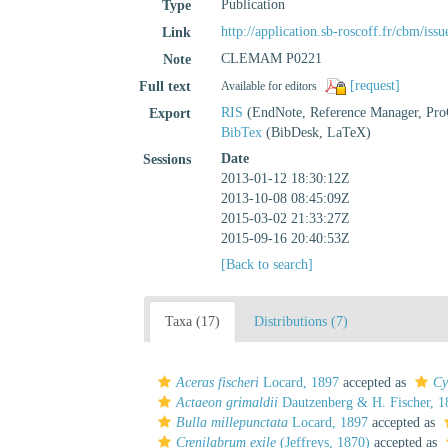
Publication
Type
http://application.sb-roscoff.fr/cbm/i
Link
CLEMAM P0221
Note
[request]
Full text
Available for editors
RIS
(EndNote, Reference Manager, Pro
Export
BibTex
(BibDesk, LaTeX)
Date
Sessions
2013-01-12 18:30:12Z
2013-10-08 08:45:09Z
2015-03-02 21:33:27Z
2015-09-16 20:40:53Z
[Back to search]
Taxa (17)
Distributions (7)
Aceras fischeri
Locard, 1897
accepted as
Cy
Actaeon grimaldii
Dautzenberg & H. Fischer, 1
Bulla millepunctata
Locard, 1897
accepted as
Crenilabrum exile
(Jeffreys, 1870)
accepted as