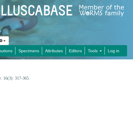
butions
Specimens
Attributes
Editors
Tools
Log in
e.
16(3): 317-365.