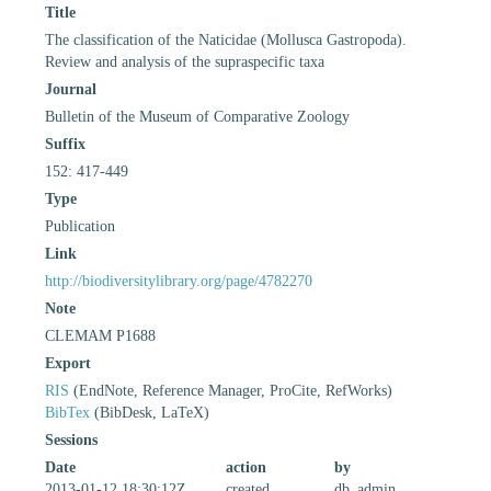
Title
The classification of the Naticidae (Mollusca Gastropoda).
Review and analysis of the supraspecific taxa
Journal
Bulletin of the Museum of Comparative Zoology
Suffix
152: 417-449
Type
Publication
Link
http://biodiversitylibrary.org/page/4782270
Note
CLEMAM P1688
Export
RIS
(EndNote, Reference Manager, ProCite, RefWorks)
BibTex
(BibDesk, LaTeX)
Sessions
Date
action
by
2013-01-12 18:30:12Z
created
db_admin