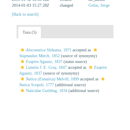
2014-01-03 15:27:28Z
changed
Gofas, Serge
[Back to search]
Taxa (5)
Aloconatica
Shikama, 1971
accepted as
Stigmaulax
Mörch, 1852
(source of synonymy)
Euspira
Agassiz, 1837
(status source)
Lunatia
J. E. Gray, 1847
accepted as
Euspira
Agassiz, 1837
(source of synonymy)
Natica (Eunatica)
Melvill, 1899
accepted as
Natica
Scopoli, 1777
(additional source)
Naticidae Guilding, 1834
(additional source)