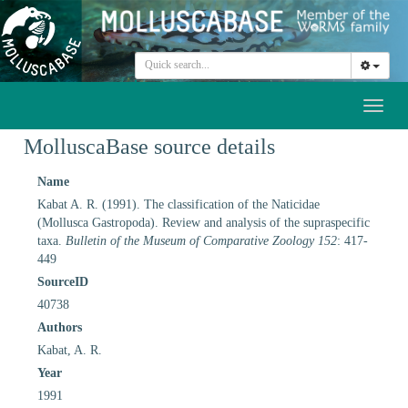
Toggl
naviga
MolluscaBase source details
Name
Kabat A. R. (1991). The classification of the Naticidae
(Mollusca Gastropoda). Review and analysis of the supraspecific
taxa.
Bulletin of the Museum of Comparative Zoology 152
: 417-
449
SourceID
40738
Authors
Kabat, A. R.
Year
1991