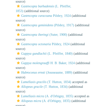
source)
Gastrocopta barbadensis
(L. Pfeiffer,
1853)
(additional source)
Gastrocopta curacoana
Pilsbry, 1924
(additional
source)
Gastrocopta geminidens
(Pilsbry, 1917)
(additional
source)
Gastrocopta iheringi
(Suter, 1900)
(additional
source)
Gastrocopta octonaria
Pilsbry, 1924
(additional
source)
Guppya gundlachii
(L. Pfeiffer, 1840)
(additional
source)
Guppya molengraaffi
H. B. Baker, 1924
(additional
source)
Habroconus ernsti
(Jousseaume, 1889)
(additional
source)
Lamellaxis gracilis
(T. Hutton, 1834)
accepted as
Allopeas gracile
(T. Hutton, 1834)
(additional
source)
Lamellaxis micra
(A. d'Orbigny, 1835)
accepted as
Allopeas micra
(A. d'Orbigny, 1835)
(additional
source)