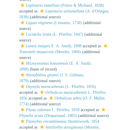
Leptinaria lamellata
(Potiez & Michaud, 1838)
accepted as
Leptinaria unilamellata
(A. d'Orbigny,
1838)
(additional source)
Liguus virgineus
(Linnaeus, 1758)
(additional
source)
Lucidella lirata
(L. Pfeiffer, 1847)
(additional
source)
Luntia insignis
E. A. Smith, 1898
accepted as
Tomostele musaecola
(Morelet, 1860)
(additional
source)
Microceramus bonairensis
(E. A. Smith,
1898)
(basis of record)
Neosubulina gloynii
(J. S. Gibbons,
1879)
(additional source)
Oxystyla maracaibensis
(L. Pfeiffer, 1856)
accepted as
Orthalicus maracaibensis
L. Pfeiffer,
1856
accepted as
Orthalicus zebra
(O. F. Müller,
1774)
(additional source)
Physa cubensis
L. Pfeiffer, 1839
accepted as
Physella acuta
(Draparnaud, 1805)
(additional source)
Planorbis circumlineatus
Shuttleworth, 1854
accepted as
Antillorbis aeruginosus
(Morelet,