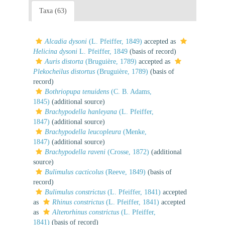
Taxa (63)
Alcadia dysoni
(L. Pfeiffer, 1849)
accepted as
Helicina dysoni
L. Pfeiffer, 1849
(basis of record)
Auris distorta
(Bruguière, 1789)
accepted as
Plekocheilus distortus
(Bruguière, 1789)
(basis of
record)
Bothriopupa tenuidens
(C. B. Adams,
1845)
(additional source)
Brachypodella hanleyana
(L. Pfeiffer,
1847)
(additional source)
Brachypodella leucopleura
(Menke,
1847)
(additional source)
Brachypodella raveni
(Crosse, 1872)
(additional
source)
Bulimulus cacticolus
(Reeve, 1849)
(basis of
record)
Bulimulus constrictus
(L. Pfeiffer, 1841)
accepted
as
Rhinus constrictus
(L. Pfeiffer, 1841)
accepted
as
Alterorhinus constrictus
(L. Pfeiffer,
1841)
(basis of record)