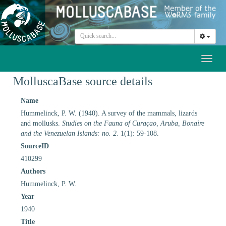
Toggl
naviga
MolluscaBase source details
Name
Hummelinck, P. W. (1940). A survey of the mammals, lizards
and mollusks.
Studies on the Fauna of Curaçao, Aruba, Bonaire
and the Venezuelan Islands: no. 2.
1(1): 59-108.
SourceID
410299
Authors
Hummelinck, P. W.
Year
1940
Title