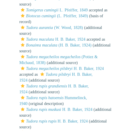
source)
Tomigerus cumingii
L. Pfeiffer, 1849
accepted as
Biotocus cumingii
(L. Pfeiffer, 1849)
(basis of
record)
Tudora aurantia
(W. Wood, 1828)
(additional
source)
Tudora maculata
H. B. Baker, 1924
accepted as
Bonairea maculata
(H. B. Baker, 1924)
(additional
source)
Tudora megacheilos megacheilos
(Potiez &
Michaud, 1838)
(additional source)
Tudora megacheilos pilsbryi
H. B. Baker, 1924
accepted as
Tudora pilsbryi
H. B. Baker,
1924
(additional source)
Tudora rupis grandiensis
H. B. Baker,
1924
(additional source)
Tudora rupis hatoensis
Hummelinck,
1940
(original description)
Tudora rupis muskusi
H. B. Baker, 1924
(additional
source)
Tudora rupis rupis
H. B. Baker, 1924
(additional
source)