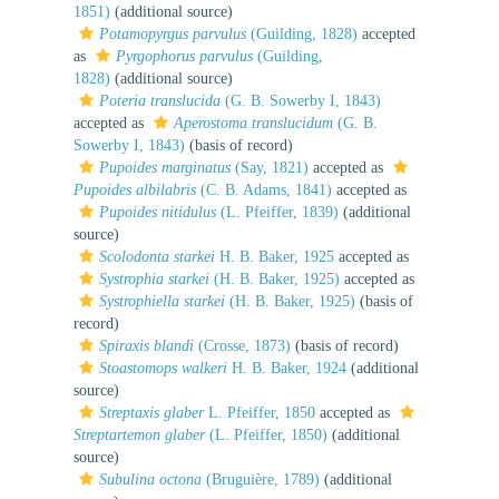
1851)
(additional source)
Potamopyrgus parvulus
(Guilding, 1828)
accepted
as
Pyrgophorus parvulus
(Guilding,
1828)
(additional source)
Poteria translucida
(G. B. Sowerby I, 1843)
accepted as
Aperostoma translucidum
(G. B.
Sowerby I, 1843)
(basis of record)
Pupoides marginatus
(Say, 1821)
accepted as
Pupoides albilabris
(C. B. Adams, 1841)
accepted as
Pupoides nitidulus
(L. Pfeiffer, 1839)
(additional
source)
Scolodonta starkei
H. B. Baker, 1925
accepted as
Systrophia starkei
(H. B. Baker, 1925)
accepted as
Systrophiella starkei
(H. B. Baker, 1925)
(basis of
record)
Spiraxis blandi
(Crosse, 1873)
(basis of record)
Stoastomops walkeri
H. B. Baker, 1924
(additional
source)
Streptaxis glaber
L. Pfeiffer, 1850
accepted as
Streptartemon glaber
(L. Pfeiffer, 1850)
(additional
source)
Subulina octona
(Bruguière, 1789)
(additional