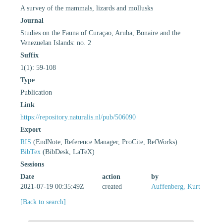
A survey of the mammals, lizards and mollusks
Journal
Studies on the Fauna of Curaçao, Aruba, Bonaire and the
Venezuelan Islands: no. 2
Suffix
1(1): 59-108
Type
Publication
Link
https://repository.naturalis.nl/pub/506090
Export
RIS
(EndNote, Reference Manager, ProCite, RefWorks)
BibTex
(BibDesk, LaTeX)
Sessions
Date
action
by
2021-07-19 00:35:49Z
created
Auffenberg, Kurt
[Back to search]