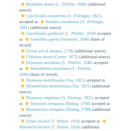
Bulimulus dysoni
(L. Pfeiffer, 1846)
(additional
source)
Caecilioides consobrina
(A. d'Orbigny, 1841)
accepted as
Karolus consobrinus
(A. d'Orbigny,
1841)
(additional source)
Caecilioides gundlachi
(L. Pfeiffer, 1850)
accepted
as
Geostilbia aperta
(Swainson, 1840)
(basis of
record)
Cerion uva
(Linnaeus, 1758)
(additional source)
Cistulops raveni
(Crosse, 1872)
(additional source)
Drymaeus meridanus
(L. Pfeiffer, 1846)
accepted
as
Mesembrinus meridanus
(L. Pfeiffer,
1846)
(basis of record)
Drymaeus multilineatus
(Say, 1825)
accepted as
Mesembrinus multilineatus
(Say, 1825)
(additional
source)
Drymaeus virgulatus
(A. Férussac, 1821)
accepted
as
Drymaeus elongatus
(Röding, 1798)
accepted as
Mesembrinus elongatus
(Röding, 1798)
(additional
source)
Ennea bicolor
(T. Hutton, 1834)
accepted as
Huttonella bicolor
(T. Hutton, 1834)
(additional