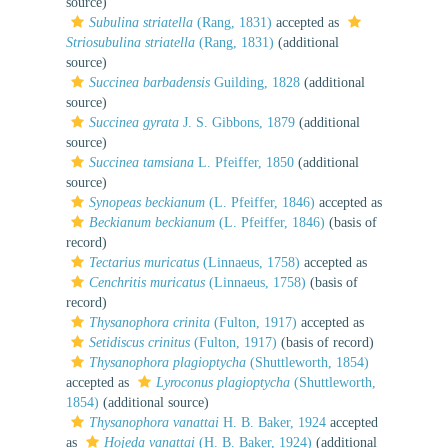
source)
Subulina striatella
(Rang, 1831)
accepted as
Striosubulina striatella
(Rang, 1831)
(additional
source)
Succinea barbadensis
Guilding, 1828
(additional
source)
Succinea gyrata
J. S. Gibbons, 1879
(additional
source)
Succinea tamsiana
L. Pfeiffer, 1850
(additional
source)
Synopeas beckianum
(L. Pfeiffer, 1846)
accepted as
Beckianum beckianum
(L. Pfeiffer, 1846)
(basis of
record)
Tectarius muricatus
(Linnaeus, 1758)
accepted as
Cenchritis muricatus
(Linnaeus, 1758)
(basis of
record)
Thysanophora crinita
(Fulton, 1917)
accepted as
Setidiscus crinitus
(Fulton, 1917)
(basis of record)
Thysanophora plagioptycha
(Shuttleworth, 1854)
accepted as
Lyroconus plagioptycha
(Shuttleworth,
1854)
(additional source)
Thysanophora vanattai
H. B. Baker, 1924
accepted
as
Hojeda vanattai
(H. B. Baker, 1924)
(additional