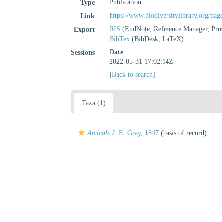
Publication
Type
https://www.biodiversitylibrary.org/pa
Link
RIS
(EndNote, Reference Manager, Pro
Export
BibTex
(BibDesk, LaTeX)
Date
Sessions
2022-05-31 17:02:14Z
[Back to search]
Taxa (1)
Amicula
J. E. Gray, 1847
(basis of record)