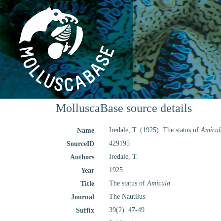
MolluscaBase source details
Iredale, T. (1925). The status of
Amicul
Name
429195
SourceID
Iredale, T.
Authors
1925
Year
The status of
Amicula
Title
The Nautilus
Journal
39(2): 47-49
Suffix