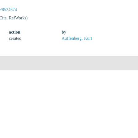
ge/8524674
Cite, RefWorks)
action
by
created
Auffenberg, Kurt