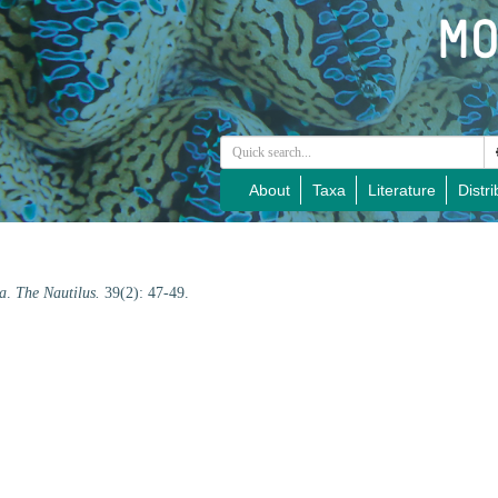
About
Taxa
Literature
Distri
a
.
The Nautilus.
39(2): 47-49.