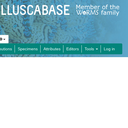
butions
Specimens
Attributes
Editors
Tools
Log in