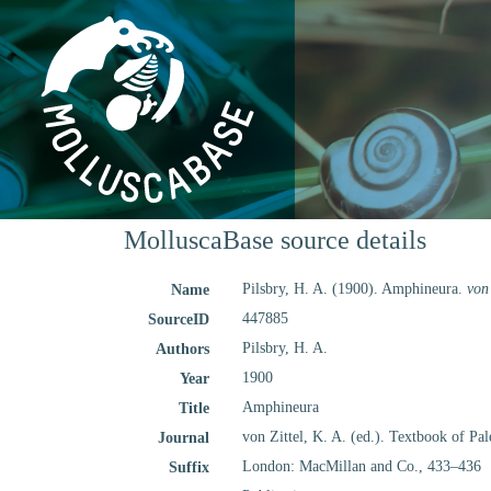
MolluscaBase source details
Pilsbry, H. A. (1900). Amphineura.
von
Name
447885
SourceID
Pilsbry, H. A.
Authors
1900
Year
Amphineura
Title
von Zittel, K. A. (ed.). Textbook of Pa
Journal
London: MacMillan and Co., 433–436
Suffix