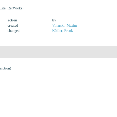
Cite, RefWorks)
action
by
created
Vinarski, Maxim
changed
Köhler, Frank
ription)