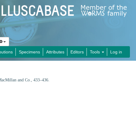
butions
Specimens
Attributes
Editors
Tools
Log in
acMillan and Co., 433–436.