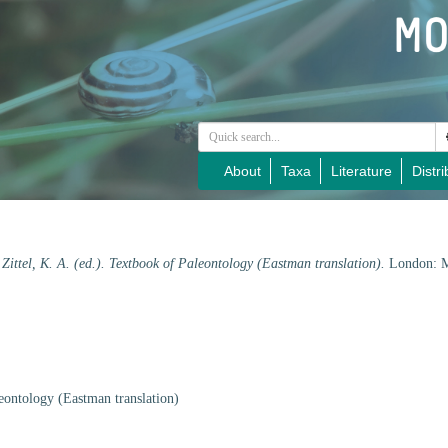
About
Taxa
Literature
Distri
 Zittel, K. A. (ed.). Textbook of Paleontology (Eastman translation).
London: M
leontology (Eastman translation)