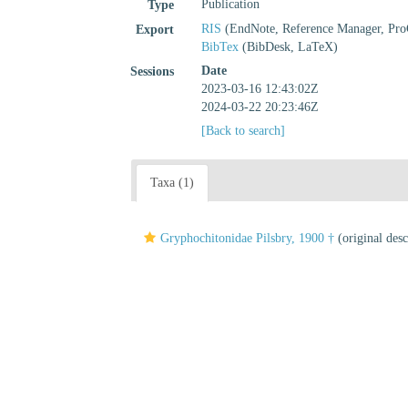
Publication
Type
RIS
(EndNote, Reference Manager, Pro
Export
BibTex
(BibDesk, LaTeX)
Date
Sessions
2023-03-16 12:43:02Z
2024-03-22 20:23:46Z
[Back to search]
Taxa (1)
Gryphochitonidae Pilsbry, 1900 †
(original desc