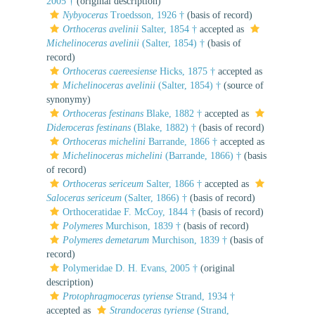
2005 †
(original description)
Nybyoceras
Troedsson, 1926 †
(basis of record)
Orthoceras avelinii
Salter, 1854 †
accepted as
Michelinoceras avelinii
(Salter, 1854) †
(basis of
record)
Orthoceras caereesiense
Hicks, 1875 †
accepted as
Michelinoceras avelinii
(Salter, 1854) †
(source of
synonymy)
Orthoceras festinans
Blake, 1882 †
accepted as
Dideroceras festinans
(Blake, 1882) †
(basis of record)
Orthoceras michelini
Barrande, 1866 †
accepted as
Michelinoceras michelini
(Barrande, 1866) †
(basis
of record)
Orthoceras sericeum
Salter, 1866 †
accepted as
Saloceras sericeum
(Salter, 1866) †
(basis of record)
Orthoceratidae F. McCoy, 1844 †
(basis of record)
Polymeres
Murchison, 1839 †
(basis of record)
Polymeres demetarum
Murchison, 1839 †
(basis of
record)
Polymeridae D. H. Evans, 2005 †
(original
description)
Protophragmoceras tyriense
Strand, 1934 †
accepted as
Strandoceras tyriense
(Strand,