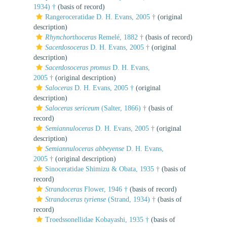
1934) †
(basis of record)
Rangeroceratidae D. H. Evans, 2005 †
(original
description)
Rhynchorthoceras
Remelé, 1882 †
(basis of record)
Sacerdosoceras
D. H. Evans, 2005 †
(original
description)
Sacerdosoceras promus
D. H. Evans,
2005 †
(original description)
Saloceras
D. H. Evans, 2005 †
(original
description)
Saloceras sericeum
(Salter, 1866) †
(basis of
record)
Semiannuloceras
D. H. Evans, 2005 †
(original
description)
Semiannuloceras abbeyense
D. H. Evans,
2005 †
(original description)
Sinoceratidae Shimizu & Obata, 1935 †
(basis of
record)
Strandoceras
Flower, 1946 †
(basis of record)
Strandoceras tyriense
(Strand, 1934) †
(basis of
record)
Troedssonellidae Kobayashi, 1935 †
(basis of