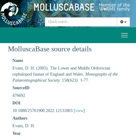
Toggl
naviga
MolluscaBase source details
Name
Evans, D. H. (2005). The Lower and Middle Ordovician
cephalopod faunas of England and Wales.
Monographs of the
Palaeontographical Society.
158(623): 1-77.
SourceID
476692
DOI
10.1080/25761900.2022.12131803 [
view
]
Authors
Evans, D. H.
Year