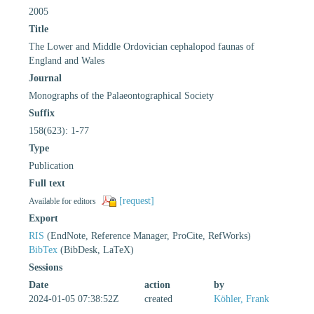
2005
Title
The Lower and Middle Ordovician cephalopod faunas of
England and Wales
Journal
Monographs of the Palaeontographical Society
Suffix
158(623): 1-77
Type
Publication
Full text
[request]
Available for editors
Export
RIS
(EndNote, Reference Manager, ProCite, RefWorks)
BibTex
(BibDesk, LaTeX)
Sessions
Date
action
by
2024-01-05 07:38:52Z
created
Köhler, Frank