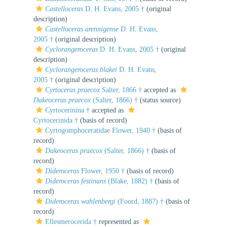
Castelloceras
D. H. Evans, 2005 †
(original
description)
Castelloceras arennigense
D. H. Evans,
2005 †
(original description)
Cyclorangeroceras
D. H. Evans, 2005 †
(original
description)
Cyclorangeroceras blakei
D. H. Evans,
2005 †
(original description)
Cyrtoceras praecox
Salter, 1866 †
accepted as
Dakeoceras praecox
(Salter, 1866) †
(status source)
Cyrtocerinina †
accepted as
Cyrtocerinida †
(basis of record)
Cyrtogomphoceratidae Flower, 1940 †
(basis of
record)
Dakeoceras praecox
(Salter, 1866) †
(basis of
record)
Dideroceras
Flower, 1950 †
(basis of record)
Dideroceras festinans
(Blake, 1882) †
(basis of
record)
Dideroceras wahlenbergi
(Foord, 1887) †
(basis of
record)
Ellesmerocerida †
represented as