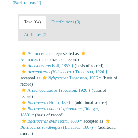
[Back to search]
Taxa (64)
Distributions (3)
Attributes (3)
Actinocerida †
represented as
Actinoceratida †
(basis of record)
Ancistroceras
Boll, 1857 †
(basis of record)
Armenoceras (Nybyoceras)
Troedsson, 1926 †
accepted as
Nybyoceras
Troedsson, 1926 †
(basis of
record)
Armenoceratidae Troedsson, 1926 †
(basis of
record)
Bactroceras
Holm, 1899 †
(additional source)
Bactroceras angustisiphonatum
(Rüdiger,
1889) †
(basis of record)
Bactroceras avus
Holm, 1899 †
accepted as
Bactroceras sandbergeri
(Barrande, 1867) †
(additional
source)