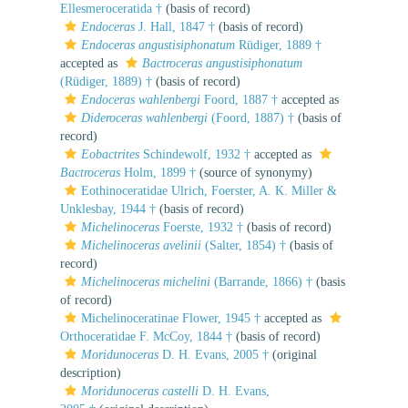
Ellesmeroceratida †
(basis of record)
Endoceras
J. Hall, 1847 †
(basis of record)
Endoceras angustisiphonatum
Rüdiger, 1889 †
accepted as
Bactroceras angustisiphonatum
(Rüdiger, 1889) †
(basis of record)
Endoceras wahlenbergi
Foord, 1887 †
accepted as
Dideroceras wahlenbergi
(Foord, 1887) †
(basis of
record)
Eobactrites
Schindewolf, 1932 †
accepted as
Bactroceras
Holm, 1899 †
(source of synonymy)
Eothinoceratidae Ulrich, Foerster, A. K. Miller &
Unklesbay, 1944 †
(basis of record)
Michelinoceras
Foerste, 1932 †
(basis of record)
Michelinoceras avelinii
(Salter, 1854) †
(basis of
record)
Michelinoceras michelini
(Barrande, 1866) †
(basis
of record)
Michelinoceratinae Flower, 1945 †
accepted as
Orthoceratidae F. McCoy, 1844 †
(basis of record)
Moridunoceras
D. H. Evans, 2005 †
(original
description)
Moridunoceras castelli
D. H. Evans,