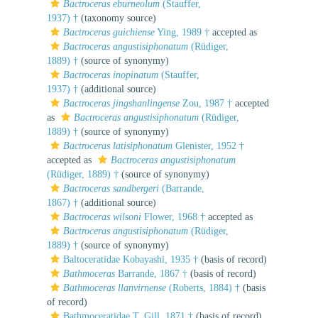
Bactroceras eburneolum
(Stauffer,
1937) †
(taxonomy source)
Bactroceras guichiense
Ying, 1989 †
accepted as
Bactroceras angustisiphonatum
(Rüdiger,
1889) †
(source of synonymy)
Bactroceras inopinatum
(Stauffer,
1937) †
(additional source)
Bactroceras jingshanlingense
Zou, 1987 †
accepted
as
Bactroceras angustisiphonatum
(Rüdiger,
1889) †
(source of synonymy)
Bactroceras latisiphonatum
Glenister, 1952 †
accepted as
Bactroceras angustisiphonatum
(Rüdiger, 1889) †
(source of synonymy)
Bactroceras sandbergeri
(Barrande,
1867) †
(additional source)
Bactroceras wilsoni
Flower, 1968 †
accepted as
Bactroceras angustisiphonatum
(Rüdiger,
1889) †
(source of synonymy)
Baltoceratidae Kobayashi, 1935 †
(basis of record)
Bathmoceras
Barrande, 1867 †
(basis of record)
Bathmoceras llanvirnense
(Roberts, 1884) †
(basis
of record)
Bathmoceratidae T. Gill, 1871 †
(basis of record)