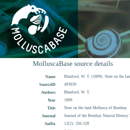
MolluscaBase source details
Blanford, W. T. (1899). Note on the l
Name
493039
SourceID
Blanford, W. T.
Authors
1899
Year
Note on the land Mollusca of Bombay
Title
Journal of the Bombay Natural History 
Journal
12(2): 326-328
Suffix