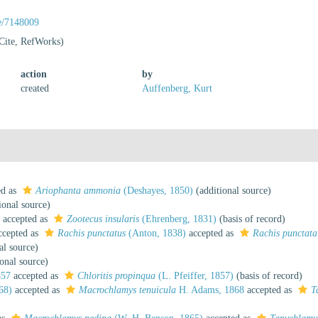
ge/7148009
Cite, RefWorks)
action
by
created
Auffenberg, Kurt
ed as
Ariophanta ammonia
(Deshayes, 1850)
(additional source)
ional source)
accepted as
Zootecus insularis
(Ehrenberg, 1831)
(basis of record)
cepted as
Rachis punctatus
(Anton, 1838)
accepted as
Rachis punctata
al source)
onal source)
857
accepted as
Chloritis propinqua
(L. Pfeiffer, 1857)
(basis of record)
68)
accepted as
Macrochlamys tenuicula
H. Adams, 1868
accepted as
T