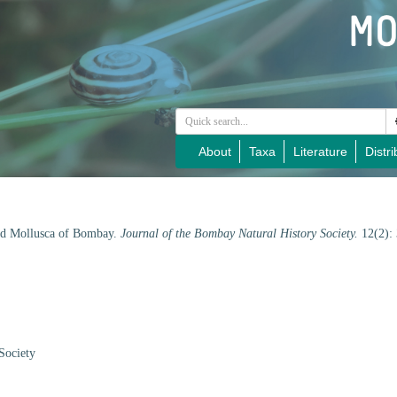
About
Taxa
Literature
Distri
and Mollusca of Bombay.
Journal of the Bombay Natural History Society.
12(2):
Society