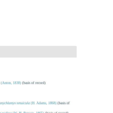
(Anton, 1838)
(basis of record)
anychlamys tenuicula
(H. Adams, 1868)
(basis of