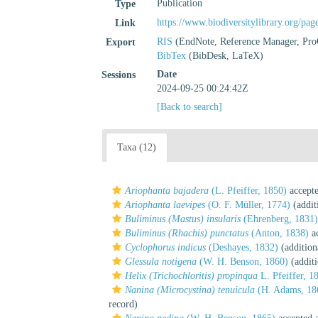
Publication
Type
https://www.biodiversitylibrary.org/pa
Link
RIS
(EndNote, Reference Manager, Pro
Export
BibTex
(BibDesk, LaTeX)
Date
Sessions
2024-09-25 00:24:42Z
[Back to search]
Taxa (12)
Ariophanta bajadera
(L. Pfeiffer, 1850)
accept
Ariophanta laevipes
(O. F. Müller, 1774)
(addit
Buliminus (Mastus) insularis
(Ehrenberg, 1831)
Buliminus (Rhachis) punctatus
(Anton, 1838)
ac
Cyclophorus indicus
(Deshayes, 1832)
(addition
Glessula notigena
(W. H. Benson, 1860)
(additi
Helix (Trichochloritis) propinqua
L. Pfeiffer, 1
Nanina (Microcystina) tenuicula
(H. Adams, 18
record)