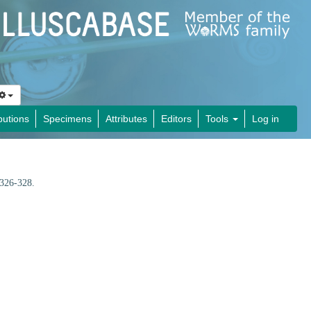
butions
Specimens
Attributes
Editors
Tools
Log in
 326-328.