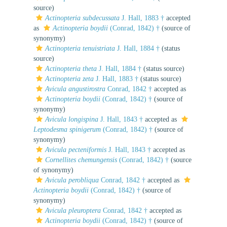
source)
Actinopteria subdecussata
J. Hall, 1883 †
accepted
as
Actinopteria boydii
(Conrad, 1842) †
(source of
synonymy)
Actinopteria tenuistriata
J. Hall, 1884 †
(status
source)
Actinopteria theta
J. Hall, 1884 †
(status source)
Actinopteria zeta
J. Hall, 1883 †
(status source)
Avicula angustirostra
Conrad, 1842 †
accepted as
Actinopteria boydii
(Conrad, 1842) †
(source of
synonymy)
Avicula longispina
J. Hall, 1843 †
accepted as
Leptodesma spinigerum
(Conrad, 1842) †
(source of
synonymy)
Avicula pecteniformis
J. Hall, 1843 †
accepted as
Cornellites chemungensis
(Conrad, 1842) †
(source
of synonymy)
Avicula perobliqua
Conrad, 1842 †
accepted as
Actinopteria boydii
(Conrad, 1842) †
(source of
synonymy)
Avicula pleuroptera
Conrad, 1842 †
accepted as
Actinopteria boydii
(Conrad, 1842) †
(source of