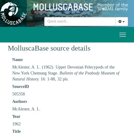
Toggl
naviga
MolluscaBase source details
Name
McAlester, A. L. (1962). Upper Devonian Pelecypods of the
New York Chemung Stage.
Bulletin of the Peabody Museum of
Natural History.
16: 1-88, 32 pls.
SourceID
505358
Authors
McAlester, A. L.
Year
1962
Title