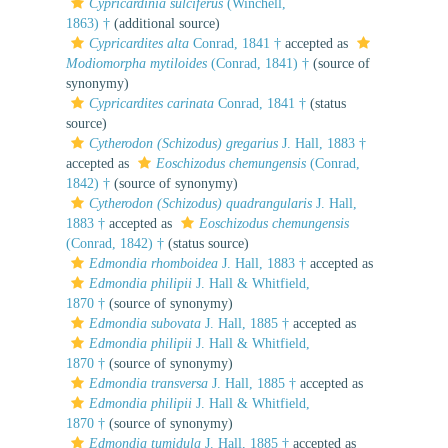
Cypricardinia sulciferus
(Winchell,
1863) †
(additional source)
Cypricardites alta
Conrad, 1841 †
accepted as
Modiomorpha mytiloides
(Conrad, 1841) †
(source of
synonymy)
Cypricardites carinata
Conrad, 1841 †
(status
source)
Cytherodon (Schizodus) gregarius
J. Hall, 1883 †
accepted as
Eoschizodus chemungensis
(Conrad,
1842) †
(source of synonymy)
Cytherodon (Schizodus) quadrangularis
J. Hall,
1883 †
accepted as
Eoschizodus chemungensis
(Conrad, 1842) †
(status source)
Edmondia rhomboidea
J. Hall, 1883 †
accepted as
Edmondia philipii
J. Hall & Whitfield,
1870 †
(source of synonymy)
Edmondia subovata
J. Hall, 1885 †
accepted as
Edmondia philipii
J. Hall & Whitfield,
1870 †
(source of synonymy)
Edmondia transversa
J. Hall, 1885 †
accepted as
Edmondia philipii
J. Hall & Whitfield,
1870 †
(source of synonymy)
Edmondia tumidula
J. Hall, 1885 †
accepted as