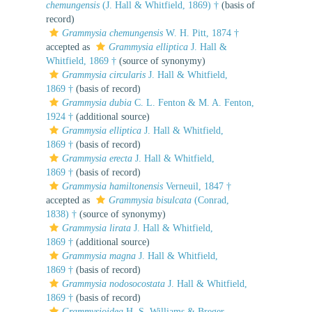
chemungensis
(J. Hall & Whitfield, 1869) †
(basis of
record)
Grammysia chemungensis
W. H. Pitt, 1874 †
accepted as
Grammysia elliptica
J. Hall &
Whitfield, 1869 †
(source of synonymy)
Grammysia circularis
J. Hall & Whitfield,
1869 †
(basis of record)
Grammysia dubia
C. L. Fenton & M. A. Fenton,
1924 †
(additional source)
Grammysia elliptica
J. Hall & Whitfield,
1869 †
(basis of record)
Grammysia erecta
J. Hall & Whitfield,
1869 †
(basis of record)
Grammysia hamiltonensis
Verneuil, 1847 †
accepted as
Grammysia bisulcata
(Conrad,
1838) †
(source of synonymy)
Grammysia lirata
J. Hall & Whitfield,
1869 †
(additional source)
Grammysia magna
J. Hall & Whitfield,
1869 †
(basis of record)
Grammysia nodosocostata
J. Hall & Whitfield,
1869 †
(basis of record)
Grammysioidea
H. S. Williams & Breger,