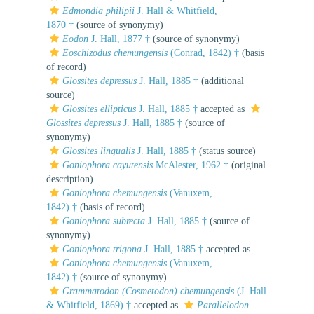
Edmondia philipii
J. Hall & Whitfield,
1870 †
(source of synonymy)
Eodon
J. Hall, 1877 †
(source of synonymy)
Eoschizodus chemungensis
(Conrad, 1842) †
(basis
of record)
Glossites depressus
J. Hall, 1885 †
(additional
source)
Glossites ellipticus
J. Hall, 1885 †
accepted as
Glossites depressus
J. Hall, 1885 †
(source of
synonymy)
Glossites lingualis
J. Hall, 1885 †
(status source)
Goniophora cayutensis
McAlester, 1962 †
(original
description)
Goniophora chemungensis
(Vanuxem,
1842) †
(basis of record)
Goniophora subrecta
J. Hall, 1885 †
(source of
synonymy)
Goniophora trigona
J. Hall, 1885 †
accepted as
Goniophora chemungensis
(Vanuxem,
1842) †
(source of synonymy)
Grammatodon (Cosmetodon) chemungensis
(J. Hall
& Whitfield, 1869) †
accepted as
Parallelodon