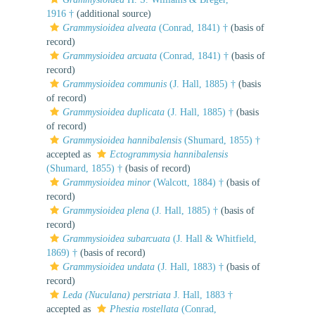
1916 †
(additional source)
Grammysioidea alveata
(Conrad, 1841) †
(basis of
record)
Grammysioidea arcuata
(Conrad, 1841) †
(basis of
record)
Grammysioidea communis
(J. Hall, 1885) †
(basis
of record)
Grammysioidea duplicata
(J. Hall, 1885) †
(basis
of record)
Grammysioidea hannibalensis
(Shumard, 1855) †
accepted as
Ectogrammysia hannibalensis
(Shumard, 1855) †
(basis of record)
Grammysioidea minor
(Walcott, 1884) †
(basis of
record)
Grammysioidea plena
(J. Hall, 1885) †
(basis of
record)
Grammysioidea subarcuata
(J. Hall & Whitfield,
1869) †
(basis of record)
Grammysioidea undata
(J. Hall, 1883) †
(basis of
record)
Leda (Nuculana) perstriata
J. Hall, 1883 †
accepted as
Phestia rostellata
(Conrad,