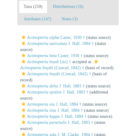
Taxa (210)
Distributions (16)
Attributes (147)
Notes (3)
Actinopteria alpha
Caster, 1930 †
(status source)
Actinopteria auriculata
J. Hall, 1884 †
(status
source)
Actinopteria beta
Caster, 1930 †
(status source)
Actinopteria boydi
[sic] †
accepted as
Actinopteria boydii
(Conrad, 1842) †
(basis of record)
Actinopteria boydii
(Conrad, 1842) †
(basis of
record)
Actinopteria delta
J. Hall, 1883 †
(status source)
Actinopteria epsilon
J. Hall, 1883 †
(additional
source)
Actinopteria eta
J. Hall, 1884 †
(status source)
Actinopteria iota
J. Hall, 1884 †
(status source)
Actinopteria kappa
J. Hall, 1884 †
(status source)
Actinopteria perstrialis
J. Hall, 1883 †
(status
source)
Actinopteria sola
J. M. Clarke, 1904 †
(status