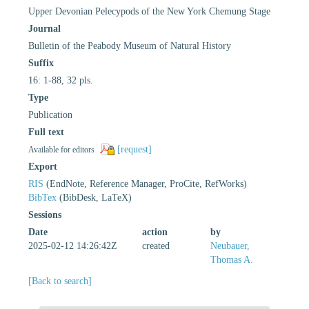
Upper Devonian Pelecypods of the New York Chemung Stage
Journal
Bulletin of the Peabody Museum of Natural History
Suffix
16: 1-88, 32 pls.
Type
Publication
Full text
[request]
Available for editors
Export
RIS
(EndNote, Reference Manager, ProCite, RefWorks)
BibTex
(BibDesk, LaTeX)
Sessions
Date
action
by
2025-02-12 14:26:42Z
created
Neubauer,
Thomas A.
[Back to search]