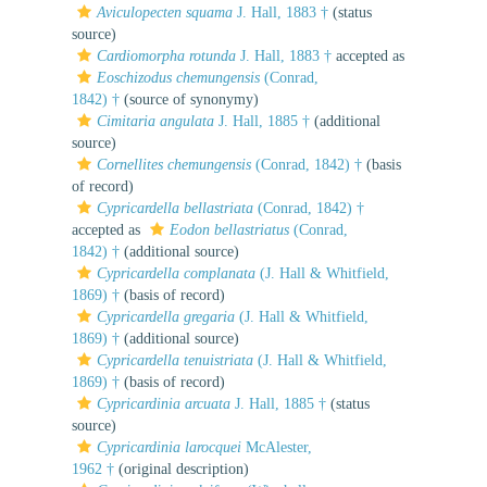
Aviculopecten squama
J. Hall, 1883 †
(status
source)
Cardiomorpha rotunda
J. Hall, 1883 †
accepted as
Eoschizodus chemungensis
(Conrad,
1842) †
(source of synonymy)
Cimitaria angulata
J. Hall, 1885 †
(additional
source)
Cornellites chemungensis
(Conrad, 1842) †
(basis
of record)
Cypricardella bellastriata
(Conrad, 1842) †
accepted as
Eodon bellastriatus
(Conrad,
1842) †
(additional source)
Cypricardella complanata
(J. Hall & Whitfield,
1869) †
(basis of record)
Cypricardella gregaria
(J. Hall & Whitfield,
1869) †
(additional source)
Cypricardella tenuistriata
(J. Hall & Whitfield,
1869) †
(basis of record)
Cypricardinia arcuata
J. Hall, 1885 †
(status
source)
Cypricardinia larocquei
McAlester,
1962 †
(original description)