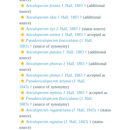
Aviculopecten formio
J. Hall, 1883 †
(additional
source)
Aviculopecten idas
J. Hall, 1883 †
(additional
source)
Aviculopecten itys
J. Hall, 1883 †
(status source)
Aviculopecten orestes
J. Hall, 1883 †
accepted as
Pseudaviculopecten fasciculatus
(J. Hall,
1883) †
(source of synonymy)
Aviculopecten patulus
J. Hall, 1883 †
(additional
source)
Aviculopecten phorcus
J. Hall, 1883 †
(additional
source)
Aviculopecten plenus
J. Hall, 1883 †
accepted as
Pseudaviculopecten striatus
(J. Hall,
1843) †
(source of synonymy)
Aviculopecten repletus
J. Hall, 1883 †
accepted as
Pseudaviculopecten fasciculatus
(J. Hall,
1883) †
(source of synonymy)
Aviculopecten rugaestriatus
(J. Hall, 1843) †
(status
source)
Aviculopecten signatus
(J. Hall, 1843) †
(status
source)