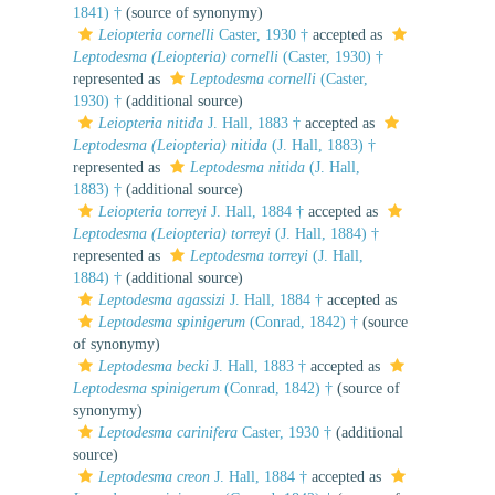
1841) †
(source of synonymy)
Leiopteria cornelli
Caster, 1930 †
accepted as
Leptodesma (Leiopteria) cornelli
(Caster, 1930) †
represented as
Leptodesma cornelli
(Caster,
1930) †
(additional source)
Leiopteria nitida
J. Hall, 1883 †
accepted as
Leptodesma (Leiopteria) nitida
(J. Hall, 1883) †
represented as
Leptodesma nitida
(J. Hall,
1883) †
(additional source)
Leiopteria torreyi
J. Hall, 1884 †
accepted as
Leptodesma (Leiopteria) torreyi
(J. Hall, 1884) †
represented as
Leptodesma torreyi
(J. Hall,
1884) †
(additional source)
Leptodesma agassizi
J. Hall, 1884 †
accepted as
Leptodesma spinigerum
(Conrad, 1842) †
(source
of synonymy)
Leptodesma becki
J. Hall, 1883 †
accepted as
Leptodesma spinigerum
(Conrad, 1842) †
(source of
synonymy)
Leptodesma carinifera
Caster, 1930 †
(additional
source)
Leptodesma creon
J. Hall, 1884 †
accepted as