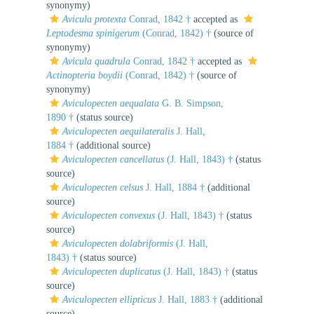
synonymy)
Avicula protexta
Conrad, 1842 †
accepted as
Leptodesma spinigerum
(Conrad, 1842) †
(source of
synonymy)
Avicula quadrula
Conrad, 1842 †
accepted as
Actinopteria boydii
(Conrad, 1842) †
(source of
synonymy)
Aviculopecten aequalata
G. B. Simpson,
1890 †
(status source)
Aviculopecten aequilateralis
J. Hall,
1884 †
(additional source)
Aviculopecten cancellatus
(J. Hall, 1843) †
(status
source)
Aviculopecten celsus
J. Hall, 1884 †
(additional
source)
Aviculopecten convexus
(J. Hall, 1843) †
(status
source)
Aviculopecten dolabriformis
(J. Hall,
1843) †
(status source)
Aviculopecten duplicatus
(J. Hall, 1843) †
(status
source)
Aviculopecten ellipticus
J. Hall, 1883 †
(additional
source)