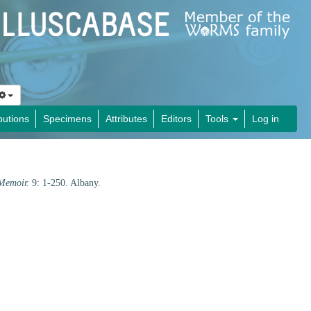
butions
Specimens
Attributes
Editors
Tools
Log in
Memoir.
9: 1-250. Albany.