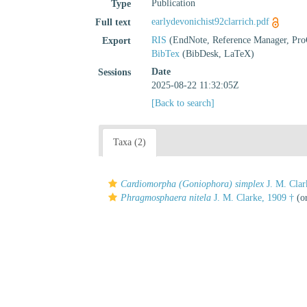
Publication
Type
earlydevonichist92clarrich.pdf
Full text
RIS
(EndNote, Reference Manager, Pro
Export
BibTex
(BibDesk, LaTeX)
Date
Sessions
2025-08-22 11:32:05Z
[Back to search]
Taxa (2)
Cardiomorpha (Goniophora) simplex
J. M. Clar
Phragmosphaera nitela
J. M. Clarke, 1909 †
(or