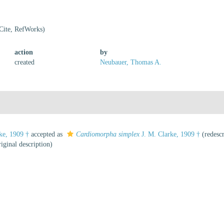
Cite, RefWorks)
action
by
created
Neubauer, Thomas A.
ke, 1909 †
accepted as
Cardiomorpha simplex
J. M. Clarke, 1909 †
(redescr
iginal description)