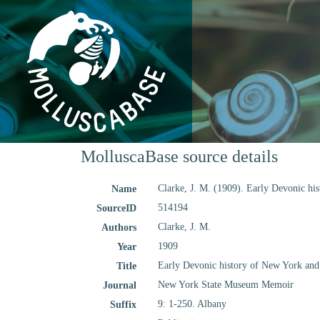
MolluscaBase source details
Clarke, J. M. (1909). Early Devonic hi
Name
514194
SourceID
Clarke, J. M.
Authors
1909
Year
Early Devonic history of New York and 
Title
New York State Museum Memoir
Journal
9: 1-250. Albany
Suffix