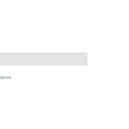
iption)