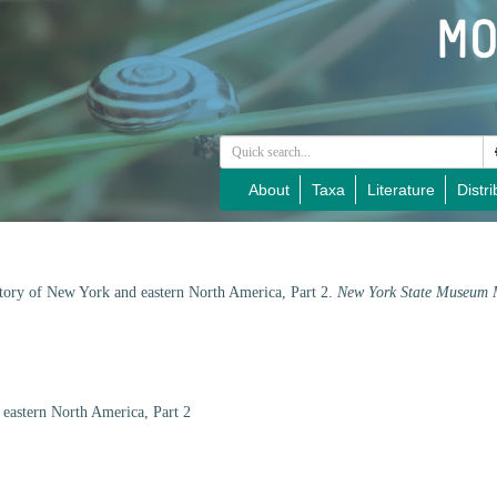
About
Taxa
Literature
Distri
story of New York and eastern North America, Part 2.
New York State Museum 
eastern North America, Part 2