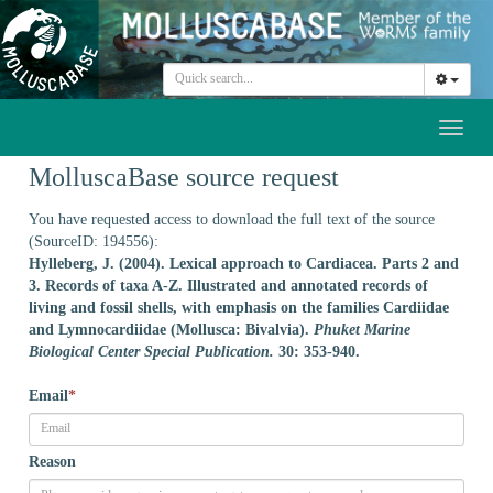
Toggl
naviga
MolluscaBase source request
You have requested access to download the full text of the source
(SourceID: 194556):
Hylleberg, J. (2004). Lexical approach to Cardiacea. Parts 2 and
3. Records of taxa A-Z. Illustrated and annotated records of
living and fossil shells, with emphasis on the families Cardiidae
and Lymnocardiidae (Mollusca: Bivalvia).
Phuket Marine
Biological Center Special Publication.
30: 353-940.
Email
*
Reason