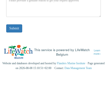
This service is powered by LifeWatch
Learn
Belgium
more»
Website and databases developed and hosted by
Flanders Marine Institute
· Page generated
on 2026-08-08 15:10:51+02:00 · Contact:
Data Management Team