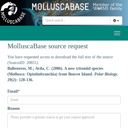
Toggl
naviga
MolluscaBase source request
You have requested access to download the full text of the source
(SourceID: 20851):
Ballesteros, M.; Avila, C. (2006). A new tritoniid species
(Mollusca: Opisthobranchia) from Bouvet Island.
Polar Biology.
29(2): 128-136.
Email
*
Reason