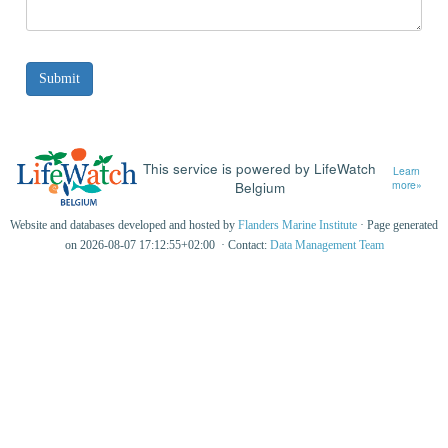
This service is powered by LifeWatch
Learn
Belgium
more»
Website and databases developed and hosted by
Flanders Marine Institute
· Page generated
on 2026-08-07 17:12:55+02:00 · Contact:
Data Management Team