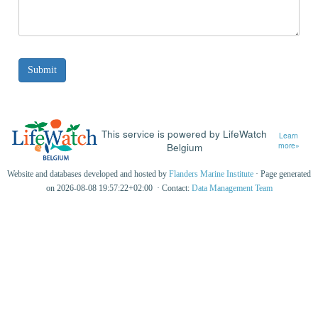
This service is powered by LifeWatch
Learn
Belgium
more»
Website and databases developed and hosted by
Flanders Marine Institute
· Page generated
on 2026-08-08 19:57:22+02:00 · Contact:
Data Management Team