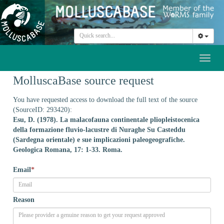
Toggl
naviga
MolluscaBase source request
You have requested access to download the full text of the source
(SourceID: 293420):
Esu, D. (1978). La malacofauna continentale pliopleistocenica
della formazione fluvio-lacustre di Nuraghe Su Casteddu
(Sardegna orientale) e sue implicazioni paleogeografiche.
Geologica Romana, 17: 1-33. Roma.
Email
*
Reason