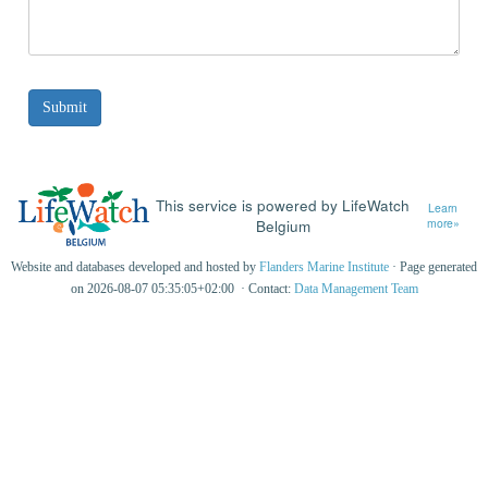
This service is powered by LifeWatch
Learn
Belgium
more»
Website and databases developed and hosted by
Flanders Marine Institute
· Page generated
on 2026-08-07 05:35:05+02:00 · Contact:
Data Management Team