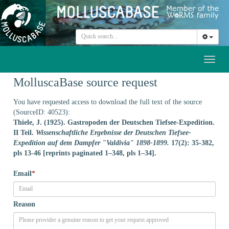
Toggl
naviga
MolluscaBase source request
You have requested access to download the full text of the source
(SourceID: 40523):
Thiele, J. (1925). Gastropoden der Deutschen Tiefsee-Expedition.
II Teil.
Wissenschaftliche Ergebnisse der Deutschen Tiefsee-
Expedition auf dem Dampfer "Valdivia" 1898-1899.
17(2): 35-382,
pls 13-46 [reprints paginated 1–348, pls 1–34].
Email
*
Reason