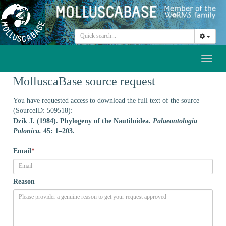
Toggl
naviga
MolluscaBase source request
You have requested access to download the full text of the source
(SourceID: 509518):
Dzik J. (1984). Phylogeny of the Nautiloidea.
Palaeontologia
Polonica.
45: 1–203.
Email
*
Reason