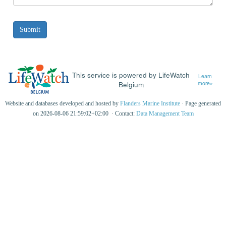
This service is powered by LifeWatch
Learn
Belgium
more»
Website and databases developed and hosted by
Flanders Marine Institute
· Page generated
on 2026-08-06 21:59:02+02:00 · Contact:
Data Management Team