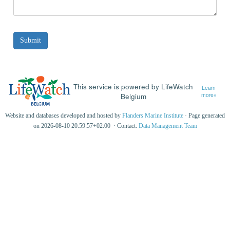
This service is powered by LifeWatch
Learn
Belgium
more»
Website and databases developed and hosted by
Flanders Marine Institute
· Page generated
on 2026-08-10 20:59:57+02:00 · Contact:
Data Management Team