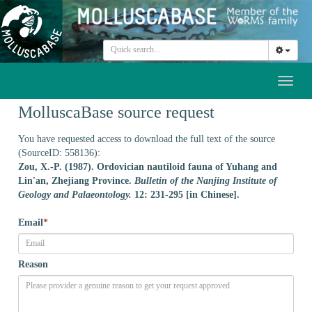
Toggl
naviga
MolluscaBase source request
You have requested access to download the full text of the source
(SourceID: 558136):
Zou, X.-P. (1987). Ordovician nautiloid fauna of Yuhang and
Lin'an, Zhejiang Province.
Bulletin of the Nanjing Institute of
Geology and Palaeontology.
12: 231-295 [in Chinese].
Email
*
Reason