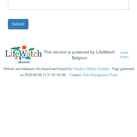
This service is powered by LifeWatch
Learn
Belgium
more»
Website and databases developed and hosted by
Flanders Marine Institute
· Page generated
on 2026-08-08 12:57:45+02:00 · Contact:
Data Management Team