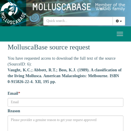
Toggl
naviga
MolluscaBase source request
You have requested access to download the full text of the source
(SourceID: 6):
Vaught, K.C.; Abbott, R.T.; Boss, K.J. (1989). A classification of
the living Mollusca. American Malacologists: Melbourne. ISBN
0-915826-22-4. XII, 195 pp.
Email
*
Reason