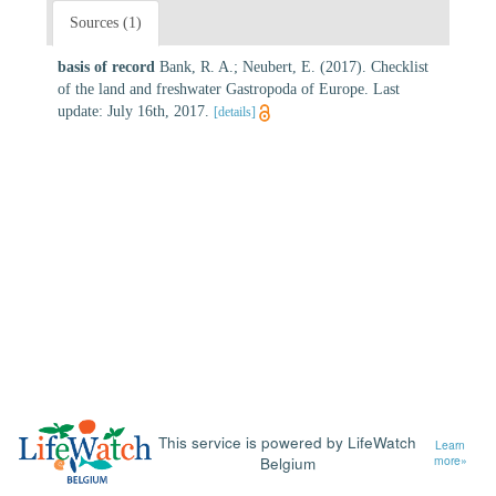
Sources (1)
basis of record
Bank, R. A.; Neubert, E. (2017). Checklist
of the land and freshwater Gastropoda of Europe. Last
update: July 16th, 2017.
[details]
This service is powered by LifeWatch
Learn
Belgium
more»