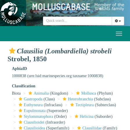
Toggl
naviga
Clausilia (Lombardiella) strobeli
Strobel, 1850
AphiaID
1000838
(urn:lsid:marinespecies.org:taxname:1000838)
Classification
Biota
Animalia
(Kingdom)
Mollusca
(Phylum)
Gastropoda
(Class)
Heterobranchia
(Subclass)
Euthyneura
(Infraclass)
Tectipleura
(Subterclass)
Eupulmonata
(Superorder)
Stylommatophora
(Order)
Helicina
(Suborder)
Clausilioidei
(Infraorder)
Clausilioidea
(Superfamily)
Clausiliidae
(Family)