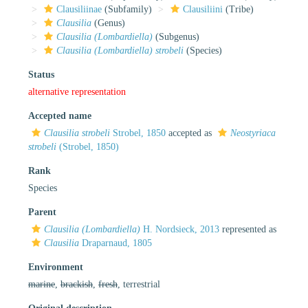
Clausiliinae
(Subfamily)
Clausiliini
(Tribe)
Clausilia
(Genus)
Clausilia (Lombardiella)
(Subgenus)
Clausilia (Lombardiella) strobeli
(Species)
Status
alternative representation
Accepted name
Clausilia strobeli
Strobel, 1850
accepted as
Neostyriaca
strobeli
(Strobel, 1850)
Rank
Species
Parent
Clausilia (Lombardiella)
H. Nordsieck, 2013
represented as
Clausilia
Draparnaud, 1805
Environment
marine
,
brackish
,
fresh
, terrestrial