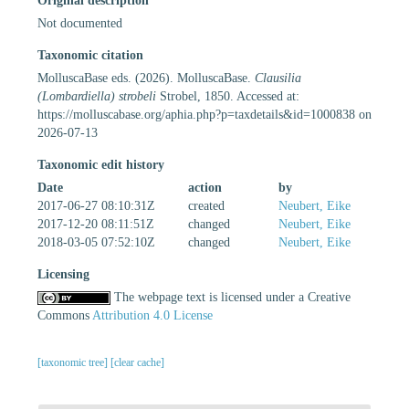
Original description
Not documented
Taxonomic citation
MolluscaBase eds. (2026). MolluscaBase.
Clausilia
(Lombardiella) strobeli
Strobel, 1850. Accessed at:
https://molluscabase.org/aphia.php?p=taxdetails&id=1000838 on
2026-07-13
Taxonomic edit history
Date
action
by
2017-06-27 08:10:31Z
created
Neubert, Eike
2017-12-20 08:11:51Z
changed
Neubert, Eike
2018-03-05 07:52:10Z
changed
Neubert, Eike
Licensing
The webpage text is licensed under a Creative
Commons
Attribution 4.0 License
[taxonomic tree]
[clear cache]