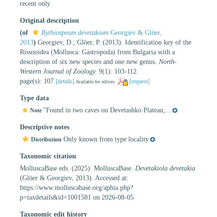
recent only
Original description
(of
Bythiospeum devetakium
Georgiev & Glöer,
2013
)
Georgiev, D.; Glöer, P. (2013). Identification key of the
Rissooidea (Mollusca: Gastropoda) from Bulgaria with a
description of six new species and one new genus.
North-
Western Journal of Zoology.
9(1): 103-112.
page(s): 107
[details]
[request]
Available for editors
Type data
"Found in two caves on Devetashko Plateau,...
Note
Descriptive notes
Only known from type locality
Distribution
Taxonomic citation
MolluscaBase eds. (2025). MolluscaBase.
Devetakiola devetakia
(Glöer & Georgiev, 2013). Accessed at:
https://www.molluscabase.org/aphia.php?
p=taxdetails&id=1001581 on 2026-08-05
Taxonomic edit history