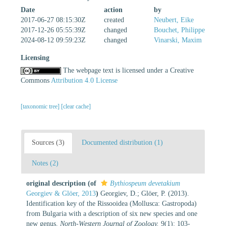
Date
action
by
2017-06-27 08:15:30Z
created
Neubert, Eike
2017-12-26 05:55:39Z
changed
Bouchet, Philippe
2024-08-12 09:59:23Z
changed
Vinarski, Maxim
Licensing
The webpage text is licensed under a Creative
Commons
Attribution 4.0 License
[taxonomic tree]
[clear cache]
Sources (3)
Documented distribution (1)
Notes (2)
original description
(of
Bythiospeum devetakium
Georgiev & Glöer, 2013
)
Georgiev, D.; Glöer, P. (2013).
Identification key of the Rissooidea (Mollusca: Gastropoda)
from Bulgaria with a description of six new species and one
new genus.
North-Western Journal of Zoology.
9(1): 103-