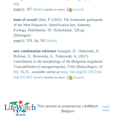
112.
page(s): 107
[details]
[request]
Available for editors
basis of record
Glöer, P. (2022). The freshwater gastropods
of the West Palaearctis. Identification key, Anatomy,
Ecology, Distribution. III. Hydrobiidae. 528 pp.
[Hetlingen].
page(s): 329, fig. 502
[details]
new combination reference
Georgiev, D.; Osikowski, A.;
Hofman, S.; Rysiewska, A.; Falniowski, A. (2017).
Contribution to the morphology of the Bulgarian stygobiont
Truncatelloidea (Caenogastropoda).
Folia Malacologica.
25
(1): 15-25.
,
available online at
https://doi.org/10.12657/fol
mal.025.003
[details]
[request]
Available for editors
This service is powered by LifeWatch
Learn
Belgium
more»