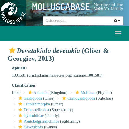
Toggl
naviga
Devetakiola devetakia
(Glöer &
Georgiev, 2013)
AphiaID
1001581
(urn:lsid:marinespecies.org:taxname:1001581)
Classification
Biota
Animalia
(Kingdom)
Mollusca
(Phylum)
Gastropoda
(Class)
Caenogastropoda
(Subclass)
Littorinimorpha
(Order)
Truncatelloidea
(Superfamily)
Hydrobiidae
(Family)
Pontobelgrandiellinae
(Subfamily)
Devetakiola
(Genus)