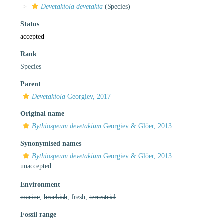
Devetakiola devetakia
(Species)
Status
accepted
Rank
Species
Parent
Devetakiola
Georgiev, 2017
Original name
Bythiospeum devetakium
Georgiev & Glöer, 2013
Synonymised names
Bythiospeum devetakium
Georgiev & Glöer, 2013
·
unaccepted
Environment
marine
,
brackish
, fresh,
terrestrial
Fossil range