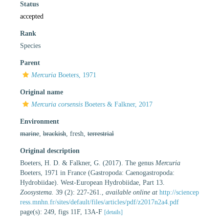
Status
accepted
Rank
Species
Parent
Mercuria
Boeters, 1971
Original name
Mercuria corsensis
Boeters & Falkner, 2017
Environment
marine
,
brackish
, fresh,
terrestrial
Original description
Boeters, H. D. & Falkner, G. (2017). The genus
Mercuria
Boeters, 1971 in France (Gastropoda: Caenogastropoda:
Hydrobiidae). West-European Hydrobiidae, Part 13.
Zoosystema.
39 (2): 227-261.
,
available online at
http://sciencep
ress.mnhn.fr/sites/default/files/articles/pdf/z2017n2a4.pdf
page(s): 249, figs 11F, 13A-F
[details]