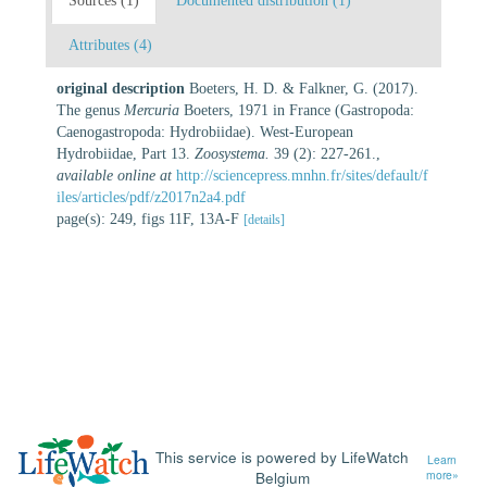
Sources (1)
Documented distribution (1)
Attributes (4)
original description
Boeters, H. D. & Falkner, G. (2017).
The genus
Mercuria
Boeters, 1971 in France (Gastropoda:
Caenogastropoda: Hydrobiidae). West-European
Hydrobiidae, Part 13.
Zoosystema.
39 (2): 227-261.
,
available online at
http://sciencepress.mnhn.fr/sites/default/f
iles/articles/pdf/z2017n2a4.pdf
page(s): 249, figs 11F, 13A-F
[details]
This service is powered by LifeWatch
Learn
Belgium
more»