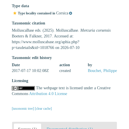
Type data
Corsica
Type locality contained in
Taxonomic citation
MolluscaBase eds. (2025). MolluscaBase.
Mercuria corsensis
Boeters & Falkner, 2017. Accessed at:
https://www.molluscabase.org/aphia.php?
p=taxdetails&id=1018766 on 2026-07-10
Taxonomic edit history
Date
action
by
2017-07-17 10:02:08Z
created
Bouchet, Philippe
Licensing
The webpage text is licensed under a Creative
Commons
Attribution 4.0 License
[taxonomic tree]
[clear cache]