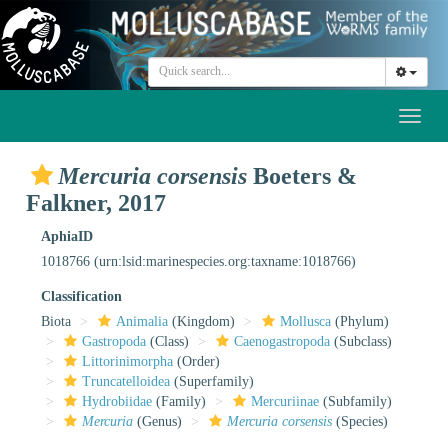
Toggl
naviga
Mercuria corsensis
Boeters &
Falkner, 2017
AphiaID
1018766
(urn:lsid:marinespecies.org:taxname:1018766)
Classification
Biota
Animalia
(Kingdom)
Mollusca
(Phylum)
Gastropoda
(Class)
Caenogastropoda
(Subclass)
Littorinimorpha
(Order)
Truncatelloidea
(Superfamily)
Hydrobiidae
(Family)
Mercuriinae
(Subfamily)
Mercuria
(Genus)
Mercuria corsensis
(Species)