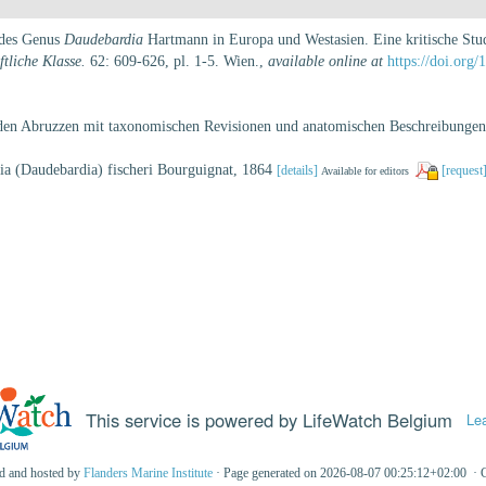
 des Genus
Daudebardia
Hartmann in Europa und Westasien. Eine kritische Stu
tliche Klasse.
62: 609-626, pl. 1-5. Wien.
,
available online at
https://doi.org/
 den Abruzzen mit taxonomischen Revisionen und anatomischen Beschreibungen.
dia (Daudebardia) fischeri Bourguignat, 1864
[details]
[request
Available for editors
This service is powered by LifeWatch Belgium
Le
ed and hosted by
Flanders Marine Institute
· Page generated on 2026-08-07 00:25:12+02:00 · 