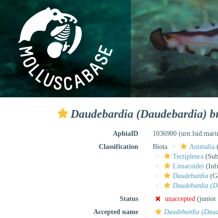
Daudebardia (Daudebardia) bre
AphiaID
1036900
(urn:lsid:mar
Classification
Biota
Animalia
Tectipleura
(Subt
Limacoidei
(Inf
Daudebardia
(G
Daudebardia (Da
Status
unaccepted
(junior
Accepted name
Daudebardia (Daude