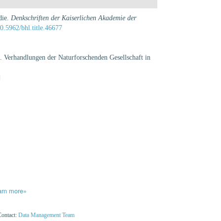
die.
Denkschriften der Kaiserlichen Akademie der
10.5962/bhl.title.46677
 Verhandlungen der Naturforschenden Gesellschaft in
]
arn more»
Contact:
Data Management Team