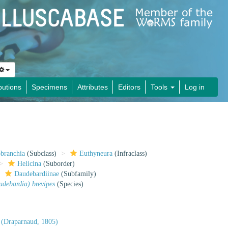
butions
Specimens
Attributes
Editors
Tools
Log in
obranchia
(Subclass)
Euthyneura
(Infraclass)
Helicina
(Suborder)
Daudebardiinae
(Subfamily)
debardia) brevipes
(Species)
(Draparnaud, 1805)