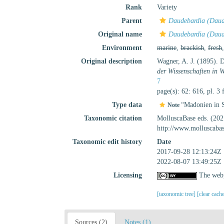
Rank
Variety
Parent
Daudebardia (Daude
Original name
Daudebardia (Daude
Environment
marine
,
brackish
,
fresh
Original description
Wagner, A. J. (1895). 
der Wissenschaften in 
7
page(s): 62: 616, pl. 3 
Type data
“Madonien in S
Note
Taxonomic citation
MolluscaBase eds. (20
http://www.molluscaba
Taxonomic edit history
Date
2017-09-28 12:13:24Z
2022-08-07 13:49:25Z
Licensing
The webp
[taxonomic tree]
[clear cach
Sources (2)
Notes (1)