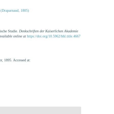
(Draparnaud, 1805)
ische Studie.
Denkschriften der Kaiserlichen Akademie
available online at
https://doi.org/10.5962/bhl.title.4667
r, 1895. Accessed at: