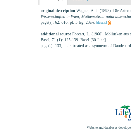
original description
Wagner, A. J. (1895). Die Arten
Wissenschaften in Wien, Mathematisch-naturwisenschaf
page(s): 62: 616, pl. 3 fig. 23a-c
[details]
additional source
Forcart, L. (1960). Mollusken aus
Basel, 71 (1): 125-139. Basel [30 June].
page(s): 133; note: treated as a synonym of Daudebar
Website and databases develop