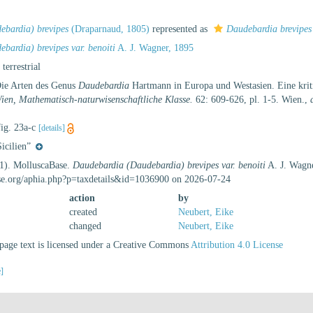
bardia) brevipes
(Draparnaud, 1805)
represented as
Daudebardia brevipes
bardia) brevipes var. benoiti
A. J. Wagner, 1895
, terrestrial
Die Arten des Genus
Daudebardia
Hartmann in Europa und Westasien. Eine krit
Wien, Mathematisch-naturwisenschaftliche Klasse.
62: 609-626, pl. 1-5. Wien.
,
fig. 23a-c
[details]
icilien”
21). MolluscaBase.
Daudebardia (Daudebardia) brevipes var. benoiti
A. J. Wagne
se.org/aphia.php?p=taxdetails&id=1036900 on 2026-07-24
action
by
created
Neubert, Eike
changed
Neubert, Eike
age text is licensed under a Creative Commons
Attribution 4.0 License
e]