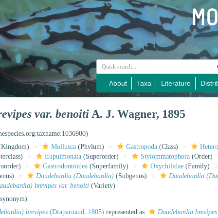
About
Taxa
Literature
Distri
vipes var. benoiti
A. J. Wagner, 1895
inespecies.org:taxname:1036900)
(Kingdom)
Mollusca
(Phylum)
Gastropoda
(Class)
Heter
erclass)
Eupulmonata
(Superorder)
Stylommatophora
(Order)
raorder)
Gastrodontoidea
(Superfamily)
Oxychilidae
(Family)
enus)
Daudebardia (Daudebardia)
(Subgenus)
Daudebardia (Dau
udebardia) brevipes var. benoiti
(Variety)
 synonym)
bardia) brevipes
(Draparnaud, 1805)
represented as
Daudebardia brevipes