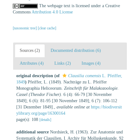
The webpage text is licensed under a Creative
Commons
Attribution 4.0 License
[taxonomic tree]
[clear cache]
Sources (2)
Documented distribution (6)
Attributes (4)
Links (2)
Images (4)
original description
(of
Clausilia comensis
L. Pfeiffer,
1849
)
Pfeiffer, L. (1849). Nachträge zu L. Pfeiffer
Monographia Heliceorum.
Zeitschrift für Malakozoologie.
Cassel (Theodor Fischer).
6 (4): 66-79 [30 November
1849]; 6 (6): 81-95 [30 November 1849]; 6 (7): 106-112
[31 Dezember 1849].
,
available online at
https://biodiversit
ylibrary.org/page/16300164
page(s): 108
[details]
additional source
Nordsieck, H. (1963). Zur Anatomie und
Systematik der Clausilien, I. Archiv für Molluskenkunde, 92