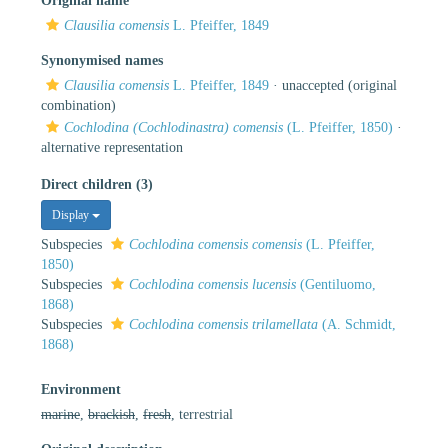
Original name
Clausilia comensis
L. Pfeiffer, 1849
Synonymised names
Clausilia comensis
L. Pfeiffer, 1849
·
unaccepted
(original
combination)
Cochlodina (Cochlodinastra) comensis
(L. Pfeiffer, 1850)
·
alternative representation
Direct children (3)
Display
Subspecies
Cochlodina comensis comensis
(L. Pfeiffer,
1850)
Subspecies
Cochlodina comensis lucensis
(Gentiluomo,
1868)
Subspecies
Cochlodina comensis trilamellata
(A. Schmidt,
1868)
Environment
marine
,
brackish
,
fresh
, terrestrial