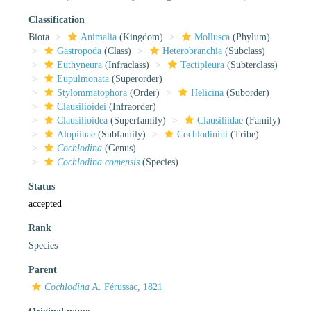
Classification
Biota
Animalia
(Kingdom)
Mollusca
(Phylum)
Gastropoda
(Class)
Heterobranchia
(Subclass)
Euthyneura
(Infraclass)
Tectipleura
(Subterclass)
Eupulmonata
(Superorder)
Stylommatophora
(Order)
Helicina
(Suborder)
Clausilioidei
(Infraorder)
Clausilioidea
(Superfamily)
Clausiliidae
(Family)
Alopiinae
(Subfamily)
Cochlodinini
(Tribe)
Cochlodina
(Genus)
Cochlodina comensis
(Species)
Status
accepted
Rank
Species
Parent
Cochlodina
A. Férussac, 1821