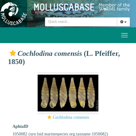
Toggl
naviga
Cochlodina comensis
(L. Pfeiffer,
1850)
Cochlodina comensis
AphiaID
1050082
(urn:lsid:marinespecies.org:taxname:1050082)