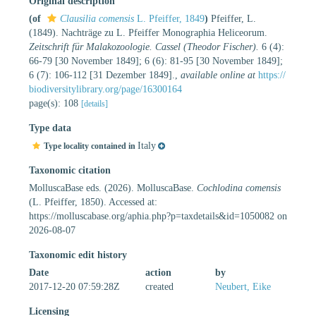
Original description
(of
Clausilia comensis
L. Pfeiffer, 1849
)
Pfeiffer, L.
(1849). Nachträge zu L. Pfeiffer Monographia Heliceorum.
Zeitschrift für Malakozoologie. Cassel (Theodor Fischer).
6 (4):
66-79 [30 November 1849]; 6 (6): 81-95 [30 November 1849];
6 (7): 106-112 [31 Dezember 1849].
,
available online at
https://
biodiversitylibrary.org/page/16300164
page(s): 108
[details]
Type data
Italy
Type locality contained in
Taxonomic citation
MolluscaBase eds. (2026). MolluscaBase.
Cochlodina comensis
(L. Pfeiffer, 1850). Accessed at:
https://molluscabase.org/aphia.php?p=taxdetails&id=1050082 on
2026-08-07
Taxonomic edit history
Date
action
by
2017-12-20 07:59:28Z
created
Neubert, Eike
Licensing