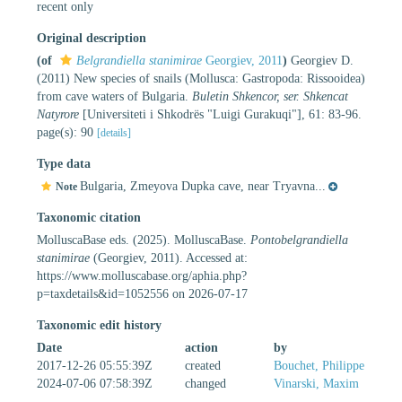
recent only
Original description
(of
Belgrandiella stanimirae
Georgiev, 2011
)
Georgiev D.
(2011) New species of snails (Mollusca: Gastropoda: Rissooidea)
from cave waters of Bulgaria.
Buletin Shkencor, ser. Shkencat
Natyrore
[Universiteti i Shkodrës "Luigi Gurakuqi"], 61: 83-96.
page(s): 90
[details]
Type data
Bulgaria, Zmeyova Dupka cave, near Tryavna...
Note
Taxonomic citation
MolluscaBase eds. (2025). MolluscaBase.
Pontobelgrandiella
stanimirae
(Georgiev, 2011). Accessed at:
https://www.molluscabase.org/aphia.php?
p=taxdetails&id=1052556 on 2026-07-17
Taxonomic edit history
Date
action
by
2017-12-26 05:55:39Z
created
Bouchet, Philippe
2024-07-06 07:58:39Z
changed
Vinarski, Maxim