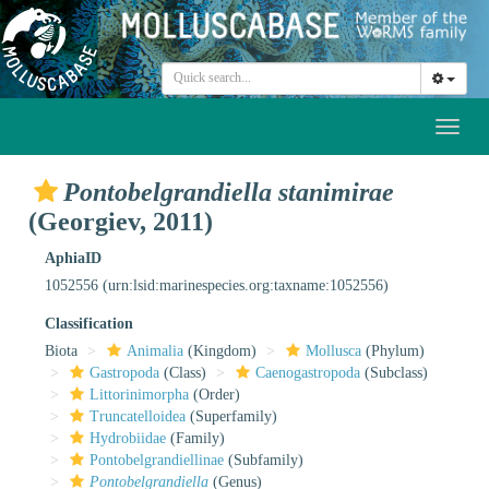
Toggl
naviga
Pontobelgrandiella stanimirae
(Georgiev, 2011)
AphiaID
1052556
(urn:lsid:marinespecies.org:taxname:1052556)
Classification
Biota
Animalia
(Kingdom)
Mollusca
(Phylum)
Gastropoda
(Class)
Caenogastropoda
(Subclass)
Littorinimorpha
(Order)
Truncatelloidea
(Superfamily)
Hydrobiidae
(Family)
Pontobelgrandiellinae
(Subfamily)
Pontobelgrandiella
(Genus)