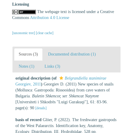
Licensing
The webpage text is licensed under a Creative
Commons
Attribution 4.0 License
[taxonomic tree]
[clear cache]
Sources (3)
Documented distribution (1)
Notes (1)
Links (3)
original description
(of
Belgrandiella stanimirae
Georgiev, 2011
)
Georgiev D. (2011) New species of snails
(Mollusca: Gastropoda: Rissooidea) from cave waters of
Bulgaria.
Buletin Shkencor, ser. Shkencat Natyrore
[Universiteti i Shkodrës "Luigi Gurakuqi"], 61: 83-96.
page(s): 90
[details]
basis of record
Glöer, P. (2022). The freshwater gastropods
of the West Palaearctis. Identification key, Anatomy,
Ecology, Distribution. III. Hydrobiidae. 528 pp.