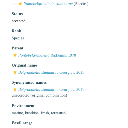
Pontobelgrandiella stanimirae
(Species)
Status
accepted
Rank
Species
Parent
Pontobelgrandiella
Radoman, 1978
Original name
Belgrandiella stanimirae
Georgiev, 2011
Synonymised names
Belgrandiella stanimirae
Georgiev, 2011
·
unaccepted
(original combination)
Environment
marine
,
brackish
, fresh,
terrestrial
Fossil range