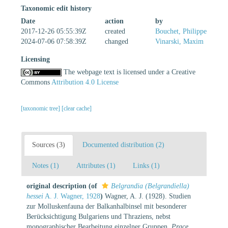
Taxonomic edit history
Date
action
by
2017-12-26 05:55:39Z
created
Bouchet, Philippe
2024-07-06 07:58:39Z
changed
Vinarski, Maxim
Licensing
The webpage text is licensed under a Creative
Commons
Attribution 4.0 License
[taxonomic tree]
[clear cache]
Sources (3)
Documented distribution (2)
Notes (1)
Attributes (1)
Links (1)
original description
(of
Belgrandia (Belgrandiella)
hessei
A. J. Wagner, 1928
)
Wagner, A. J. (1928). Studien
zur Molluskenfauna der Balkanhalbinsel mit besonderer
Berücksichtigung Bulgariens und Thraziens, nebst
monographischer Bearbeitung einzelner Gruppen.
Prace