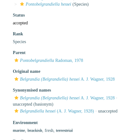
Pontobelgrandiella hessei
(Species)
Status
accepted
Rank
Species
Parent
Pontobelgrandiella
Radoman, 1978
Original name
Belgrandia (Belgrandiella) hessei
A. J. Wagner, 1928
Synonymised names
Belgrandia (Belgrandiella) hessei
A. J. Wagner, 1928
·
unaccepted
(basionym)
Belgrandiella hessei
(A. J. Wagner, 1928)
·
unaccepted
Environment
marine
,
brackish
, fresh,
terrestrial