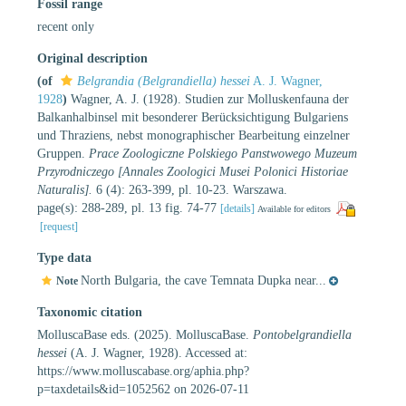
Fossil range
recent only
Original description
(of
Belgrandia (Belgrandiella) hessei
A. J. Wagner,
1928
)
Wagner, A. J. (1928). Studien zur Molluskenfauna der
Balkanhalbinsel mit besonderer Berücksichtigung Bulgariens
und Thraziens, nebst monographischer Bearbeitung einzelner
Gruppen.
Prace Zoologiczne Polskiego Panstwowego Muzeum
Przyrodniczego [Annales Zoologici Musei Polonici Historiae
Naturalis].
6 (4): 263-399, pl. 10-23. Warszawa.
page(s): 288-289, pl. 13 fig. 74-77
[details]
Available for editors
[request]
Type data
North Bulgaria, the cave Temnata Dupka near...
Note
Taxonomic citation
MolluscaBase eds. (2025). MolluscaBase.
Pontobelgrandiella
hessei
(A. J. Wagner, 1928). Accessed at:
https://www.molluscabase.org/aphia.php?
p=taxdetails&id=1052562 on 2026-07-11