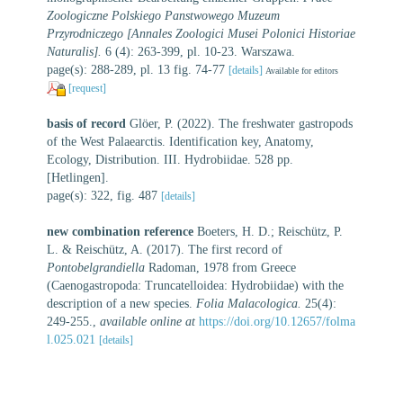
Zoologiczne Polskiego Panstwowego Muzeum
Przyrodniczego [Annales Zoologici Musei Polonici Historiae
Naturalis].
6 (4): 263-399, pl. 10-23. Warszawa.
page(s): 288-289, pl. 13 fig. 74-77
[details]
Available for editors
[request]
basis of record
Glöer, P. (2022). The freshwater gastropods
of the West Palaearctis. Identification key, Anatomy,
Ecology, Distribution. III. Hydrobiidae. 528 pp.
[Hetlingen].
page(s): 322, fig. 487
[details]
new combination reference
Boeters, H. D.; Reischütz, P.
L. & Reischütz, A. (2017). The first record of
Pontobelgrandiella
Radoman, 1978 from Greece
(Caenogastropoda: Truncatelloidea: Hydrobiidae) with the
description of a new species.
Folia Malacologica.
25(4):
249-255.
,
available online at
https://doi.org/10.12657/folma
l.025.021
[details]