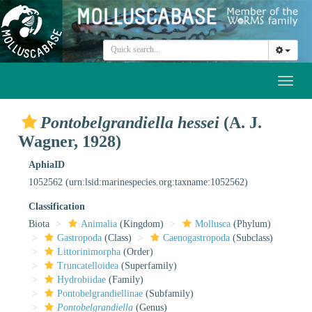
Toggl
naviga
Pontobelgrandiella hessei
(A. J.
Wagner, 1928)
AphiaID
1052562
(urn:lsid:marinespecies.org:taxname:1052562)
Classification
Biota
Animalia
(Kingdom)
Mollusca
(Phylum)
Gastropoda
(Class)
Caenogastropoda
(Subclass)
Littorinimorpha
(Order)
Truncatelloidea
(Superfamily)
Hydrobiidae
(Family)
Pontobelgrandiellinae
(Subfamily)
Pontobelgrandiella
(Genus)