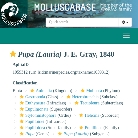
Toggl
naviga
Pupa (Lauria)
J. E. Gray, 1840
AphiaID
1059312
(urn:lsid:marinespecies.org:taxname:1059312)
Classification
Biota
Animalia
(Kingdom)
Mollusca
(Phylum)
Gastropoda
(Class)
Heterobranchia
(Subclass)
Euthyneura
(Infraclass)
Tectipleura
(Subterclass)
Eupulmonata
(Superorder)
Stylommatophora
(Order)
Helicina
(Suborder)
Pupilloidei
(Infraorder)
Pupilloidea
(Superfamily)
Pupillidae
(Family)
Pupa
(Genus)
Pupa (Lauria)
(Subgenus)