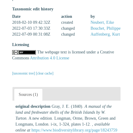
Taxonomic edit history
Date
action
by
2018-02-10 09:42:32Z
created
Neubert, Eike
2022-07-03 17:30:33Z
changed
Bouchet, Philippe
2022-07-09 00:31:08Z
changed
Auffenberg, Kurt
Licensing
The webpage text is licensed under a Creative
Commons
Attribution 4.0 License
[taxonomic tree]
[clear cache]
Sources (1)
original description
Gray, J. E. (1840).
A manual of the
land and freshwater shells of the British Islands by W.
Turton
. A new edition. Longman, Orme, Brown, Green and
Longmans, London. i-ix, 1-324, plates 1-12.
,
available
online at
https://www.biodiversitylibrary.org/page/18243759