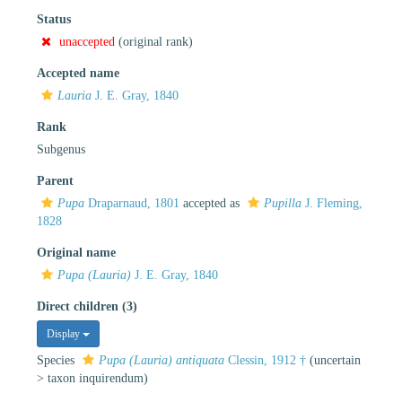
Status
unaccepted
(original rank)
Accepted name
Lauria
J. E. Gray, 1840
Rank
Subgenus
Parent
Pupa
Draparnaud, 1801
accepted as
Pupilla
J. Fleming,
1828
Original name
Pupa (Lauria)
J. E. Gray, 1840
Direct children (3)
Display
Species
Pupa (Lauria) antiquata
Clessin, 1912 †
(
uncertain
>
taxon inquirendum
)