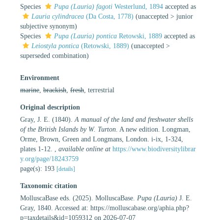
Species
Pupa (Lauria) fagoti
Westerlund, 1894
accepted as
Lauria cylindracea
(Da Costa, 1778)
(
unaccepted
>
junior
subjective synonym
)
Species
Pupa (Lauria) pontica
Retowski, 1889
accepted as
Leiostyla pontica
(Retowski, 1889)
(
unaccepted
>
superseded combination
)
Environment
marine
,
brackish
,
fresh
, terrestrial
Original description
Gray, J. E. (1840).
A manual of the land and freshwater shells
of the British Islands by W. Turton
. A new edition. Longman,
Orme, Brown, Green and Longmans, London. i-ix, 1-324,
plates 1-12.
,
available online at
https://www.biodiversitylibrar
y.org/page/18243759
page(s): 193
[details]
Taxonomic citation
MolluscaBase eds. (2025). MolluscaBase.
Pupa (Lauria)
J. E.
Gray, 1840. Accessed at: https://molluscabase.org/aphia.php?
p=taxdetails&id=1059312 on 2026-07-07