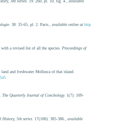
tory, 3rd Series.
19: 260, pl. 10, fig. 4.
,
available
logie.
38: 35-65, pl. 2. Paris.
,
available online at
http
ith a revised list of all the species.
Proceedings of
 land and freshwater Mollusca of that island.
1545
s.
The Quarterly Journal of Conchology.
1(7): 109-
History, 5th series.
17(100): 385-386.
,
available