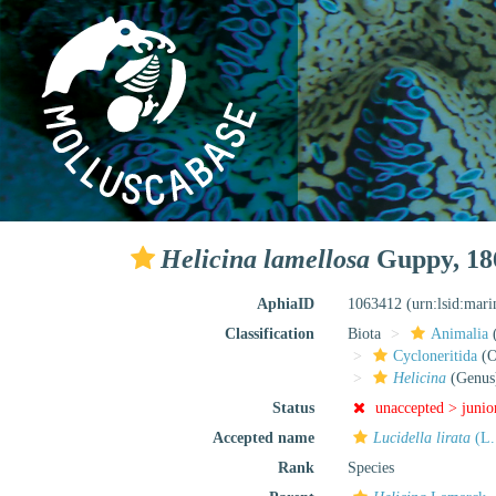
Helicina lamellosa
Guppy, 18
AphiaID
1063412
(urn:lsid:mar
Classification
Biota
Animalia
Cycloneritida
(O
Helicina
(Genus
Status
unaccepted >
junio
Accepted name
Lucidella lirata
(L.
Rank
Species