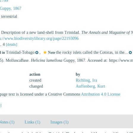
1799
Guppy, 1867
, terrestrial
. Description of a new land-shell from Trinidad.
The Annals and Magazine of Na
s://www.biodiversitylibrary.org/page/22193096
g. 4
[details]
Trinidad-Tobago
,
the rocky islets called the Cotoras, in the...
d in
Note
25). MolluscaBase.
Helicina lamellosa
Guppy, 1867. Accessed at: https://www.
action
by
created
Richling, Ira
changed
Auffenberg, Kurt
age text is licensed under a Creative Commons
Attribution 4.0 License
e]
Notes (1)
Links (1)
Images (1)