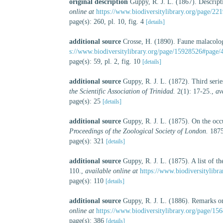
original description
Guppy, R. J. L. (1867). Descript
online at
https://www.biodiversitylibrary.org/page/22
page(s): 260, pl. 10, fig. 4
[details]
additional source
Crosse, H. (1890). Faune malacologiq
s://www.biodiversitylibrary.org/page/15928526#page/
page(s): 59, pl. 2, fig. 10
[details]
additional source
Guppy, R. J. L. (1872). Third series
the Scientific Association of Trinidad.
2(1): 17-25.
,
av
page(s): 25
[details]
additional source
Guppy, R. J. L. (1875). On the oc
Proceedings of the Zoological Society of London.
1875
page(s): 321
[details]
additional source
Guppy, R. J. L. (1875). A list of th
110.
,
available online at
https://www.biodiversitylibr
page(s): 110
[details]
additional source
Guppy, R. J. L. (1886). Remarks o
online at
https://www.biodiversitylibrary.org/page/15
page(s): 386
[details]