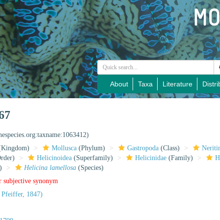
About
Taxa
Literature
Distri
67
inespecies.org:taxname:1063412)
(Kingdom)
Mollusca
(Phylum)
Gastropoda
(Class)
Nerit
rder)
Helicinoidea
(Superfamily)
Helicinidae
(Family)
H
)
Helicina lamellosa
(Species)
r subjective synonym
 Pfeiffer, 1847)