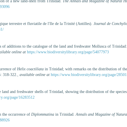
ion of a new land-shell from Trinidad.
The Annals and Magazine of Natural His
193096
ue terrestre et fluviatile de l'Ile de la Trinité (Antilles).
Journal de Conchylio
41/
 of additions to the catalogue of the land and freshwater Mollusca of Trinidad: w
ailable online at
https://www.biodiversitylibrary.org/page/54077973
currence of
Helix coactiliata
in Trinidad; with remarks on the distribution of the
: 318-322.
,
available online at
https://www.biodiversitylibrary.org/page/2850
e land and freshwater shells of Trinidad, showing the distribution of the specie
ary.org/page/16283512
n the occurrence of
Diplommatina
in Trinidad.
Annals and Magazine of Natural 
688926