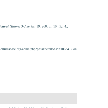
tural History, 3rd Series.
19: 260, pl. 10, fig. 4.
,
molluscabase.org/aphia.php?p=taxdetails&id=1063412 on