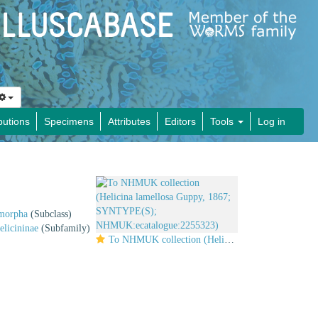
butions
Specimens
Attributes
Editors
Tools
Log in
imorpha
(Subclass)
elicininae
(Subfamily)
To NHMUK collection (Helicina lamellosa Guppy, 1867; SYNTYPE(S); NHMUK:ecatalogue:2255323)