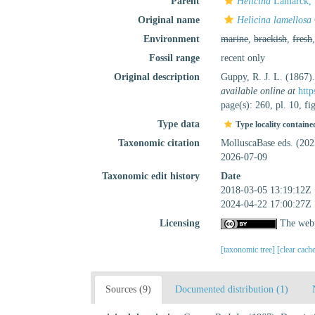
Parent
Helicina
Lamarck, 
Original name
Helicina lamellosa
Environment
marine
,
brackish
,
fresh
Fossil range
recent only
Original description
Guppy, R. J. L. (1867)
available online at
http
page(s): 260, pl. 10, fi
Type data
Type locality containe
Taxonomic citation
MolluscaBase eds. (20
2026-07-09
Taxonomic edit history
Date
2018-03-05 13:19:12Z
2024-04-22 17:00:27Z
Licensing
The webp
[taxonomic tree]
[clear cach
Sources (9)
Documented distribution (1)