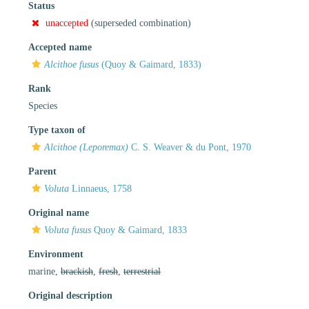
Status
unaccepted
(superseded combination)
Accepted name
Alcithoe fusus
(Quoy & Gaimard, 1833)
Rank
Species
Type taxon of
Alcithoe (Leporemax)
C. S. Weaver & du Pont, 1970
Parent
Voluta
Linnaeus, 1758
Original name
Voluta fusus
Quoy & Gaimard, 1833
Environment
marine,
brackish
,
fresh
,
terrestrial
Original description