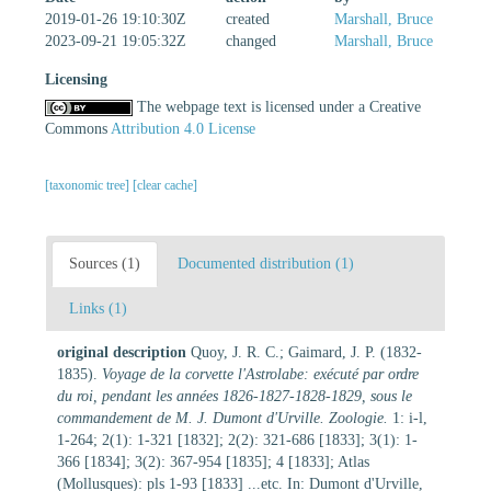
2019-01-26 19:10:30Z
created
Marshall, Bruce
2023-09-21 19:05:32Z
changed
Marshall, Bruce
Licensing
The webpage text is licensed under a Creative
Commons
Attribution 4.0 License
[taxonomic tree]
[clear cache]
Sources (1)
Documented distribution (1)
Links (1)
original description
Quoy, J. R. C.; Gaimard, J. P. (1832-
1835).
Voyage de la corvette l'Astrolabe: exécuté par ordre
du roi, pendant les années 1826-1827-1828-1829, sous le
commandement de M. J. Dumont d'Urville. Zoologie.
1: i-l,
1-264; 2(1): 1-321 [1832]; 2(2): 321-686 [1833]; 3(1): 1-
366 [1834]; 3(2): 367-954 [1835]; 4 [1833]; Atlas
(Mollusques): pls 1-93 [1833] ...etc. In: Dumont d'Urville,