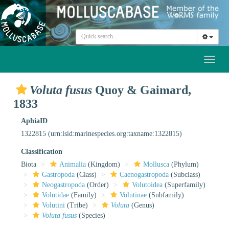
Toggl
naviga
Voluta fusus
Quoy & Gaimard,
1833
AphiaID
1322815
(urn:lsid:marinespecies.org:taxname:1322815)
Classification
Biota
Animalia
(Kingdom)
Mollusca
(Phylum)
Gastropoda
(Class)
Caenogastropoda
(Subclass)
Neogastropoda
(Order)
Volutoidea
(Superfamily)
Volutidae
(Family)
Volutinae
(Subfamily)
Volutini
(Tribe)
Voluta
(Genus)
Voluta fusus
(Species)