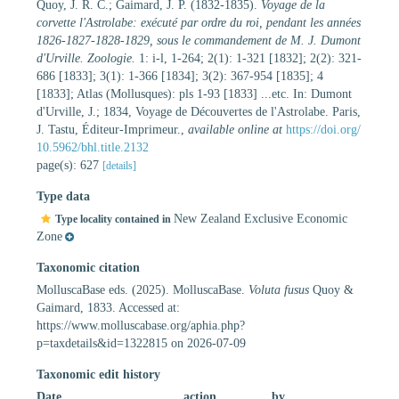
Quoy, J. R. C.; Gaimard, J. P. (1832-1835).
Voyage de la
corvette l'Astrolabe: exécuté par ordre du roi, pendant les années
1826-1827-1828-1829, sous le commandement de M. J. Dumont
d'Urville. Zoologie.
1: i-l, 1-264; 2(1): 1-321 [1832]; 2(2): 321-
686 [1833]; 3(1): 1-366 [1834]; 3(2): 367-954 [1835]; 4
[1833]; Atlas (Mollusques): pls 1-93 [1833] ...etc. In: Dumont
d'Urville, J.; 1834, Voyage de Découvertes de l'Astrolabe. Paris,
J. Tastu, Éditeur-Imprimeur.
,
available online at
https://doi.org/
10.5962/bhl.title.2132
page(s): 627
[details]
Type data
New Zealand Exclusive Economic
Type locality contained in
Zone
Taxonomic citation
MolluscaBase eds. (2025). MolluscaBase.
Voluta fusus
Quoy &
Gaimard, 1833. Accessed at:
https://www.molluscabase.org/aphia.php?
p=taxdetails&id=1322815 on 2026-07-09
Taxonomic edit history
Date
action
by