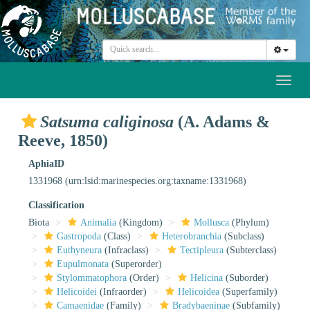
Toggl
naviga
Satsuma caliginosa
(A. Adams &
Reeve, 1850)
AphiaID
1331968
(urn:lsid:marinespecies.org:taxname:1331968)
Classification
Biota
Animalia
(Kingdom)
Mollusca
(Phylum)
Gastropoda
(Class)
Heterobranchia
(Subclass)
Euthyneura
(Infraclass)
Tectipleura
(Subterclass)
Eupulmonata
(Superorder)
Stylommatophora
(Order)
Helicina
(Suborder)
Helicoidei
(Infraorder)
Helicoidea
(Superfamily)
Camaenidae
(Family)
Bradybaeninae
(Subfamily)