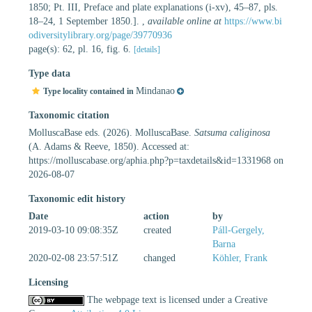
1850; Pt. III, Preface and plate explanations (i-xv), 45–87, pls.
18–24, 1 September 1850.].
,
available online at
https://www.bi
odiversitylibrary.org/page/39770936
page(s): 62, pl. 16, fig. 6.
[details]
Type data
Mindanao
Type locality contained in
Taxonomic citation
MolluscaBase eds. (2026). MolluscaBase.
Satsuma caliginosa
(A. Adams & Reeve, 1850). Accessed at:
https://molluscabase.org/aphia.php?p=taxdetails&id=1331968 on
2026-08-07
Taxonomic edit history
Date
action
by
2019-03-10 09:08:35Z
created
Páll-Gergely,
Barna
2020-02-08 23:57:51Z
changed
Köhler, Frank
Licensing
The webpage text is licensed under a Creative