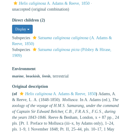
Helix caliginosa
A. Adams & Reeve, 1850
·
unaccepted
(original combination)
Direct children (2)
Display
Subspecies
Satsuma caliginosa caliginosa
(A. Adams &
Reeve, 1850)
Subspecies
Satsuma caliginosa picta
(Pilsbry & Hirase,
1909)
Environment
marine
,
brackish
,
fresh
, terrestrial
Original description
(of
Helix caliginosa
A. Adams & Reeve, 1850
)
Adams, A.
& Reeve, L. A. (1848-1850).
Mollusca
. In A. Adams (ed.),
The
zoology of the voyage of H.M.S. Samarang, under the command
of Captain Sir Edward Belcher, C.B., F.R.A.S., F.G.S., during
the years 1843-1846
. Reeve & Benham, London, x + 87 pp., 24
pls. [Pt. I. Preface to Mollusca (iii–x, by Adams only), 1–24,
pls. 1–9, 1 November 1848; Pt. II, 25–44, pls. 10–17, 1 May