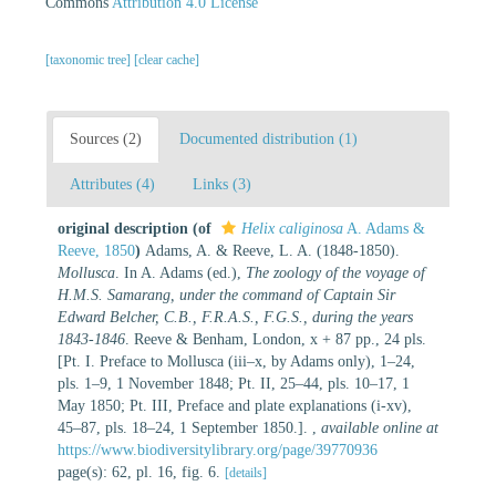
Commons
Attribution 4.0 License
[taxonomic tree]
[clear cache]
Sources (2)
Documented distribution (1)
Attributes (4)
Links (3)
original description
(of
Helix caliginosa
A. Adams &
Reeve, 1850
)
Adams, A. & Reeve, L. A. (1848-1850).
Mollusca
. In A. Adams (ed.),
The zoology of the voyage of
H.M.S. Samarang, under the command of Captain Sir
Edward Belcher, C.B., F.R.A.S., F.G.S., during the years
1843-1846
. Reeve & Benham, London, x + 87 pp., 24 pls.
[Pt. I. Preface to Mollusca (iii–x, by Adams only), 1–24,
pls. 1–9, 1 November 1848; Pt. II, 25–44, pls. 10–17, 1
May 1850; Pt. III, Preface and plate explanations (i-xv),
45–87, pls. 18–24, 1 September 1850.].
,
available online at
https://www.biodiversitylibrary.org/page/39770936
page(s): 62, pl. 16, fig. 6.
[details]