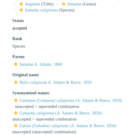
Aegistini
(Tribe)
Satsuma
(Genus)
Satsuma caliginosa
(Species)
Status
accepted
Rank
Species
Parent
Satsuma
A. Adams, 1868
Original name
Helix caliginosa
A. Adams & Reeve, 1850
Synonymised names
Camaena (Camaena) caliginosa
(A. Adams & Reeve, 1850)
· unaccepted >
superseded combination
Camaena caliginosa
(A. Adams & Reeve, 1850)
·
unaccepted >
superseded combination
Eulota (Euhadra) caliginosa
(A. Adams & Reeve, 1850)
·
unaccepted
(unaccepted combination)