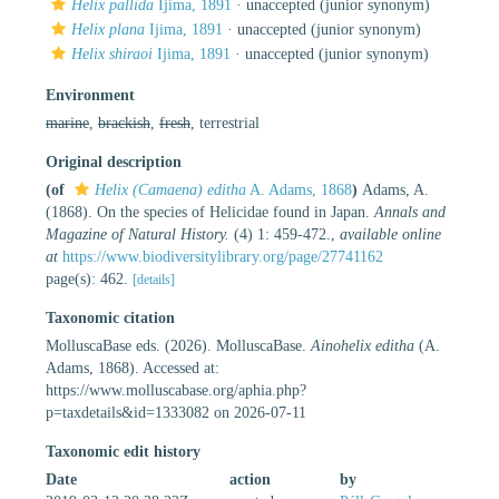
Helix pallida
Ijima, 1891
·
unaccepted
(junior synonym)
Helix plana
Ijima, 1891
·
unaccepted
(junior synonym)
Helix shiraoi
Ijima, 1891
·
unaccepted
(junior synonym)
Environment
marine
,
brackish
,
fresh
, terrestrial
Original description
(of
Helix (Camaena) editha
A. Adams, 1868
)
Adams, A.
(1868). On the species of Helicidae found in Japan.
Annals and
Magazine of Natural History.
(4) 1: 459-472.
,
available online
at
https://www.biodiversitylibrary.org/page/27741162
page(s): 462.
[details]
Taxonomic citation
MolluscaBase eds. (2026). MolluscaBase.
Ainohelix editha
(A.
Adams, 1868). Accessed at:
https://www.molluscabase.org/aphia.php?
p=taxdetails&id=1333082 on 2026-07-11
Taxonomic edit history
Date
action
by