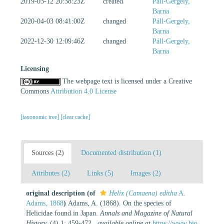
2019-03-12 20:38:23Z
created
Páll-Gergely,
Barna
2020-04-03 08:41:00Z
changed
Páll-Gergely,
Barna
2022-12-30 12:09:46Z
changed
Páll-Gergely,
Barna
Licensing
The webpage text is licensed under a Creative
Commons
Attribution 4.0 License
[taxonomic tree]
[clear cache]
Sources (2)
Documented distribution (1)
Attributes (2)
Links (5)
Images (2)
original description
(of
Helix (Camaena) editha
A.
Adams, 1868
)
Adams, A. (1868). On the species of
Helicidae found in Japan.
Annals and Magazine of Natural
History.
(4) 1: 459-472.
,
available online at
https://www.bio