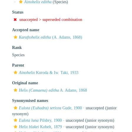
Ainohelix editha
(Species)
Status
unaccepted >
superseded combination
Accepted name
Karaftohelix editha
(A. Adams, 1868)
Rank
Species
Parent
Ainohelix
Kuroda & Iw. Taki, 1933
Original name
Helix (Camaena) editha
A. Adams, 1868
Synonymised names
Eulota (Euhadra) sericea
Gude, 1900
·
unaccepted
(junior
synonym)
Eulota luna
Pilsbry, 1900
·
unaccepted
(junior synonym)
Helix blakei
Kobelt, 1879
·
unaccepted
(junior synonym)