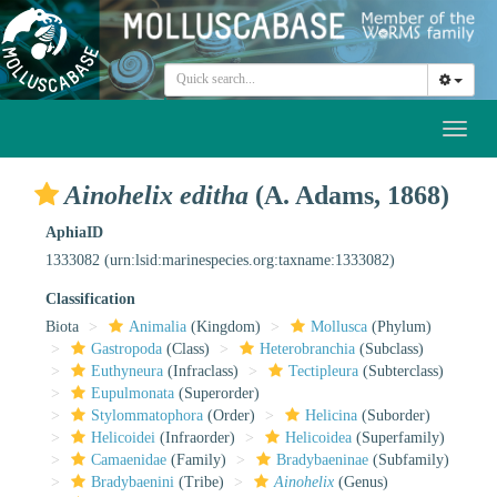
Toggl
naviga
Ainohelix editha
(A. Adams, 1868)
AphiaID
1333082
(urn:lsid:marinespecies.org:taxname:1333082)
Classification
Biota
Animalia
(Kingdom)
Mollusca
(Phylum)
Gastropoda
(Class)
Heterobranchia
(Subclass)
Euthyneura
(Infraclass)
Tectipleura
(Subterclass)
Eupulmonata
(Superorder)
Stylommatophora
(Order)
Helicina
(Suborder)
Helicoidei
(Infraorder)
Helicoidea
(Superfamily)
Camaenidae
(Family)
Bradybaeninae
(Subfamily)
Bradybaenini
(Tribe)
Ainohelix
(Genus)