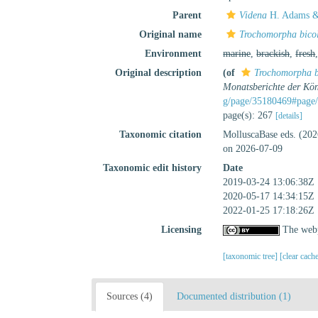
Parent
Videna
H. Adams &
Original name
Trochomorpha bico
Environment
marine
,
brackish
,
fresh
Original description
(of
Trochomorpha b
Monatsberichte der Kön
g/page/35180469#page/
page(s): 267
[details]
Taxonomic citation
MolluscaBase eds. (20
on 2026-07-09
Taxonomic edit history
Date
2019-03-24 13:06:38Z
2020-05-17 14:34:15Z
2022-01-25 17:18:26Z
Licensing
The webp
[taxonomic tree]
[clear cach
Sources (4)
Documented distribution (1)