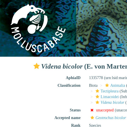
Videna bicolor
(E. von Marten
AphiaID
1335778
(urn:lsid:mar
Classification
Biota
Animalia
Tectipleura
(Subt
Limacoidei
(Inf
Videna bicolor
(
Status
unaccepted
(unacce
Accepted name
Geotrochus bicolor
Rank
Species