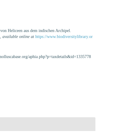
 von Heliceen aus dem indischen Archipel.
.
,
available online at
https://www.biodiversitylibrary.or
//molluscabase.org/aphia.php?p=taxdetails&id=1335778