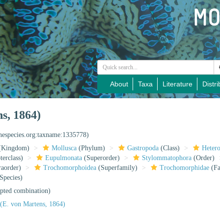
About
Taxa
Literature
Distri
s, 1864)
inespecies.org:taxname:1335778)
(Kingdom)
Mollusca
(Phylum)
Gastropoda
(Class)
Heter
erclass)
Eupulmonata
(Superorder)
Stylommatophora
(Order)
raorder)
Trochomorphoidea
(Superfamily)
Trochomorphidae
(Fa
Species)
pted combination)
(E. von Martens, 1864)