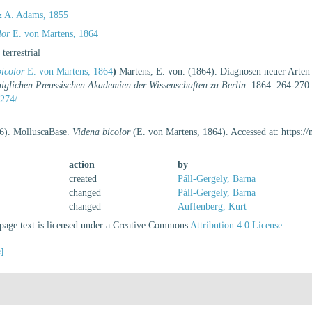
 A. Adams, 1855
lor
E. von Martens, 1864
, terrestrial
icolor
E. von Martens, 1864
)
Martens, E. von. (1864). Diagnosen neuer Arten
iglichen Preussischen Akademien der Wissenschaften zu Berlin.
1864: 264-270
274/
26). MolluscaBase.
Videna bicolor
(E. von Martens, 1864). Accessed at: https:
action
by
created
Páll-Gergely, Barna
changed
Páll-Gergely, Barna
changed
Auffenberg, Kurt
age text is licensed under a Creative Commons
Attribution 4.0 License
e]