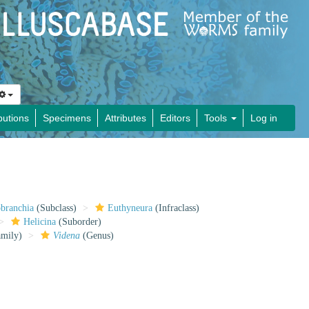
butions
Specimens
Attributes
Editors
Tools
Log in
obranchia
(Subclass)
Euthyneura
(Infraclass)
Helicina
(Suborder)
mily)
Videna
(Genus)