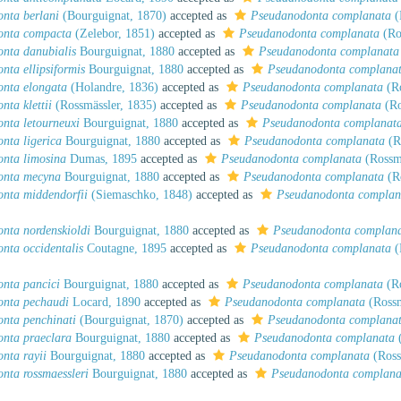
nta berlani
(Bourguignat, 1870)
accepted as
Pseudanodonta complanata
(
onta compacta
(Zelebor, 1851)
accepted as
Pseudanodonta complanata
(Ro
nta danubialis
Bourguignat, 1880
accepted as
Pseudanodonta complanata
nta ellipsiformis
Bourguignat, 1880
accepted as
Pseudanodonta complana
nta elongata
(Holandre, 1836)
accepted as
Pseudanodonta complanata
(Ro
ta klettii
(Rossmässler, 1835)
accepted as
Pseudanodonta complanata
(Ro
nta letourneuxi
Bourguignat, 1880
accepted as
Pseudanodonta complanat
nta ligerica
Bourguignat, 1880
accepted as
Pseudanodonta complanata
(R
nta limosina
Dumas, 1895
accepted as
Pseudanodonta complanata
(Rossmä
onta mecyna
Bourguignat, 1880
accepted as
Pseudanodonta complanata
(Ro
nta middendorfii
(Siemaschko, 1848)
accepted as
Pseudanodonta complan
nta nordenskioldi
Bourguignat, 1880
accepted as
Pseudanodonta complan
nta occidentalis
Coutagne, 1895
accepted as
Pseudanodonta complanata
(
nta pancici
Bourguignat, 1880
accepted as
Pseudanodonta complanata
(Ro
nta pechaudi
Locard, 1890
accepted as
Pseudanodonta complanata
(Rossm
nta penchinati
(Bourguignat, 1870)
accepted as
Pseudanodonta complana
nta praeclara
Bourguignat, 1880
accepted as
Pseudanodonta complanata
(
nta rayii
Bourguignat, 1880
accepted as
Pseudanodonta complanata
(Ross
nta rossmaessleri
Bourguignat, 1880
accepted as
Pseudanodonta complana