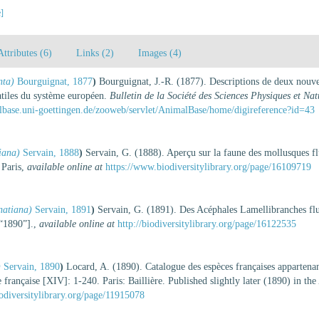
e]
Attributes (6)
Links (2)
Images (4)
nta)
Bourguignat, 1877
)
Bourguignat, J.-R. (1877). Descriptions de deux nouvea
iatiles du système européen.
Bulletin de la Société des Sciences Physiques et Nat
lbase.uni-goettingen.de/zooweb/servlet/AnimalBase/home/digireference?id=43
iana)
Servain, 1888
)
Servain, G. (1888). Aperçu sur la faune des mollusques fl
 Paris
,
available online at
https://www.biodiversitylibrary.org/page/16109719
atiana)
Servain, 1891
)
Servain, G. (1891). Des Acéphales Lamellibranches fl
[“1890”].
,
available online at
http://biodiversitylibrary.org/page/16122535
)
Servain, 1890
)
Locard, A. (1890). Catalogue des espèces françaises appartena
 française [XIV]: 1-240. Paris: Baillière. Published slightly later (1890) in the
odiversitylibrary.org/page/11915078