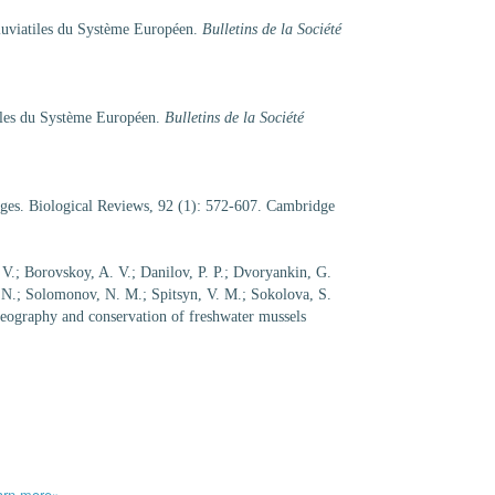
luviatiles du Système Européen.
Bulletins de la Société
tiles du Système Européen.
Bulletins de la Société
enges. Biological Reviews, 92 (1): 572-607. Cambridge
 V.; Borovskoy, A. V.; Danilov, P. P.; Dvoryankin, G.
. N.; Solomonov, N. M.; Spitsyn, V. M.; Sokolova, S.
geography and conservation of freshwater mussels
arn more»