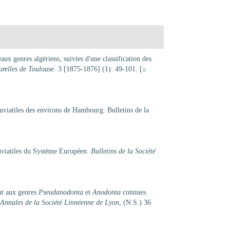
ux genres algériens, suivies d'une classification des
urelles de Toulouse.
3 [1875-1876] (1): 49-101. [≤
uviatiles des environs de Hambourg. Bulletins de la
uviatiles du Système Européen.
Bulletins de la Société
nt aux genres
Pseudanodonta
et
Anodonta
connues
Annales de la Société Linnéenne de Lyon
, (N.S.) 36