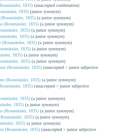
Rossmässler, 1835)
(unaccepted combination)
ssmässler, 1835)
(junior synonym)
(Rossmässler, 1835)
(a junior synonym)
ta
(Rossmässler, 1835)
(a junior synonym)
ssmässler, 1835)
(a junior synonym)
ssmässler, 1835)
(a junior synonym)
a
(Rossmässler, 1835)
(a junior synonym)
ossmässler, 1835)
(a junior synonym)
ssler, 1835)
(a junior synonym)
ssmässler, 1835)
(a junior synonym)
ata
(Rossmässler, 1835)
(
unaccepted
>
junior subjective
ata
(Rossmässler, 1835)
(a junior synonym)
Rossmässler, 1835)
(
unaccepted
>
junior subjective
ssmässler, 1835)
(a junior synonym)
ässler, 1835)
(a junior synonym)
ta
(Rossmässler, 1835)
(a junior synonym)
Rossmässler, 1835)
(a junior synonym)
mässler, 1835)
(a junior synonym)
ta
(Rossmässler, 1835)
(
unaccepted
>
junior subjective