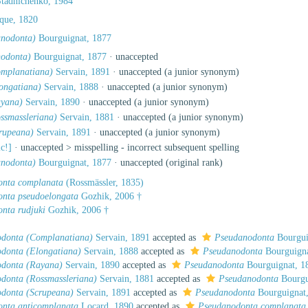
Stadnichenko, 1984
que, 1820
anodonta)
Bourguignat, 1877
odonta)
Bourguignat, 1877
·
unaccepted
mplanatiana)
Servain, 1891
·
unaccepted
(a junior synonym)
ongatiana)
Servain, 1888
·
unaccepted
(a junior synonym)
ayana)
Servain, 1890
·
unaccepted
(a junior synonym)
ssmassleriana)
Servain, 1881
·
unaccepted
(a junior synonym)
rupeana)
Servain, 1891
·
unaccepted
(a junior synonym)
ic!]
· unaccepted >
misspelling - incorrect subsequent spelling
anodonta)
Bourguignat, 1877
·
unaccepted
(original rank)
onta complanata
(Rossmässler, 1835)
nta pseudoelongata
Gozhik, 2006 †
nta rudjuki
Gozhik, 2006 †
donta (Complanatiana)
Servain, 1891
accepted as
Pseudanodonta
Bourgui
donta (Elongatiana)
Servain, 1888
accepted as
Pseudanodonta
Bourguigna
donta (Rayana)
Servain, 1890
accepted as
Pseudanodonta
Bourguignat, 1
donta (Rossmassleriana)
Servain, 1881
accepted as
Pseudanodonta
Bourgu
donta (Scrupeana)
Servain, 1891
accepted as
Pseudanodonta
Bourguignat
nta anticomplanata
Locard, 1890
accepted as
Pseudanodonta complanata