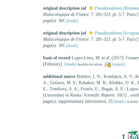
original description
(of
Pseudanodonta (Rossmas
Malacologique de France.
7: 281-323, pl. 5-7. Paris 
page(s): 301
[details]
original description
(of
Pseudanodonta (Scrupea
Malacologique de France.
7: 281-323, pl. 5-7. Paris 
page(s): 301
[details]
basis of record
Lopes-Lima, M. et al. (2017). Conserv
[February].
[details]
[request]
Available for editors
additional source
Bolotov, I. N.; Kondakov, A. V.; Ko
A.; Gofarov, M. Y.; Kabakov, M. B.; Klishko, O. K.; 
E.; Tomilova, A. A.; Froufe, E.; Bogan, A. E.; Lopes
(Unionidae) in Russia.
Scientific Reports.
10(1).
,
avail
page(s): supplementary information, 25
[details]
Available 