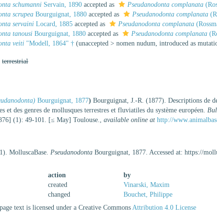
onta schumanni
Servain, 1890
accepted as
Pseudanodonta complanata
(Ros
nta scrupea
Bourguignat, 1880
accepted as
Pseudanodonta complanata
(R
nta servaini
Locard, 1885
accepted as
Pseudanodonta complanata
(Rossmä
nta tanousi
Bourguignat, 1880
accepted as
Pseudanodonta complanata
(Ro
nta veiti
"Modell, 1864" †
(
unaccepted
>
nomen nudum
, introduced as mutat
,
terrestrial
eudanodonta)
Bourguignat, 1877
)
Bourguignat, J.-R. (1877). Descriptions de d
les et des genres de mollusques terrestres et fluviatiles du système européen.
Bul
76] (1): 49-101. [≤ May] Toulouse.
,
available online at
http://www.animalbas
21). MolluscaBase.
Pseudanodonta
Bourguignat, 1877. Accessed at: https://mo
action
by
created
Vinarski, Maxim
changed
Bouchet, Philippe
age text is licensed under a Creative Commons
Attribution 4.0 License