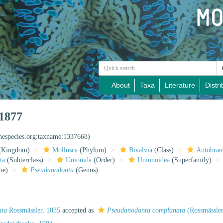
About
Taxa
Literature
Distri
1877
inespecies.org:taxname:1337668)
(Kingdom)
Mollusca
(Phylum)
Bivalvia
(Class)
Autobran
ta
(Subterclass)
Unionida
(Order)
Unionoidea
(Superfamily)
be)
Pseudanodonta
(Genus)
ata
Rossmässler, 1835
accepted as
Pseudanodonta complanata
(Rossmässler