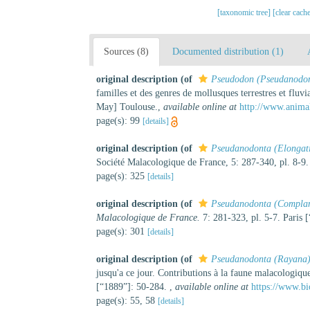
[taxonomic tree]
[clear cach
Sources (8)
Documented distribution (1)
original description
(of
Pseudodon (Pseudanodo
familles et des genres de mollusques terrestres et fluv
May] Toulouse.
,
available online at
http://www.anima
page(s): 99
[details]
original description
(of
Pseudanodonta (Elongat
Société Malacologique de France, 5: 287-340, pl. 8-9.
page(s): 325
[details]
original description
(of
Pseudanodonta (Complan
Malacologique de France.
7: 281-323, pl. 5-7. Paris 
page(s): 301
[details]
original description
(of
Pseudanodonta (Rayana
jusqu'a ce jour. Contributions à la faune malacologique
[“1889”]: 50-284.
,
available online at
https://www.bi
page(s): 55, 58
[details]