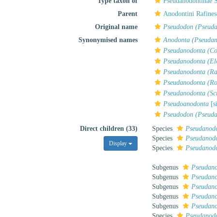
Type taxon of
Pseudanodontinae 
Parent
Anodontini Rafines
Original name
Pseudodon (Pseud
Synonymised names
Anodonta (Pseudan
Pseudanodonta (Co
Pseudanodonta (El
Pseudanodonta (R
Pseudanodonta (Ro
Pseudanodonta (Sc
Pseudoanodonta
[s
Pseudodon (Pseud
Direct children (33)
Species
Pseudanod
Species
Pseudanodo
Display
Species
Pseudanodo
Subgenus
Pseudano
Subgenus
Pseudano
Subgenus
Pseudano
Subgenus
Pseudano
Subgenus
Pseudano
Species
Pseudanodo