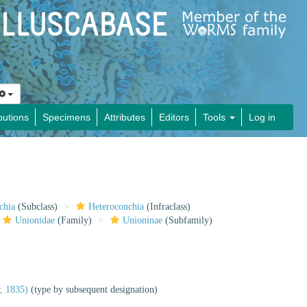
butions
Specimens
Attributes
Editors
Tools
Log in
chia
(Subclass)
Heteroconchia
(Infraclass)
Unionidae
(Family)
Unioninae
(Subfamily)
, 1835)
(type by subsequent designation)