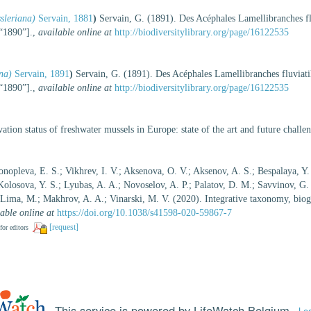
sleriana)
Servain, 1881
)
Servain, G. (1891). Des Acéphales Lamellibranches f
[“1890”].
,
available online at
http://biodiversitylibrary.org/page/16122535
na)
Servain, 1891
)
Servain, G. (1891). Des Acéphales Lamellibranches fluvia
[“1890”].
,
available online at
http://biodiversitylibrary.org/page/16122535
ation status of freshwater mussels in Europe: state of the art and future chall
nopleva, E. S.; Vikhrev, I. V.; Aksenova, O. V.; Aksenov, A. S.; Bespalaya, Y.
Kolosova, Y. S.; Lyubas, A. A.; Novoselov, A. P.; Palatov, D. M.; Savvinov, G
-Lima, M.; Makhrov, A. A.; Vinarski, M. V. (2020). Integrative taxonomy, bio
able online at
https://doi.org/10.1038/s41598-020-59867-7
[request]
for editors
This service is powered by LifeWatch Belgium
Le