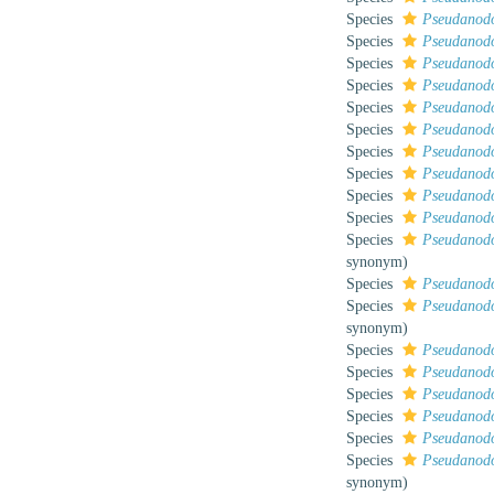
Species
Pseudanodo
Species
Pseudanod
Species
Pseudanodo
Species
Pseudanodo
Species
Pseudanodo
Species
Pseudanodon
Species
Pseudanodo
Species
Pseudanodo
Species
Pseudanodo
Species
Pseudanod
Species
Pseudanodo
synonym
)
Species
Pseudanodo
Species
Pseudanodo
synonym
)
Species
Pseudanodo
Species
Pseudanodo
Species
Pseudanodo
Species
Pseudanodo
Species
Pseudanodo
Species
Pseudanodo
synonym
)