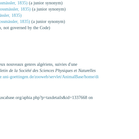
smässler, 1835)
(a junior synonym)
ossmässler, 1835)
(a junior synonym)
ssler, 1835)
ssmässler, 1835)
(a junior synonym)
io, not governed by the Code)
eux nouveaux genres algériens, suivies d'une
letin de la Société des Sciences Physiques et Naturelles
e.uni-goettingen.de/zooweb/servlet/AnimalBase/home/di
lluscabase.org/aphia.php?p=taxdetails&id=1337668 on