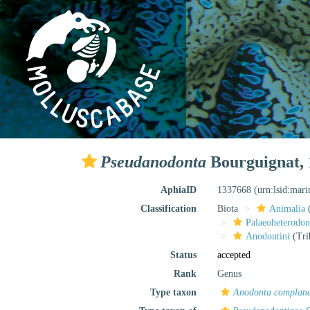
Pseudanodonta
Bourguignat, 
AphiaID
1337668
(urn:lsid:mar
Classification
Biota
Animalia
Palaeoheterodon
Anodontini
(Tri
Status
accepted
Rank
Genus
Type taxon
Anodonta complan