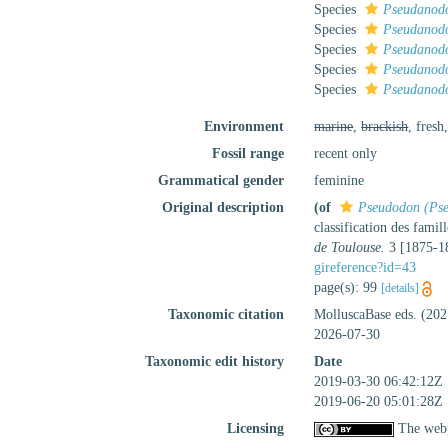
Species
Pseudanod
Species
Pseudanodo
Species
Pseudanodo
Species
Pseudanodo
Species
Pseudanodo
Environment
marine
,
brackish
, fresh
Fossil range
recent only
Grammatical gender
feminine
Original description
(of
Pseudodon (Ps
classification des famil
de Toulouse.
3 [1875-18
gireference?id=43
page(s): 99
[details]
Taxonomic citation
MolluscaBase eds. (20
2026-07-30
Taxonomic edit history
Date
2019-03-30 06:42:12Z
2019-06-20 05:01:28Z
Licensing
The webp