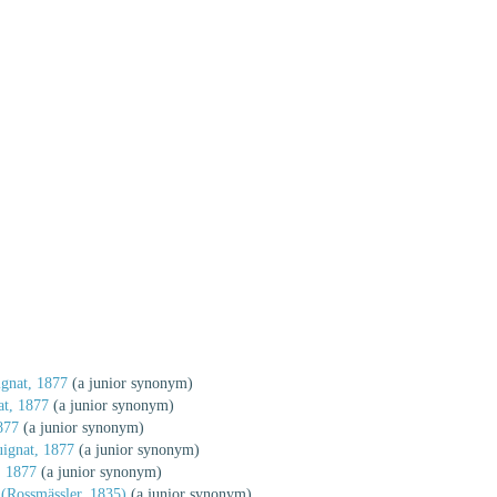
gnat, 1877
(a junior synonym)
t, 1877
(a junior synonym)
877
(a junior synonym)
ignat, 1877
(a junior synonym)
, 1877
(a junior synonym)
(Rossmässler, 1835)
(a junior synonym)