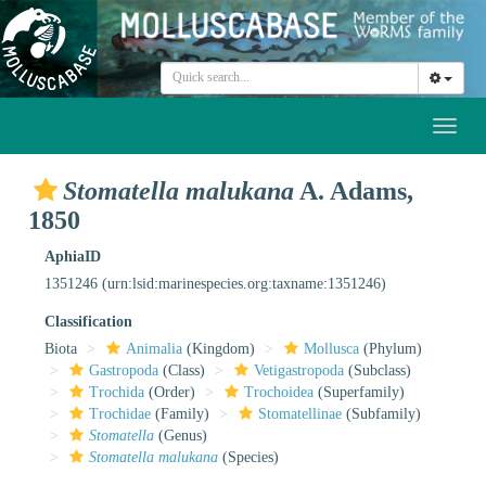
Toggl
naviga
Stomatella malukana
A. Adams,
1850
AphiaID
1351246
(urn:lsid:marinespecies.org:taxname:1351246)
Classification
Biota
Animalia
(Kingdom)
Mollusca
(Phylum)
Gastropoda
(Class)
Vetigastropoda
(Subclass)
Trochida
(Order)
Trochoidea
(Superfamily)
Trochidae
(Family)
Stomatellinae
(Subfamily)
Stomatella
(Genus)
Stomatella malukana
(Species)