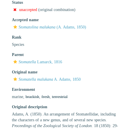
Status
unaccepted
(original combination)
Accepted name
Stomatolina malukana
(A. Adams, 1850)
Rank
Species
Parent
Stomatella
Lamarck, 1816
Original name
Stomatella malukana
A. Adams, 1850
Environment
marine,
brackish
,
fresh
,
terrestrial
Original description
Adams, A. (1850). An arrangement of Stomatellidae, including
the characters of a new genus, and of several new species.
Proceedings of the Zoological Society of London.
18 (1850): 29-