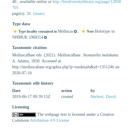
40.
,
available online at
http://biodiversitylibrary.org/page/12858
705
page(s): 31.
[details]
Type data
Mollucas
,
Holotype in
Type locality contained in
Note
NHMUK 1968114
Taxonomic citation
MolluscaBase eds. (2021). MolluscaBase.
Stomatella malukana
A. Adams, 1850. Accessed at:
http://molluscabase.org/aphia.php?p=taxdetails&id=1351246 on
2026-07-16
Taxonomic edit history
Date
action
by
2019-06-17 09:39:15Z
created
Herbert, David
Licensing
The webpage text is licensed under a Creative
Commons
Attribution 4.0 License