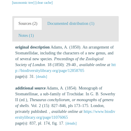
[taxonomic tree]
[clear cache]
Sources (2)
Documented distribution (1)
Notes (1)
original description
Adams, A. (1850). An arrangement of
Stomatellidae, including the characters of a new genus, and
of several new species.
Proceedings of the Zoological
Society of London.
18 (1850): 29-40.
,
available online at
htt
p://biodiversitylibrary.org/page/12858705
page(s): 31.
[details]
additional source
Adams, A. (1854). Monograph of
Stomatellinae, a sub-family of Trochidae. In G. B. Sowerby
II (ed.),
Thesaurus conchyliorum, or monographs of genera
of shells
. Vol. 2 (15): 827–846, pls 173–175. London,
privately published.
,
available online at
https://www.biodiv
ersitylibrary.org/page/11076065
page(s): 837, pl. 174, fig. 17.
[details]