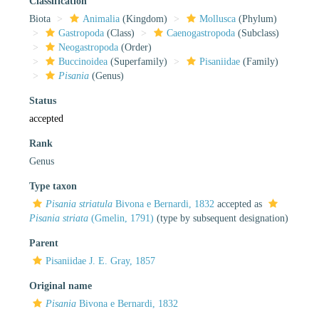
Classification
Biota
Animalia
(Kingdom)
Mollusca
(Phylum)
Gastropoda
(Class)
Caenogastropoda
(Subclass)
Neogastropoda
(Order)
Buccinoidea
(Superfamily)
Pisaniidae
(Family)
Pisania
(Genus)
Status
accepted
Rank
Genus
Type taxon
Pisania striatula
Bivona e Bernardi, 1832
accepted as
Pisania striata
(Gmelin, 1791)
(type by subsequent designation)
Parent
Pisaniidae J. E. Gray, 1857
Original name
Pisania
Bivona e Bernardi, 1832