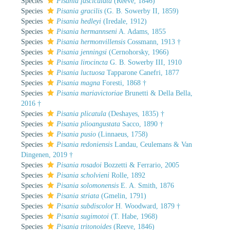
Species
Pisania fasciculata
(Reeve, 1846)
Species
Pisania gracilis
(G. B. Sowerby II, 1859)
Species
Pisania hedleyi
(Iredale, 1912)
Species
Pisania hermannseni
A. Adams, 1855
Species
Pisania hermonvillensis
Cossmann, 1913 †
Species
Pisania jenningsi
(Cernohorsky, 1966)
Species
Pisania lirocincta
G. B. Sowerby III, 1910
Species
Pisania luctuosa
Tapparone Canefri, 1877
Species
Pisania magna
Foresti, 1868 †
Species
Pisania mariavictoriae
Brunetti & Della Bella,
2016 †
Species
Pisania plicatula
(Deshayes, 1835) †
Species
Pisania plioangustata
Sacco, 1890 †
Species
Pisania pusio
(Linnaeus, 1758)
Species
Pisania redoniensis
Landau, Ceulemans & Van
Dingenen, 2019 †
Species
Pisania rosadoi
Bozzetti & Ferrario, 2005
Species
Pisania scholvieni
Rolle, 1892
Species
Pisania solomonensis
E. A. Smith, 1876
Species
Pisania striata
(Gmelin, 1791)
Species
Pisania subdiscolor
H. Woodward, 1879 †
Species
Pisania sugimotoi
(T. Habe, 1968)
Species
Pisania tritonoides
(Reeve, 1846)