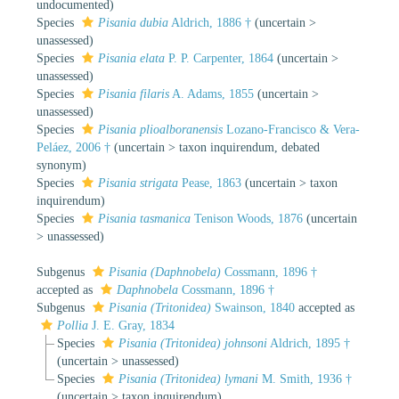
undocumented)
Species
Pisania dubia
Aldrich, 1886 †
(
uncertain
>
unassessed
)
Species
Pisania elata
P. P. Carpenter, 1864
(
uncertain
>
unassessed
)
Species
Pisania filaris
A. Adams, 1855
(
uncertain
>
unassessed
)
Species
Pisania plioalboranensis
Lozano-Francisco & Vera-
Peláez, 2006 †
(
uncertain
>
taxon inquirendum
, debated
synonym)
Species
Pisania strigata
Pease, 1863
(
uncertain
>
taxon
inquirendum
)
Species
Pisania tasmanica
Tenison Woods, 1876
(
uncertain
>
unassessed
)
Subgenus
Pisania (Daphnobela)
Cossmann, 1896 †
accepted as
Daphnobela
Cossmann, 1896 †
Subgenus
Pisania (Tritonidea)
Swainson, 1840
accepted as
Pollia
J. E. Gray, 1834
Species
Pisania (Tritonidea) johnsoni
Aldrich, 1895 †
(
uncertain
>
unassessed
)
Species
Pisania (Tritonidea) lymani
M. Smith, 1936 †
(
uncertain
>
taxon inquirendum
)