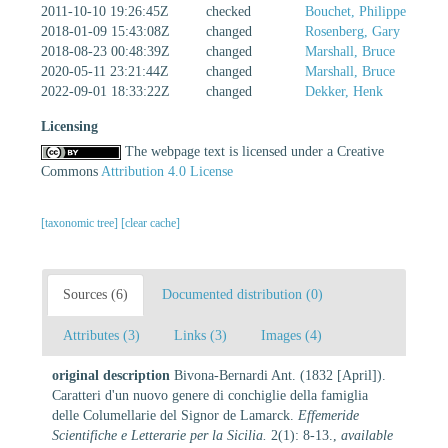
2011-10-10 19:26:45Z
checked
Bouchet, Philippe
2018-01-09 15:43:08Z
changed
Rosenberg, Gary
2018-08-23 00:48:39Z
changed
Marshall, Bruce
2020-05-11 23:21:44Z
changed
Marshall, Bruce
2022-09-01 18:33:22Z
changed
Dekker, Henk
Licensing
The webpage text is licensed under a Creative
Commons
Attribution 4.0 License
[taxonomic tree]
[clear cache]
Sources (6)
Documented distribution (0)
Attributes (3)
Links (3)
Images (4)
original description
Bivona-Bernardi Ant. (1832 [April]).
Caratteri d'un nuovo genere di conchiglie della famiglia
delle Columellarie del Signor de Lamarck.
Effemeride
Scientifiche e Letterarie per la Sicilia.
2(1): 8-13.
,
available