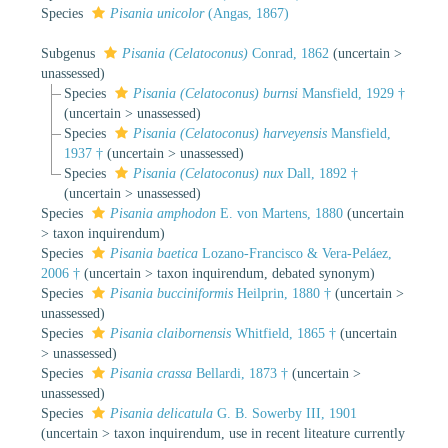
Species
Pisania unicolor
(Angas, 1867)
Subgenus
Pisania (Celatoconus)
Conrad, 1862
(
uncertain
>
unassessed
)
Species
Pisania (Celatoconus) burnsi
Mansfield, 1929 †
(
uncertain
>
unassessed
)
Species
Pisania (Celatoconus) harveyensis
Mansfield,
1937 †
(
uncertain
>
unassessed
)
Species
Pisania (Celatoconus) nux
Dall, 1892 †
(
uncertain
>
unassessed
)
Species
Pisania amphodon
E. von Martens, 1880
(
uncertain
>
taxon inquirendum
)
Species
Pisania baetica
Lozano-Francisco & Vera-Peláez,
2006 †
(
uncertain
>
taxon inquirendum
, debated synonym)
Species
Pisania bucciniformis
Heilprin, 1880 †
(
uncertain
>
unassessed
)
Species
Pisania claibornensis
Whitfield, 1865 †
(
uncertain
>
unassessed
)
Species
Pisania crassa
Bellardi, 1873 †
(
uncertain
>
unassessed
)
Species
Pisania delicatula
G. B. Sowerby III, 1901
(
uncertain
>
taxon inquirendum
, use in recent liteature currently