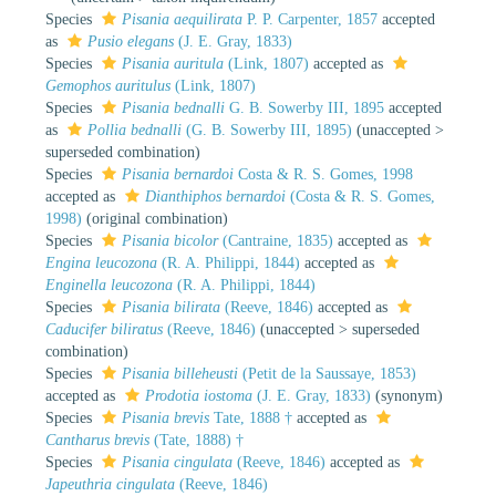
Species
Pisania aequilirata
P. P. Carpenter, 1857
accepted
as
Pusio elegans
(J. E. Gray, 1833)
Species
Pisania auritula
(Link, 1807)
accepted as
Gemophos auritulus
(Link, 1807)
Species
Pisania bednalli
G. B. Sowerby III, 1895
accepted
as
Pollia bednalli
(G. B. Sowerby III, 1895)
(
unaccepted
>
superseded combination
)
Species
Pisania bernardoi
Costa & R. S. Gomes, 1998
accepted as
Dianthiphos bernardoi
(Costa & R. S. Gomes,
1998)
(original combination)
Species
Pisania bicolor
(Cantraine, 1835)
accepted as
Engina leucozona
(R. A. Philippi, 1844)
accepted as
Enginella leucozona
(R. A. Philippi, 1844)
Species
Pisania bilirata
(Reeve, 1846)
accepted as
Caducifer biliratus
(Reeve, 1846)
(
unaccepted
>
superseded
combination
)
Species
Pisania billeheusti
(Petit de la Saussaye, 1853)
accepted as
Prodotia iostoma
(J. E. Gray, 1833)
(synonym)
Species
Pisania brevis
Tate, 1888 †
accepted as
Cantharus brevis
(Tate, 1888) †
Species
Pisania cingulata
(Reeve, 1846)
accepted as
Japeuthria cingulata
(Reeve, 1846)