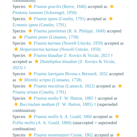
combination
)
Species
Pisania gracilis
(Reeve, 1846)
accepted as
Prodotia lannumi
(Schwengel, 1950)
Species
Pisania ignea
(Gmelin, 1791)
accepted as
Ecmanis ignea
(Gmelin, 1791)
Species
Pisania janeirensis
(R. A. Philippi, 1849)
accepted
as
Pisania pusio
(Linnaeus, 1758)
Species
Pisania karinae
(Nowell-Usticke, 1959)
accepted as
Hesperisternia karinae
(Nowell-Usticke, 1959)
Species
Pisania klaudiae
Z. Kovács & Vicián, 2023 †
accepted as
Dianthiphos klaudiae
(Z. Kovács & Vicián,
2023) †
Species
Pisania laevigata
Bivona e Bernardi, 1832
accepted
as
Mitrella scripta
(Linnaeus, 1758)
Species
Pisania maculosa
(Lamarck, 1822)
accepted as
Pisania striata
(Gmelin, 1791)
Species
Pisania media
F. W. Hutton, 1885 †
accepted as
Buccinulum medium
(F. W. Hutton, 1885) †
(superseded
combination)
Species
Pisania mollis
A. A. Gould, 1860
accepted as
Pollia mollis
(A. A. Gould, 1860)
(
unaccepted
>
superseded
combination
)
Species
Pisania montrouzieri
Crosse, 1862
accepted as