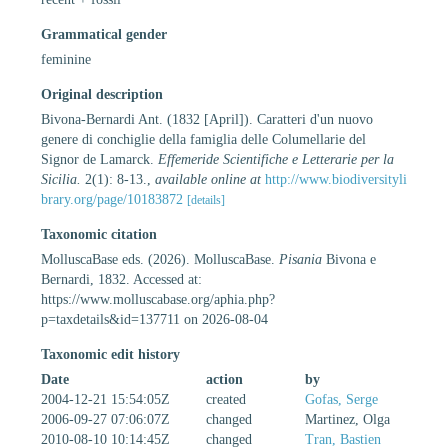
Grammatical gender
feminine
Original description
Bivona-Bernardi Ant. (1832 [April]). Caratteri d'un nuovo
genere di conchiglie della famiglia delle Columellarie del
Signor de Lamarck.
Effemeride Scientifiche e Letterarie per la
Sicilia.
2(1): 8-13.
,
available online at
http://www.biodiversityli
brary.org/page/10183872
[details]
Taxonomic citation
MolluscaBase eds. (2026). MolluscaBase.
Pisania
Bivona e
Bernardi, 1832. Accessed at:
https://www.molluscabase.org/aphia.php?
p=taxdetails&id=137711 on 2026-08-04
Taxonomic edit history
Date
action
by
2004-12-21 15:54:05Z
created
Gofas, Serge
2006-09-27 07:06:07Z
changed
Martinez, Olga
2010-08-10 10:14:45Z
changed
Tran, Bastien