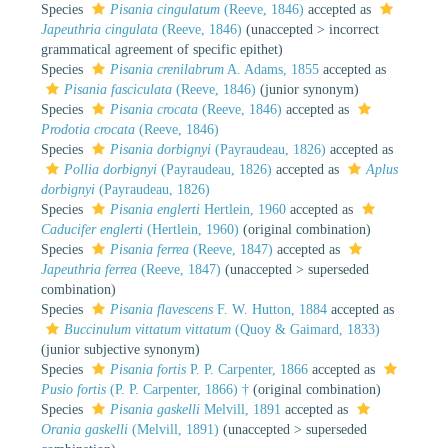
Species
Pisania cingulatum
(Reeve, 1846)
accepted as
Japeuthria cingulata
(Reeve, 1846)
(
unaccepted
>
incorrect
grammatical agreement of specific epithet
)
Species
Pisania crenilabrum
A. Adams, 1855
accepted as
Pisania fasciculata
(Reeve, 1846)
(junior synonym)
Species
Pisania crocata
(Reeve, 1846)
accepted as
Prodotia crocata
(Reeve, 1846)
Species
Pisania dorbignyi
(Payraudeau, 1826)
accepted as
Pollia dorbignyi
(Payraudeau, 1826)
accepted as
Aplus
dorbignyi
(Payraudeau, 1826)
Species
Pisania englerti
Hertlein, 1960
accepted as
Caducifer englerti
(Hertlein, 1960)
(original combination)
Species
Pisania ferrea
(Reeve, 1847)
accepted as
Japeuthria ferrea
(Reeve, 1847)
(
unaccepted
>
superseded
combination
)
Species
Pisania flavescens
F. W. Hutton, 1884
accepted as
Buccinulum vittatum vittatum
(Quoy & Gaimard, 1833)
(junior subjective synonym)
Species
Pisania fortis
P. P. Carpenter, 1866
accepted as
Pusio fortis
(P. P. Carpenter, 1866) †
(original combination)
Species
Pisania gaskelli
Melvill, 1891
accepted as
Orania gaskelli
(Melvill, 1891)
(
unaccepted
>
superseded