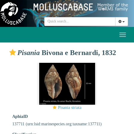
Toggl
naviga
Pisania
Bivona e Bernardi, 1832
Pisania striata
AphiaID
137711
(urn:lsid:marinespecies.org:taxname:137711)