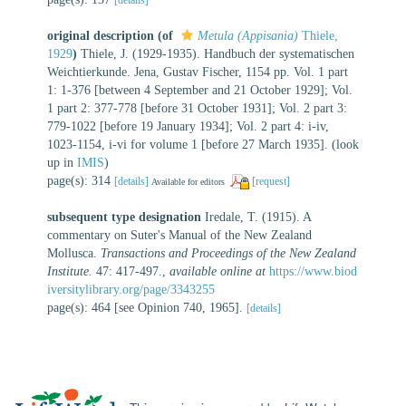
original description
(of
Metula (Appisania)
Thiele,
1929
)
Thiele, J. (1929-1935). Handbuch der systematischen
Weichtierkunde. Jena, Gustav Fischer, 1154 pp. Vol. 1 part
1: 1-376 [between 4 September and 21 October 1929]; Vol.
1 part 2: 377-778 [before 31 October 1931]; Vol. 2 part 3:
779-1022 [before 19 January 1934]; Vol. 2 part 4: i-iv,
1023-1154, i-vi for volume 1 [before 27 March 1935].
(look
up in
IMIS
)
page(s): 314
[details]
[request]
Available for editors
subsequent type designation
Iredale, T. (1915). A
commentary on Suter's Manual of the New Zealand
Mollusca.
Transactions and Proceedings of the New Zealand
Institute.
47: 417-497.
,
available online at
https://www.biod
iversitylibrary.org/page/3343255
page(s): 464 [see Opinion 740, 1965].
[details]