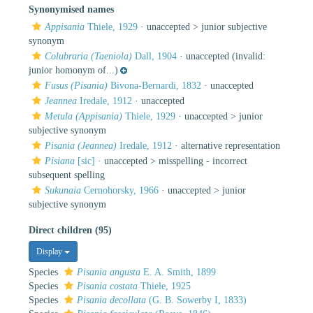
Synonymised names
Appisania
Thiele, 1929
· unaccepted >
junior subjective
synonym
Colubraria (Taeniola)
Dall, 1904
·
unaccepted
(invalid:
junior homonym of...)
Fusus (Pisania)
Bivona-Bernardi, 1832
·
unaccepted
Jeannea
Iredale, 1912
·
unaccepted
Metula (Appisania)
Thiele, 1929
· unaccepted >
junior
subjective synonym
Pisania (Jeannea)
Iredale, 1912
·
alternative representation
Pisiana
[sic]
· unaccepted >
misspelling - incorrect
subsequent spelling
Sukunaia
Cernohorsky, 1966
· unaccepted >
junior
subjective synonym
Direct children (95)
Display
Species
Pisania angusta
E. A. Smith, 1899
Species
Pisania costata
Thiele, 1925
Species
Pisania decollata
(G. B. Sowerby I, 1833)