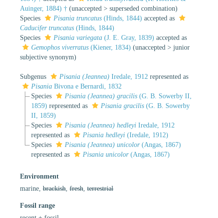
Auinger, 1884) †
(
unaccepted
>
superseded combination
)
Species
Pisania truncatus
(Hinds, 1844)
accepted as
Caducifer truncatus
(Hinds, 1844)
Species
Pisania variegata
(J. E. Gray, 1839)
accepted as
Gemophos viverratus
(Kiener, 1834)
(
unaccepted
>
junior
subjective synonym
)
Subgenus
Pisania (Jeannea)
Iredale, 1912
represented as
Pisania
Bivona e Bernardi, 1832
Species
Pisania (Jeannea) gracilis
(G. B. Sowerby II,
1859)
represented as
Pisania gracilis
(G. B. Sowerby
II, 1859)
Species
Pisania (Jeannea) hedleyi
Iredale, 1912
represented as
Pisania hedleyi
(Iredale, 1912)
Species
Pisania (Jeannea) unicolor
(Angas, 1867)
represented as
Pisania unicolor
(Angas, 1867)
Environment
marine,
brackish
,
fresh
,
terrestrial
Fossil range
recent + fossil