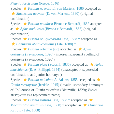
Pisania fasciculata
(Reeve, 1846)
Species
Pisania naevosa
E. von Martens, 1880
accepted as
Sinetectula naevosa
(E. von Martens, 1880)
(original
combination)
Species
Pisania nodulosa
Bivona e Bernardi, 1832
accepted
as
Aplus nodulosus
(Bivona e Bernardi, 1832)
(original
combination)
Species
Pisania obliquecostata
Tate, 1888 †
accepted as
Cantharus obliquecostatus
(Tate, 1888) †
Species
Pisania orbignyi
[sic]
accepted as
Aplus
dorbignyi
(Payraudeau, 1826)
(incorrect susequent spelling of
dorbignyi
(Payraudeau, 1826))
Species
Pisania picta
(Scacchi, 1836)
accepted as
Aplus
scacchianus
(R. A. Philippi, 1844)
(
unaccepted
>
superseded
combination
, and junior homonym)
Species
Pisania reticulata
A. Adams, 1855
accepted as
Cumia mestayerae
(Iredale, 1915)
(invalid: secondary homonym
of
Colubraria
or
Cumia reticulata
(Blainville, 1829);
Fusus
mestayerae
is a replacement name)
Species
Pisania rostrata
Tate, 1888 †
accepted as
Maculotriton rostratus
(Tate, 1888) †
accepted as
Dennantia
rostrata
(Tate, 1888) †