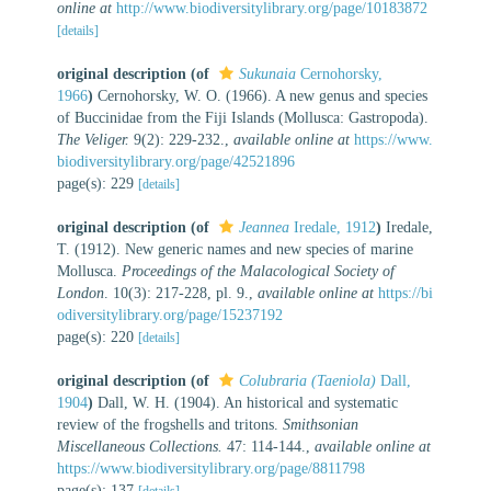
online at
http://www.biodiversitylibrary.org/page/10183872
[details]
original description
(of
Sukunaia
Cernohorsky,
1966
)
Cernohorsky, W. O. (1966). A new genus and species
of Buccinidae from the Fiji Islands (Mollusca: Gastropoda).
The Veliger.
9(2): 229-232.
,
available online at
https://www.
biodiversitylibrary.org/page/42521896
page(s): 229
[details]
original description
(of
Jeannea
Iredale, 1912
)
Iredale,
T. (1912). New generic names and new species of marine
Mollusca.
Proceedings of the Malacological Society of
London
. 10(3): 217-228, pl. 9.
,
available online at
https://bi
odiversitylibrary.org/page/15237192
page(s): 220
[details]
original description
(of
Colubraria (Taeniola)
Dall,
1904
)
Dall, W. H. (1904). An historical and systematic
review of the frogshells and tritons.
Smithsonian
Miscellaneous Collections.
47: 114-144.
,
available online at
https://www.biodiversitylibrary.org/page/8811798
page(s): 137
[details]