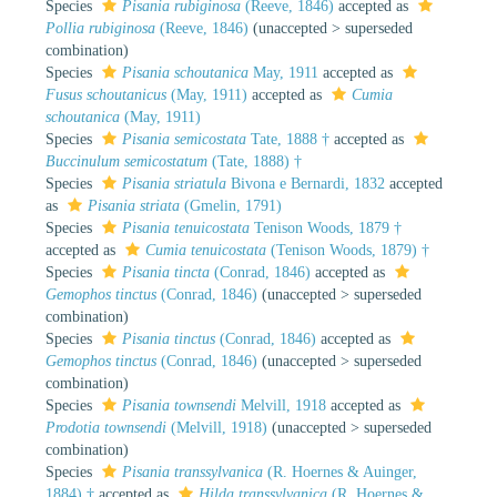
Species
Pisania rubiginosa
(Reeve, 1846)
accepted as
Pollia rubiginosa
(Reeve, 1846)
(
unaccepted
>
superseded
combination
)
Species
Pisania schoutanica
May, 1911
accepted as
Fusus schoutanicus
(May, 1911)
accepted as
Cumia
schoutanica
(May, 1911)
Species
Pisania semicostata
Tate, 1888 †
accepted as
Buccinulum semicostatum
(Tate, 1888) †
Species
Pisania striatula
Bivona e Bernardi, 1832
accepted
as
Pisania striata
(Gmelin, 1791)
Species
Pisania tenuicostata
Tenison Woods, 1879 †
accepted as
Cumia tenuicostata
(Tenison Woods, 1879) †
Species
Pisania tincta
(Conrad, 1846)
accepted as
Gemophos tinctus
(Conrad, 1846)
(
unaccepted
>
superseded
combination
)
Species
Pisania tinctus
(Conrad, 1846)
accepted as
Gemophos tinctus
(Conrad, 1846)
(
unaccepted
>
superseded
combination
)
Species
Pisania townsendi
Melvill, 1918
accepted as
Prodotia townsendi
(Melvill, 1918)
(
unaccepted
>
superseded
combination
)
Species
Pisania transsylvanica
(R. Hoernes & Auinger,
1884) †
accepted as
Hilda transsylvanica
(R. Hoernes &