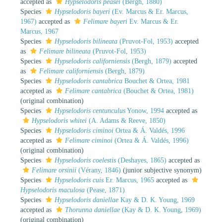
accepted as
Hypselodoris peasei
(Bergh, 1880)
Species
Hypselodoris bayeri
(Ev. Marcus & Er. Marcus,
1967)
accepted as
Felimare bayeri
Ev. Marcus & Er.
Marcus, 1967
Species
Hypselodoris bilineata
(Pruvot-Fol, 1953)
accepted
as
Felimare bilineata
(Pruvot-Fol, 1953)
Species
Hypselodoris californiensis
(Bergh, 1879)
accepted
as
Felimare californiensis
(Bergh, 1879)
Species
Hypselodoris cantabrica
Bouchet & Ortea, 1981
accepted as
Felimare cantabrica
(Bouchet & Ortea, 1981)
(original combination)
Species
Hypselodoris centunculus
Yonow, 1994
accepted as
Hypselodoris whitei
(A. Adams & Reeve, 1850)
Species
Hypselodoris ciminoi
Ortea & Á. Valdés, 1996
accepted as
Felimare ciminoi
(Ortea & Á. Valdés, 1996)
(original combination)
Species
Hypselodoris coelestis
(Deshayes, 1865)
accepted as
Felimare orsinii
(Vérany, 1846)
(junior subjective synonym)
Species
Hypselodoris cuis
Er. Marcus, 1965
accepted as
Hypselodoris maculosa
(Pease, 1871)
Species
Hypselodoris daniellae
Kay & D. K. Young, 1969
accepted as
Thorunna daniellae
(Kay & D. K. Young, 1969)
(original combination)