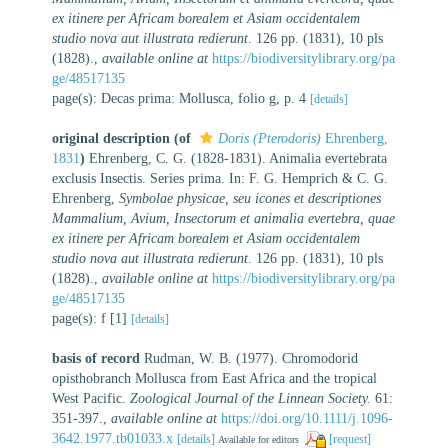
ex itinere per Africam borealem et Asiam occidentalem
studio nova aut illustrata redierunt
. 126 pp. (1831), 10 pls
(1828).
,
available online at
https://biodiversitylibrary.org/pa
ge/48517135
page(s): Decas prima: Mollusca, folio g, p. 4
[details]
original description
(of
Doris (Pterodoris)
Ehrenberg,
1831
)
Ehrenberg, C. G. (1828-1831). Animalia evertebrata
exclusis Insectis. Series prima. In: F. G. Hemprich & C. G.
Ehrenberg,
Symbolae physicae, seu icones et descriptiones
Mammalium, Avium, Insectorum et animalia evertebra, quae
ex itinere per Africam borealem et Asiam occidentalem
studio nova aut illustrata redierunt
. 126 pp. (1831), 10 pls
(1828).
,
available online at
https://biodiversitylibrary.org/pa
ge/48517135
page(s): f [1]
[details]
basis of record
Rudman, W. B. (1977). Chromodorid
opisthobranch Mollusca from East Africa and the tropical
West Pacific.
Zoological Journal of the Linnean Society.
61:
351-397.
,
available online at
https://doi.org/10.1111/j.1096-
3642.1977.tb01033.x
[details]
[request]
Available for editors