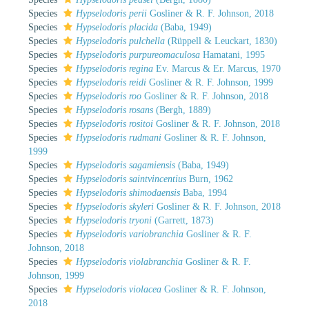
Species
Hypselodoris perii
Gosliner & R. F. Johnson, 2018
Species
Hypselodoris placida
(Baba, 1949)
Species
Hypselodoris pulchella
(Rüppell & Leuckart, 1830)
Species
Hypselodoris purpureomaculosa
Hamatani, 1995
Species
Hypselodoris regina
Ev. Marcus & Er. Marcus, 1970
Species
Hypselodoris reidi
Gosliner & R. F. Johnson, 1999
Species
Hypselodoris roo
Gosliner & R. F. Johnson, 2018
Species
Hypselodoris rosans
(Bergh, 1889)
Species
Hypselodoris rositoi
Gosliner & R. F. Johnson, 2018
Species
Hypselodoris rudmani
Gosliner & R. F. Johnson,
1999
Species
Hypselodoris sagamiensis
(Baba, 1949)
Species
Hypselodoris saintvincentius
Burn, 1962
Species
Hypselodoris shimodaensis
Baba, 1994
Species
Hypselodoris skyleri
Gosliner & R. F. Johnson, 2018
Species
Hypselodoris tryoni
(Garrett, 1873)
Species
Hypselodoris variobranchia
Gosliner & R. F.
Johnson, 2018
Species
Hypselodoris violabranchia
Gosliner & R. F.
Johnson, 1999
Species
Hypselodoris violacea
Gosliner & R. F. Johnson,
2018