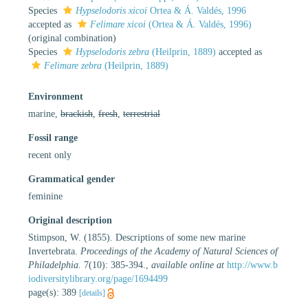
Species
Hypselodoris xicoi
Ortea & Á. Valdés, 1996
accepted as
Felimare xicoi
(Ortea & Á. Valdés, 1996)
(original combination)
Species
Hypselodoris zebra
(Heilprin, 1889)
accepted as
Felimare zebra
(Heilprin, 1889)
Environment
marine,
brackish
,
fresh
,
terrestrial
Fossil range
recent only
Grammatical gender
feminine
Original description
Stimpson, W. (1855). Descriptions of some new marine
Invertebrata.
Proceedings of the Academy of Natural Sciences of
Philadelphia.
7(10): 385-394.
,
available online at
http://www.b
iodiversitylibrary.org/page/1694499
page(s): 389
[details]