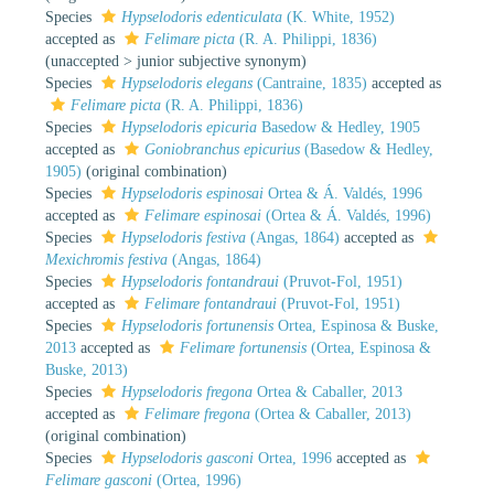
Species
Hypselodoris edenticulata
(K. White, 1952)
accepted as
Felimare picta
(R. A. Philippi, 1836)
(
unaccepted
>
junior subjective synonym
)
Species
Hypselodoris elegans
(Cantraine, 1835)
accepted as
Felimare picta
(R. A. Philippi, 1836)
Species
Hypselodoris epicuria
Basedow & Hedley, 1905
accepted as
Goniobranchus epicurius
(Basedow & Hedley,
1905)
(original combination)
Species
Hypselodoris espinosai
Ortea & Á. Valdés, 1996
accepted as
Felimare espinosai
(Ortea & Á. Valdés, 1996)
Species
Hypselodoris festiva
(Angas, 1864)
accepted as
Mexichromis festiva
(Angas, 1864)
Species
Hypselodoris fontandraui
(Pruvot-Fol, 1951)
accepted as
Felimare fontandraui
(Pruvot-Fol, 1951)
Species
Hypselodoris fortunensis
Ortea, Espinosa & Buske,
2013
accepted as
Felimare fortunensis
(Ortea, Espinosa &
Buske, 2013)
Species
Hypselodoris fregona
Ortea & Caballer, 2013
accepted as
Felimare fregona
(Ortea & Caballer, 2013)
(original combination)
Species
Hypselodoris gasconi
Ortea, 1996
accepted as
Felimare gasconi
(Ortea, 1996)