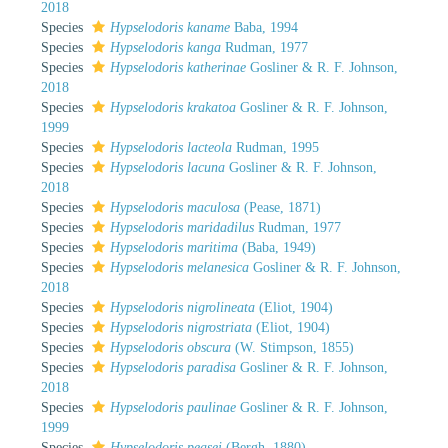
2018
Species
Hypselodoris kaname
Baba, 1994
Species
Hypselodoris kanga
Rudman, 1977
Species
Hypselodoris katherinae
Gosliner & R. F. Johnson,
2018
Species
Hypselodoris krakatoa
Gosliner & R. F. Johnson,
1999
Species
Hypselodoris lacteola
Rudman, 1995
Species
Hypselodoris lacuna
Gosliner & R. F. Johnson,
2018
Species
Hypselodoris maculosa
(Pease, 1871)
Species
Hypselodoris maridadilus
Rudman, 1977
Species
Hypselodoris maritima
(Baba, 1949)
Species
Hypselodoris melanesica
Gosliner & R. F. Johnson,
2018
Species
Hypselodoris nigrolineata
(Eliot, 1904)
Species
Hypselodoris nigrostriata
(Eliot, 1904)
Species
Hypselodoris obscura
(W. Stimpson, 1855)
Species
Hypselodoris paradisa
Gosliner & R. F. Johnson,
2018
Species
Hypselodoris paulinae
Gosliner & R. F. Johnson,
1999
Species
Hypselodoris peasei
(Bergh, 1880)