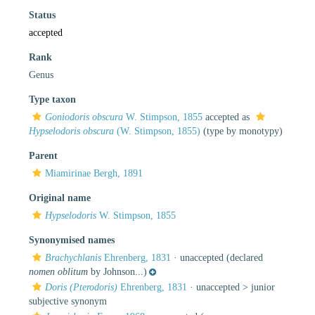
Status
accepted
Rank
Genus
Type taxon
Goniodoris obscura
W. Stimpson, 1855
accepted as
Hypselodoris obscura
(W. Stimpson, 1855)
(type by monotypy)
Parent
Miamirinae Bergh, 1891
Original name
Hypselodoris
W. Stimpson, 1855
Synonymised names
Brachychlanis
Ehrenberg, 1831
·
unaccepted
(declared
nomen oblitum
by Johnson...)
Doris (Pterodoris)
Ehrenberg, 1831
· unaccepted >
junior
subjective synonym