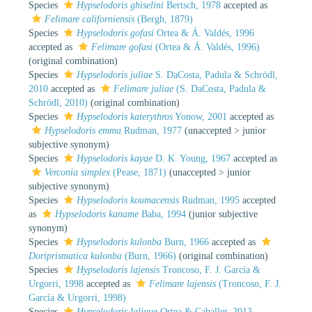
Species
Hypselodoris ghiselini
Bertsch, 1978
accepted as
Felimare californiensis
(Bergh, 1879)
Species
Hypselodoris gofasi
Ortea & Á. Valdés, 1996
accepted as
Felimare gofasi
(Ortea & Á. Valdés, 1996)
(original combination)
Species
Hypselodoris juliae
S. DaCosta, Padula & Schrödl,
2010
accepted as
Felimare juliae
(S. DaCosta, Padula &
Schrödl, 2010)
(original combination)
Species
Hypselodoris katerythros
Yonow, 2001
accepted as
Hypselodoris emma
Rudman, 1977
(
unaccepted
>
junior
subjective synonym
)
Species
Hypselodoris kayae
D. K. Young, 1967
accepted as
Verconia simplex
(Pease, 1871)
(
unaccepted
>
junior
subjective synonym
)
Species
Hypselodoris koumacensis
Rudman, 1995
accepted
as
Hypselodoris kaname
Baba, 1994
(junior subjective
synonym)
Species
Hypselodoris kulonba
Burn, 1966
accepted as
Doriprismatica kulonba
(Burn, 1966)
(original combination)
Species
Hypselodoris lajensis
Troncoso, F. J. García &
Urgorri, 1998
accepted as
Felimare lajensis
(Troncoso, F. J.
García & Urgorri, 1998)
Species
Hypselodoris lalique
Ortea & Caballer, 2013