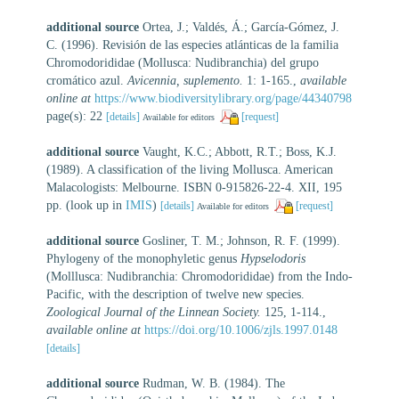
additional source
Ortea, J.; Valdés, Á.; García-Gómez, J.
C. (1996). Revisión de las especies atlánticas de la familia
Chromodorididae (Mollusca: Nudibranchia) del grupo
cromático azul.
Avicennia, suplemento.
1: 1-165.
,
available
online at
https://www.biodiversitylibrary.org/page/44340798
page(s): 22
[details]
[request]
Available for editors
additional source
Vaught, K.C.; Abbott, R.T.; Boss, K.J.
(1989). A classification of the living Mollusca. American
Malacologists: Melbourne. ISBN 0-915826-22-4. XII, 195
pp.
(look up in
IMIS
)
[details]
[request]
Available for editors
additional source
Gosliner, T. M.; Johnson, R. F. (1999).
Phylogeny of the monophyletic genus
Hypselodoris
(Molllusca: Nudibranchia: Chromodorididae) from the Indo-
Pacific, with the description of twelve new species.
Zoological Journal of the Linnean Society.
125, 1-114.
,
available online at
https://doi.org/10.1006/zjls.1997.0148
[details]
additional source
Rudman, W. B. (1984). The