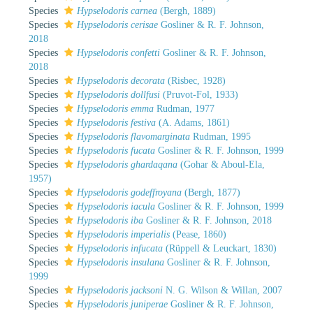
Species
Hypselodoris carnea
(Bergh, 1889)
Species
Hypselodoris cerisae
Gosliner & R. F. Johnson,
2018
Species
Hypselodoris confetti
Gosliner & R. F. Johnson,
2018
Species
Hypselodoris decorata
(Risbec, 1928)
Species
Hypselodoris dollfusi
(Pruvot-Fol, 1933)
Species
Hypselodoris emma
Rudman, 1977
Species
Hypselodoris festiva
(A. Adams, 1861)
Species
Hypselodoris flavomarginata
Rudman, 1995
Species
Hypselodoris fucata
Gosliner & R. F. Johnson, 1999
Species
Hypselodoris ghardaqana
(Gohar & Aboul-Ela,
1957)
Species
Hypselodoris godeffroyana
(Bergh, 1877)
Species
Hypselodoris iacula
Gosliner & R. F. Johnson, 1999
Species
Hypselodoris iba
Gosliner & R. F. Johnson, 2018
Species
Hypselodoris imperialis
(Pease, 1860)
Species
Hypselodoris infucata
(Rüppell & Leuckart, 1830)
Species
Hypselodoris insulana
Gosliner & R. F. Johnson,
1999
Species
Hypselodoris jacksoni
N. G. Wilson & Willan, 2007
Species
Hypselodoris juniperae
Gosliner & R. F. Johnson,