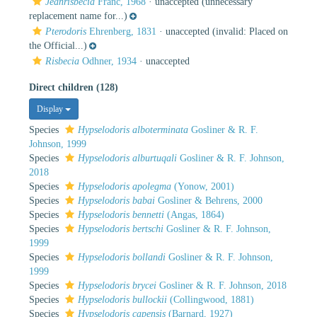
Jeanrisbecia
Franc, 1968
·
unaccepted
(unnecessary
replacement name for...)
Pterodoris
Ehrenberg, 1831
·
unaccepted
(invalid: Placed on
the Official...)
Risbecia
Odhner, 1934
·
unaccepted
Direct children (128)
Display
Species
Hypselodoris alboterminata
Gosliner & R. F.
Johnson, 1999
Species
Hypselodoris alburtuqali
Gosliner & R. F. Johnson,
2018
Species
Hypselodoris apolegma
(Yonow, 2001)
Species
Hypselodoris babai
Gosliner & Behrens, 2000
Species
Hypselodoris bennetti
(Angas, 1864)
Species
Hypselodoris bertschi
Gosliner & R. F. Johnson,
1999
Species
Hypselodoris bollandi
Gosliner & R. F. Johnson,
1999
Species
Hypselodoris brycei
Gosliner & R. F. Johnson, 2018
Species
Hypselodoris bullockii
(Collingwood, 1881)
Species
Hypselodoris capensis
(Barnard, 1927)