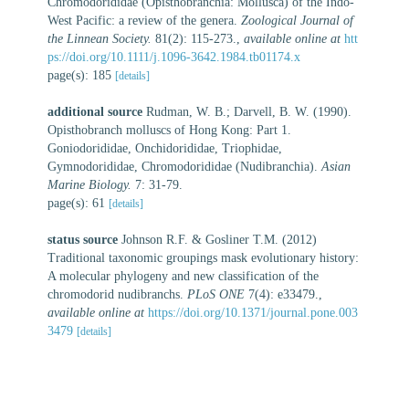
Chromodorididae (Opisthobranchia: Mollusca) of the Indo-
West Pacific: a review of the genera.
Zoological Journal of
the Linnean Society.
81(2): 115-273.
,
available online at
htt
ps://doi.org/10.1111/j.1096-3642.1984.tb01174.x
page(s): 185
[details]
additional source
Rudman, W. B.; Darvell, B. W. (1990).
Opisthobranch molluscs of Hong Kong: Part 1.
Goniodorididae, Onchidorididae, Triophidae,
Gymnodorididae, Chromodorididae (Nudibranchia).
Asian
Marine Biology.
7: 31-79.
page(s): 61
[details]
status source
Johnson R.F. & Gosliner T.M. (2012)
Traditional taxonomic groupings mask evolutionary history:
A molecular phylogeny and new classification of the
chromodorid nudibranchs.
PLoS ONE
7(4): e33479.
,
available online at
https://doi.org/10.1371/journal.pone.003
3479
[details]