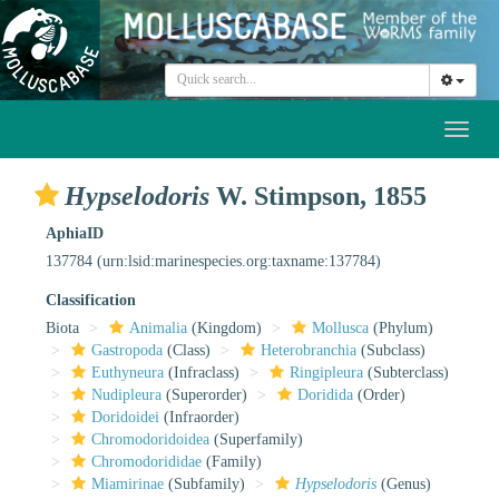
Toggl
naviga
Hypselodoris
W. Stimpson, 1855
AphiaID
137784
(urn:lsid:marinespecies.org:taxname:137784)
Classification
Biota
Animalia
(Kingdom)
Mollusca
(Phylum)
Gastropoda
(Class)
Heterobranchia
(Subclass)
Euthyneura
(Infraclass)
Ringipleura
(Subterclass)
Nudipleura
(Superorder)
Doridida
(Order)
Doridoidei
(Infraorder)
Chromodoridoidea
(Superfamily)
Chromodorididae
(Family)
Miamirinae
(Subfamily)
Hypselodoris
(Genus)