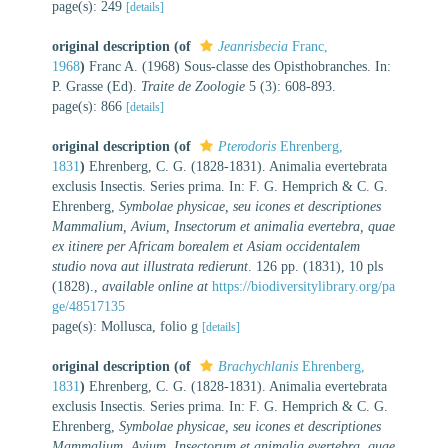
page(s): 249
[details]
original description
(of
Jeanrisbecia
Franc,
1968
)
Franc A. (1968) Sous-classe des Opisthobranches. In:
P. Grasse (Ed).
Traite de Zoologie
5 (3): 608-893.
page(s): 866
[details]
original description
(of
Pterodoris
Ehrenberg,
1831
)
Ehrenberg, C. G. (1828-1831). Animalia evertebrata
exclusis Insectis. Series prima. In: F. G. Hemprich & C. G.
Ehrenberg,
Symbolae physicae, seu icones et descriptiones
Mammalium, Avium, Insectorum et animalia evertebra, quae
ex itinere per Africam borealem et Asiam occidentalem
studio nova aut illustrata redierunt
. 126 pp. (1831), 10 pls
(1828).
,
available online at
https://biodiversitylibrary.org/pa
ge/48517135
page(s): Mollusca, folio g
[details]
original description
(of
Brachychlanis
Ehrenberg,
1831
)
Ehrenberg, C. G. (1828-1831). Animalia evertebrata
exclusis Insectis. Series prima. In: F. G. Hemprich & C. G.
Ehrenberg,
Symbolae physicae, seu icones et descriptiones
Mammalium, Avium, Insectorum et animalia evertebra, quae