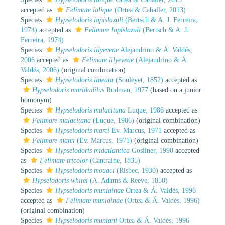
accepted as
Felimare lalique
(Ortea & Caballer, 2013)
Species
Hypselodoris lapislazuli
(Bertsch & A. J. Ferreira,
1974)
accepted as
Felimare lapislazuli
(Bertsch & A. J.
Ferreira, 1974)
Species
Hypselodoris lilyeveae
Alejandrino & Á. Valdés,
2006
accepted as
Felimare lilyeveae
(Alejandrino & Á.
Valdés, 2006)
(original combination)
Species
Hypselodoris lineata
(Souleyet, 1852)
accepted as
Hypselodoris maridadilus
Rudman, 1977
(based on a junior
homonym)
Species
Hypselodoris malacitana
Luque, 1986
accepted as
Felimare malacitana
(Luque, 1986)
(original combination)
Species
Hypselodoris marci
Ev. Marcus, 1971
accepted as
Felimare marci
(Ev. Marcus, 1971)
(original combination)
Species
Hypselodoris midatlantica
Gosliner, 1990
accepted
as
Felimare tricolor
(Cantraine, 1835)
Species
Hypselodoris mouaci
(Risbec, 1930)
accepted as
Hypselodoris whitei
(A. Adams & Reeve, 1850)
Species
Hypselodoris muniainae
Ortea & Á. Valdés, 1996
accepted as
Felimare muniainae
(Ortea & Á. Valdés, 1996)
(original combination)
Species
Hypselodoris muniani
Ortea & Á. Valdés, 1996