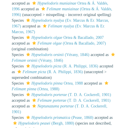
accepted as
Hypselodoris muniainae
Ortea & Á. Valdés,
1996
accepted as
Felimare muniainae
(Ortea & Á. Valdés,
1996)
(
unaccepted
>
misspelling - incorrect original spelling
)
Species
Hypselodoris nyalya
(Ev. Marcus & Er. Marcus,
1967)
accepted as
Felimare nyalya
(Ev. Marcus & Er.
Marcus, 1967)
Species
Hypselodoris olgae
Ortea & Bacallado, 2007
accepted as
Felimare olgae
(Ortea & Bacallado, 2007)
(original combination)
Species
Hypselodoris orsinii
(Vérany, 1846)
accepted as
Felimare orsinii
(Vérany, 1846)
Species
Hypselodoris picta
(R. A. Philippi, 1836)
accepted
as
Felimare picta
(R. A. Philippi, 1836)
(
unaccepted
>
superseded combination
)
Species
Hypselodoris pinna
Ortea, 1988
accepted as
Felimare pinna
(Ortea, 1988)
Species
Hypselodoris porterae
(T. D. A. Cockerell, 1901)
accepted as
Felimare porterae
(T. D. A. Cockerell, 1901)
accepted as
Neptunazurea porterae
(T. D. A. Cockerell,
1901)
Species
Hypselodoris prismatica
(Pease, 1860)
accepted as
Hypselodoris peasei
(Bergh, 1880)
(species not described,