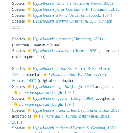
Species
Hypselodoris whitei
(A. Adams & Reeve, 1850)
Species
Hypselodoris yarae
Gosliner & R. F. Johnson, 2018
Species
Hypselodoris zebrina
(Alder & Hancock, 1864)
Species
Hypselodoris zephyra
Gosliner & R. F. Johnson,
1999
Species
Hypselodoris picturata
(Ehrenberg, 1831)
(
uncertain
>
nomen dubium
)
Species
Hypselodoris versicolor
(Risbec, 1928)
(
uncertain
>
taxon inquirendum
)
Species
Hypselodoris acriba
Ev. Marcus & Er. Marcus,
1967
accepted as
Felimare acriba
(Ev. Marcus & Er.
Marcus, 1967)
(original combination)
Species
Hypselodoris aegialia
(Bergh, 1904)
accepted as
Felimare agassizii
(Bergh, 1894)
Species
Hypselodoris agassizii
(Bergh, 1894)
accepted as
Felimare agassizii
(Bergh, 1894)
Species
Hypselodoris alaini
Ortea, Espinosa & Buske, 2013
accepted as
Felimare alaini
(Ortea, Espinosa & Buske,
2013)
Species
Hypselodoris andersoni
Bertsch & Gosliner, 1989