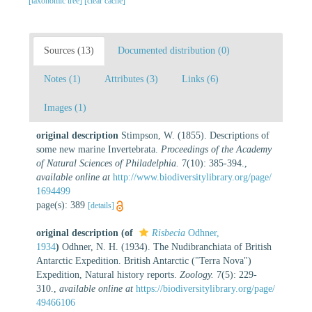
[taxonomic tree]
[clear cache]
Sources (13)
Documented distribution (0)
Notes (1)
Attributes (3)
Links (6)
Images (1)
original description
Stimpson, W. (1855). Descriptions of
some new marine Invertebrata.
Proceedings of the Academy
of Natural Sciences of Philadelphia.
7(10): 385-394.
,
available online at
http://www.biodiversitylibrary.org/page/
1694499
page(s): 389
[details]
original description
(of
Risbecia
Odhner,
1934
)
Odhner, N. H. (1934). The Nudibranchiata of British
Antarctic Expedition. British Antarctic ("Terra Nova")
Expedition, Natural history reports.
Zoology.
7(5): 229-
310.
,
available online at
https://biodiversitylibrary.org/page/
49466106