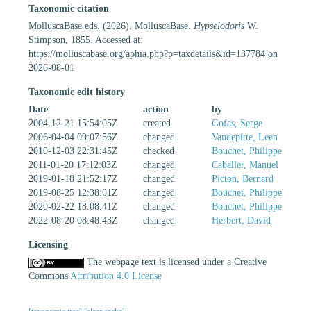
Taxonomic citation
MolluscaBase eds. (2026). MolluscaBase.
Hypselodoris
W.
Stimpson, 1855. Accessed at:
https://molluscabase.org/aphia.php?p=taxdetails&id=137784 on
2026-08-01
Taxonomic edit history
Date
action
by
2004-12-21 15:54:05Z
created
Gofas, Serge
2006-04-04 09:07:56Z
changed
Vandepitte, Leen
2010-12-03 22:31:45Z
checked
Bouchet, Philippe
2011-01-20 17:12:03Z
changed
Caballer, Manuel
2019-01-18 21:52:17Z
changed
Picton, Bernard
2019-08-25 12:38:01Z
changed
Bouchet, Philippe
2020-02-22 18:08:41Z
changed
Bouchet, Philippe
2022-08-20 08:48:43Z
changed
Herbert, David
Licensing
The webpage text is licensed under a Creative
Commons
Attribution 4.0 License