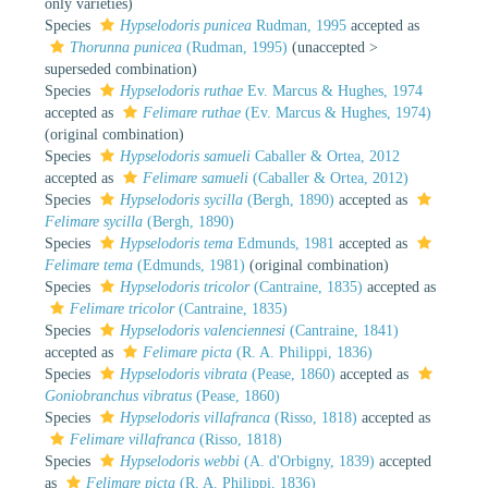
only varieties)
Species
Hypselodoris punicea
Rudman, 1995
accepted as
Thorunna punicea
(Rudman, 1995)
(
unaccepted
>
superseded combination
)
Species
Hypselodoris ruthae
Ev. Marcus & Hughes, 1974
accepted as
Felimare ruthae
(Ev. Marcus & Hughes, 1974)
(original combination)
Species
Hypselodoris samueli
Caballer & Ortea, 2012
accepted as
Felimare samueli
(Caballer & Ortea, 2012)
Species
Hypselodoris sycilla
(Bergh, 1890)
accepted as
Felimare sycilla
(Bergh, 1890)
Species
Hypselodoris tema
Edmunds, 1981
accepted as
Felimare tema
(Edmunds, 1981)
(original combination)
Species
Hypselodoris tricolor
(Cantraine, 1835)
accepted as
Felimare tricolor
(Cantraine, 1835)
Species
Hypselodoris valenciennesi
(Cantraine, 1841)
accepted as
Felimare picta
(R. A. Philippi, 1836)
Species
Hypselodoris vibrata
(Pease, 1860)
accepted as
Goniobranchus vibratus
(Pease, 1860)
Species
Hypselodoris villafranca
(Risso, 1818)
accepted as
Felimare villafranca
(Risso, 1818)
Species
Hypselodoris webbi
(A. d'Orbigny, 1839)
accepted
as
Felimare picta
(R. A. Philippi, 1836)