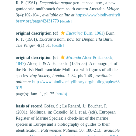
R. F. (1961).
Drepaniella mapae
gen. et spec. nov., a new
goniodorid nudibranch from south eastern Australia.
Veliger.
3(4):102-104.
,
available online at
https://www.biodiversityli
brary.org/page/42431770
[details]
original description
(of
Eucrairia
Burn, 1961
)
Burn,
R. F. (1961).
Eucrairia
nom. nov. for
Drepaniella
Burn.
The Veliger.
4(1):51.
[details]
original description
(of
Miranda
Alder & Hancock,
1847
)
Alder, J. & A. Hancock. (1845-55). A monograph of
the British Nudibranchiate Mollusca: with figures of all the
species.
Ray Society, London.
1-54, pls.1-48.
,
available
online at
http://www.biodiversitylibrary.org/bibliography/65
015
page(s): fam. 1, pl. 25
[details]
basis of record
Gofas, S.; Le Renard, J.; Bouchet, P.
(2001). Mollusca. in: Costello, M.J. et al. (eds), European
Register of Marine Species: a check-list of the marine
species in Europe and a bibliography of guides to their
identification.
Patrimoines Naturels.
50: 180-213.
,
available