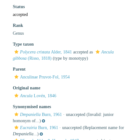
Status
accepted
Rank
Genus
Type taxon
Polycera cristata
Alder, 1841
accepted as
Ancula
gibbosa
(Risso, 1818)
(type by monotypy)
Parent
Anculinae Pruvot-Fol, 1954
Original name
Ancula
Lovén, 1846
Synonymised names
Drepaniella
Burn, 1961
·
unaccepted
(Invalid: junior
homonym of...)
Eucrairia
Burn, 1961
·
unaccepted
(Replacement name for
Drepaniella
...)