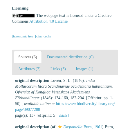
Licensing
The webpage text is licensed under a Creative
Commons
Attribution 4.0 License
[taxonomic tree]
[clear cache]
Sources (6)
Documented distribution (0)
Attributes (2)
Links (3)
Images (1)
original description
Lovén, S. L. (1846).
Index
Molluscorum litora Scandinaviae occidentalia habitantium
.
Öfversigt af Kongliga Vetenskaps Akademiens
Förhandlingar.
(1846): 134-160, 182-204. [Offprint: pp. 1-
50].
,
available online at
https://www.biodiversitylibrary.org/
page/39077288
page(s): 137 [offprint: 5]
[details]
original description
(of
Drepaniella
Burn, 1961
)
Burn,