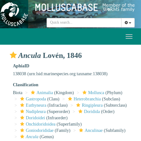
Toggl
naviga
Ancula
Lovén, 1846
AphiaID
138038
(urn:lsid:marinespecies.org:taxname:138038)
Classification
Biota
Animalia
(Kingdom)
Mollusca
(Phylum)
Gastropoda
(Class)
Heterobranchia
(Subclass)
Euthyneura
(Infraclass)
Ringipleura
(Subterclass)
Nudipleura
(Superorder)
Doridida
(Order)
Doridoidei
(Infraorder)
Onchidoridoidea
(Superfamily)
Goniodorididae
(Family)
Anculinae
(Subfamily)
Ancula
(Genus)