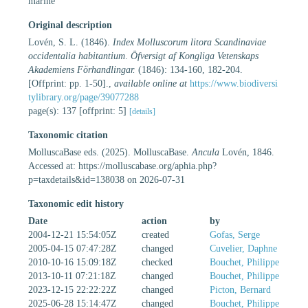
marine
Original description
Lovén, S. L. (1846).
Index Molluscorum litora Scandinaviae
occidentalia habitantium
.
Öfversigt af Kongliga Vetenskaps
Akademiens Förhandlingar.
(1846): 134-160, 182-204.
[Offprint: pp. 1-50].
,
available online at
https://www.biodiversi
tylibrary.org/page/39077288
page(s): 137 [offprint: 5]
[details]
Taxonomic citation
MolluscaBase eds. (2025). MolluscaBase.
Ancula
Lovén, 1846.
Accessed at: https://molluscabase.org/aphia.php?
p=taxdetails&id=138038 on 2026-07-31
Taxonomic edit history
Date
action
by
2004-12-21 15:54:05Z
created
Gofas, Serge
2005-04-15 07:47:28Z
changed
Cuvelier, Daphne
2010-10-16 15:09:18Z
checked
Bouchet, Philippe
2013-10-11 07:21:18Z
changed
Bouchet, Philippe
2023-12-15 22:22:22Z
changed
Picton, Bernard
2025-06-28 15:14:47Z
changed
Bouchet, Philippe