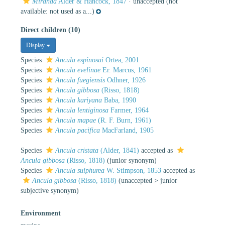
Miranda
Alder & Hancock, 1847
·
unaccepted
(not
available: not used as a...)
Direct children (10)
Display
Species
Ancula espinosai
Ortea, 2001
Species
Ancula evelinae
Er. Marcus, 1961
Species
Ancula fuegiensis
Odhner, 1926
Species
Ancula gibbosa
(Risso, 1818)
Species
Ancula kariyana
Baba, 1990
Species
Ancula lentiginosa
Farmer, 1964
Species
Ancula mapae
(R. F. Burn, 1961)
Species
Ancula pacifica
MacFarland, 1905
Species
Ancula cristata
(Alder, 1841)
accepted as
Ancula gibbosa
(Risso, 1818)
(junior synonym)
Species
Ancula sulphurea
W. Stimpson, 1853
accepted as
Ancula gibbosa
(Risso, 1818)
(
unaccepted
>
junior
subjective synonym
)
Environment