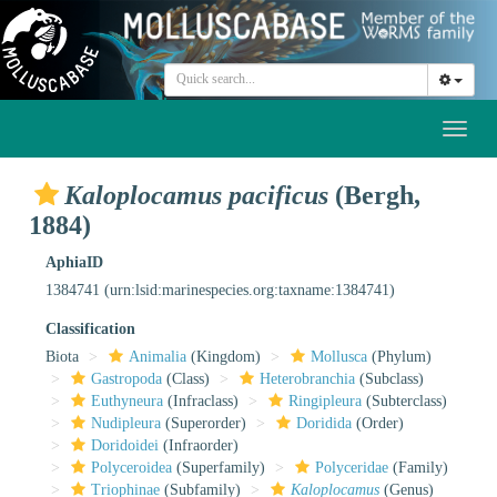
Toggl
naviga
Kaloplocamus pacificus
(Bergh,
1884)
AphiaID
1384741
(urn:lsid:marinespecies.org:taxname:1384741)
Classification
Biota
Animalia
(Kingdom)
Mollusca
(Phylum)
Gastropoda
(Class)
Heterobranchia
(Subclass)
Euthyneura
(Infraclass)
Ringipleura
(Subterclass)
Nudipleura
(Superorder)
Doridida
(Order)
Doridoidei
(Infraorder)
Polyceroidea
(Superfamily)
Polyceridae
(Family)
Triophinae
(Subfamily)
Kaloplocamus
(Genus)