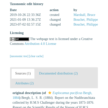
Taxonomic edit history
Date
action
by
2019-10-26 22:33:36Z
created
Marshall, Bruce
2021-01-09 13:36:27Z
changed
Bouchet, Philippe
2023-07-02 02:57:15Z
changed
Bouchet, Philippe
Licensing
The webpage text is licensed under a Creative
Commons
Attribution 4.0 License
[taxonomic tree]
[clear cache]
Sources (1)
Documented distribution (2)
Attributes (2)
original description
(of
Euplocamus pacificus
Bergh,
1884
)
Bergh, L. S. R. (1884). Report on the Nudibranchiata
collected by H.M.S Challenger during the years 1873-1876.
Report on the Scientific Results of the Voyage of H.M.S.