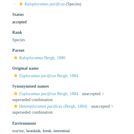
Kaloplocamus pacificus
(Species)
Status
accepted
Rank
Species
Parent
Kaloplocamus
Bergh, 1880
Original name
Euplocamus pacificus
Bergh, 1884
Synonymised names
Euplocamus pacificus
Bergh, 1884
· unaccepted >
superseded combination
Heteroplocamus pacificus
(Bergh, 1884)
· unaccepted >
superseded combination
Environment
marine,
brackish
,
fresh
,
terrestrial