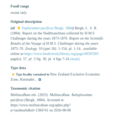
Fossil range
recent only
Original description
(of
Euplocamus pacificus
Bergh, 1884
)
Bergh, L. S. R.
(1884). Report on the Nudibranchiata collected by H.M.S
Challenger during the years 1873-1876.
Report on the Scientific
Results of the Voyage of H.M.S. Challenger during the years
1873–76. Zoology.
10 (part 26): 1-154, pl. 1-14.
,
available
online at
https://www.biodiversitylibrary.org/page/49395583
page(s): 57, pl. 3 fig. 30, pl. 4 figs 7-24
[details]
Type data
New Zealand Exclusive Economic
Type locality contained in
Zone, Kermadec...
Taxonomic citation
MolluscaBase eds. (2025). MolluscaBase.
Kaloplocamus
pacificus
(Bergh, 1884). Accessed at:
https://www.molluscabase.org/aphia.php?
p=taxdetails&id=1384741 on 2026-08-06