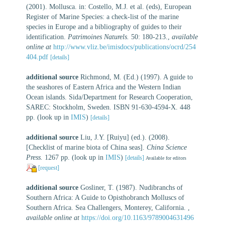
(2001). Mollusca. in: Costello, M.J. et al. (eds), European
Register of Marine Species: a check-list of the marine
species in Europe and a bibliography of guides to their
identification.
Patrimoines Naturels.
50: 180-213.
,
available
online at
http://www.vliz.be/imisdocs/publications/ocrd/254
404.pdf
[details]
additional source
Richmond, M. (Ed.) (1997). A guide to
the seashores of Eastern Africa and the Western Indian
Ocean islands. Sida/Department for Research Cooperation,
SAREC: Stockholm, Sweden. ISBN 91-630-4594-X. 448
pp.
(look up in
IMIS
)
[details]
additional source
Liu, J.Y. [Ruiyu] (ed.). (2008).
[Checklist of marine biota of China seas].
China Science
Press.
1267 pp.
(look up in
IMIS
)
[details]
Available for editors
[request]
additional source
Gosliner, T. (1987). Nudibranchs of
Southern Africa: A Guide to Opisthobranch Molluscs of
Southern Africa. Sea Challengers, Monterey, California.
,
available online at
https://doi.org/10.1163/9789004631496