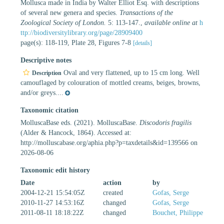
Mollusca made in India by Walter Elliot Esq. with descriptions
of several new genera and species.
Transactions of the
Zoological Society of London.
5: 113-147.
,
available online at
h
ttp://biodiversitylibrary.org/page/28909400
page(s): 118-119, Plate 28, Figures 7-8
[details]
Descriptive notes
Oval and very flattened, up to 15 cm long. Well
Description
camouflaged by colouration of mottled creams, beiges, browns,
and/or greys....
Taxonomic citation
MolluscaBase eds. (2021). MolluscaBase.
Discodoris fragilis
(Alder & Hancock, 1864). Accessed at:
http://molluscabase.org/aphia.php?p=taxdetails&id=139566 on
2026-08-06
Taxonomic edit history
Date
action
by
2004-12-21 15:54:05Z
created
Gofas, Serge
2010-11-27 14:53:16Z
changed
Gofas, Serge
2011-08-11 18:18:22Z
changed
Bouchet, Philippe