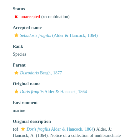
Status
unaccepted
(recombination)
Accepted name
Sebadoris fragilis
(Alder & Hancock, 1864)
Rank
Species
Parent
Discodoris
Bergh, 1877
Original name
Doris fragilis
Alder & Hancock, 1864
Environment
marine
Original description
(of
Doris fragilis
Alder & Hancock, 1864
)
Alder, J.;
Hancock, A. (1864). Notice of a collection of nudibranchiate