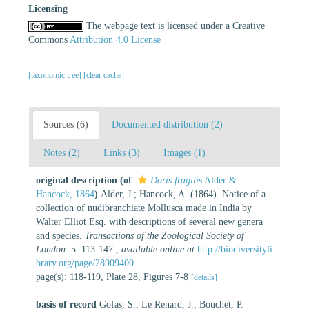
Licensing
The webpage text is licensed under a Creative
Commons
Attribution 4.0 License
[taxonomic tree]
[clear cache]
Sources (6)
Documented distribution (2)
Notes (2)
Links (3)
Images (1)
original description
(of
Doris fragilis
Alder &
Hancock, 1864
)
Alder, J.; Hancock, A. (1864). Notice of a
collection of nudibranchiate Mollusca made in India by
Walter Elliot Esq. with descriptions of several new genera
and species.
Transactions of the Zoological Society of
London.
5: 113-147.
,
available online at
http://biodiversityli
brary.org/page/28909400
page(s): 118-119, Plate 28, Figures 7-8
[details]
basis of record
Gofas, S.; Le Renard, J.; Bouchet, P.