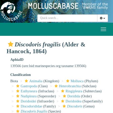
Toggl
naviga
Discodoris fragilis
(Alder &
Hancock, 1864)
AphiaID
139566
(urn:lsid:marinespecies.org:taxname:139566)
Classification
Biota
Animalia
(Kingdom)
Mollusca
(Phylum)
Gastropoda
(Class)
Heterobranchia
(Subclass)
Euthyneura
(Infraclass)
Ringipleura
(Subterclass)
Nudipleura
(Superorder)
Doridida
(Order)
Doridoidei
(Infraorder)
Doridoidea
(Superfamily)
Discodorididae
(Family)
Discodoris
(Genus)
Discodoris fragilis
(Species)