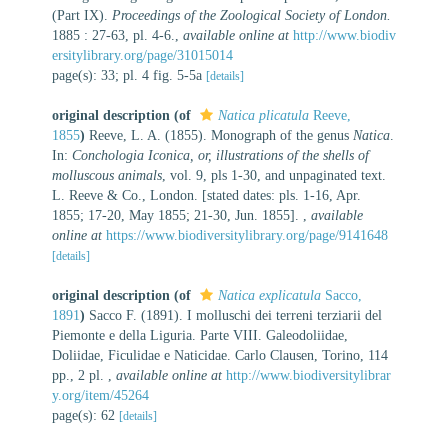
(Part IX).
Proceedings of the Zoological Society of London.
1885 : 27-63, pl. 4-6.
,
available online at
http://www.biodiv
ersitylibrary.org/page/31015014
page(s): 33; pl. 4 fig. 5-5a
[details]
original description
(of
Natica plicatula
Reeve,
1855
)
Reeve, L. A. (1855). Monograph of the genus
Natica
.
In:
Conchologia Iconica, or, illustrations of the shells of
molluscous animals
, vol. 9, pls 1-30, and unpaginated text.
L. Reeve & Co., London. [stated dates: pls. 1-16, Apr.
1855; 17-20, May 1855; 21-30, Jun. 1855].
,
available
online at
https://www.biodiversitylibrary.org/page/9141648
[details]
original description
(of
Natica explicatula
Sacco,
1891
)
Sacco F. (1891). I molluschi dei terreni terziarii del
Piemonte e della Liguria. Parte VIII. Galeodoliidae,
Doliidae, Ficulidae e Naticidae. Carlo Clausen, Torino, 114
pp., 2 pl.
,
available online at
http://www.biodiversitylibrar
y.org/item/45264
page(s): 62
[details]