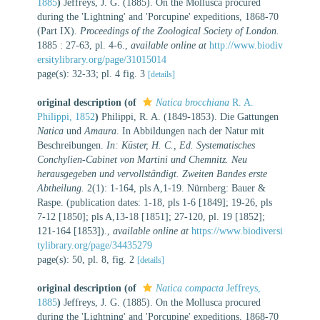
1885
)
Jeffreys, J. G. (1885). On the Mollusca procured
during the 'Lightning' and 'Porcupine' expeditions, 1868-70
(Part IX).
Proceedings of the Zoological Society of London.
1885 : 27-63, pl. 4-6.
,
available online at
http://www.biodiv
ersitylibrary.org/page/31015014
page(s): 32-33; pl. 4 fig. 3
[details]
original description
(of
Natica brocchiana
R. A.
Philippi, 1852
)
Philippi, R. A. (1849-1853). Die Gattungen
Natica
und
Amaura
. In Abbildungen nach der Natur mit
Beschreibungen.
In: Küster, H. C., Ed. Systematisches
Conchylien-Cabinet von Martini und Chemnitz. Neu
herausgegeben und vervollständigt. Zweiten Bandes erste
Abtheilung.
2(1): 1-164, pls A,1-19. Nürnberg: Bauer &
Raspe. (publication dates: 1-18, pls 1-6 [1849]; 19-26, pls
7-12 [1850]; pls A,13-18 [1851]; 27-120, pl. 19 [1852];
121-164 [1853]).
,
available online at
https://www.biodiversi
tylibrary.org/page/34435279
page(s): 50, pl. 8, fig. 2
[details]
original description
(of
Natica compacta
Jeffreys,
1885
)
Jeffreys, J. G. (1885). On the Mollusca procured
during the 'Lightning' and 'Porcupine' expeditions, 1868-70