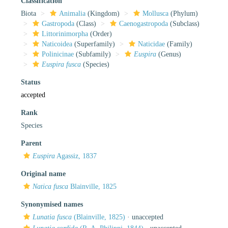
Classification
Biota
Animalia
(Kingdom)
Mollusca
(Phylum)
Gastropoda
(Class)
Caenogastropoda
(Subclass)
Littorinimorpha
(Order)
Naticoidea
(Superfamily)
Naticidae
(Family)
Polinicinae
(Subfamily)
Euspira
(Genus)
Euspira fusca
(Species)
Status
accepted
Rank
Species
Parent
Euspira
Agassiz, 1837
Original name
Natica fusca
Blainville, 1825
Synonymised names
Lunatia fusca
(Blainville, 1825)
·
unaccepted