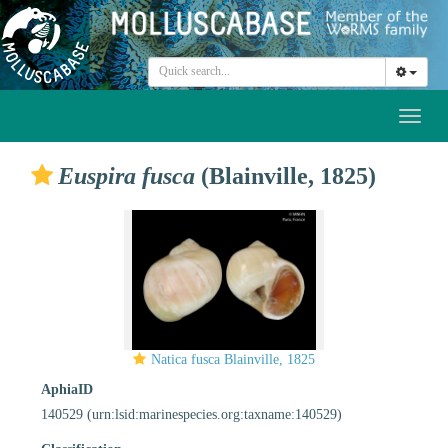
Toggl
naviga
Euspira fusca
(Blainville, 1825)
Natica fusca Blainville, 1825
AphiaID
140529
(urn:lsid:marinespecies.org:taxname:140529)