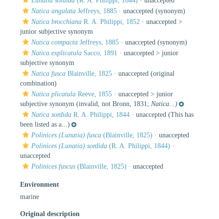
Lunatia sordida
(R. A. Philippi, 1844)
·
unaccepted
Natica angulata
Jeffreys, 1885
·
unaccepted
(synonym)
Natica brocchiana
R. A. Philippi, 1852
· unaccepted >
junior subjective synonym
Natica compacta
Jeffreys, 1885
·
unaccepted
(synonym)
Natica explicatula
Sacco, 1891
· unaccepted >
junior
subjective synonym
Natica fusca
Blainville, 1825
·
unaccepted
(original
combination)
Natica plicatula
Reeve, 1855
· unaccepted >
junior
subjective synonym
(invalid, not Bronn, 1831;
Natica...)
Natica sordida
R. A. Philippi, 1844
·
unaccepted
(This has
been listed as a...)
Polinices (Lunatia) fusca
(Blainville, 1825)
·
unaccepted
Polinices (Lunatia) sordida
(R. A. Philippi, 1844)
·
unaccepted
Polinices fuscus
(Blainville, 1825)
·
unaccepted
Environment
marine
Original description