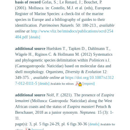
basis of record
Gofas, S.; Le Renard, J.; Bouchet, P.
(2001). Mollusca. in: Costello, M.J. et al. (eds), European
Register of Marine Species: a check-list of the marine
species in Europe and a bibliography of guides to their
identification.
Patrimoines Naturels.
50: 180-213.
,
available
online at
http://www.vliz.be/imisdocs/publications/ocrd/254
404.pdf
[details]
additional source
Huelsken T., Tapken D., Dahlmann T.,
Wägele H., Riginos C. & Hollmann M. (2012) Systematics
and phylogenetic species delimitation within
Polinices s.l.
(Caenogastropoda: Naticidae) based on molecular data and
shell morphology.
Organisms, Diversity & Evolution
12:
349-375.
,
available online at
https://doi.org/10.1007/s1312
7-012-0111-5
[details]
[request]
Available for editors
additional source
Nolf, F. (2021). The presence of
Euspira
lemaitrei
(Mollusca: Gastropoda: Naticidae) along the West
African coasts and the status of
Euspira massieri
Petuch &
Berschauer, 2018 as a junior synonym.
Neptunea.
15 (3): 1-
11.
page(s): 3, pl. 5 figs 24-29, pl. 6 figs 30-36
[details]
Available for
[request]