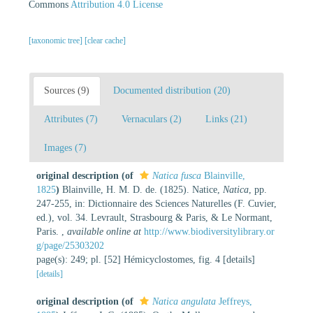
Commons
Attribution 4.0 License
[taxonomic tree]
[clear cache]
Sources (9)
Documented distribution (20)
Attributes (7)
Vernaculars (2)
Links (21)
Images (7)
original description
(of
Natica fusca
Blainville,
1825
)
Blainville, H. M. D. de. (1825). Natice,
Natica
, pp.
247-255, in: Dictionnaire des Sciences Naturelles (F. Cuvier,
ed.), vol. 34. Levrault, Strasbourg & Paris, & Le Normant,
Paris.
,
available online at
http://www.biodiversitylibrary.or
g/page/25303202
page(s): 249; pl. [52] Hémicyclostomes, fig. 4 [details]
[details]
original description
(of
Natica angulata
Jeffreys,