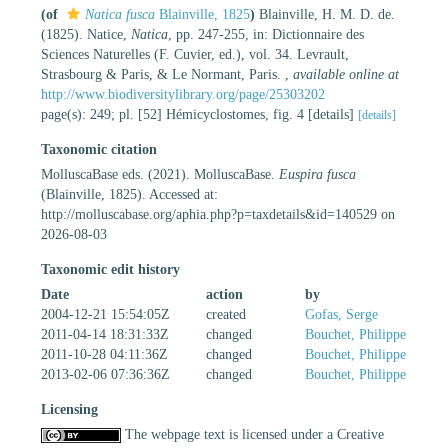
(of
Natica fusca
Blainville, 1825
)
Blainville, H. M. D. de.
(1825). Natice,
Natica
, pp. 247-255, in: Dictionnaire des
Sciences Naturelles (F. Cuvier, ed.), vol. 34. Levrault,
Strasbourg & Paris, & Le Normant, Paris.
,
available online at
http://www.biodiversitylibrary.org/page/25303202
page(s): 249; pl. [52] Hémicyclostomes, fig. 4 [details]
[details]
Taxonomic citation
MolluscaBase eds. (2021). MolluscaBase.
Euspira fusca
(Blainville, 1825). Accessed at:
http://molluscabase.org/aphia.php?p=taxdetails&id=140529 on
2026-08-03
Taxonomic edit history
Date
action
by
2004-12-21 15:54:05Z
created
Gofas, Serge
2011-04-14 18:31:33Z
changed
Bouchet, Philippe
2011-10-28 04:11:36Z
changed
Bouchet, Philippe
2013-02-06 07:36:36Z
changed
Bouchet, Philippe
Licensing
The webpage text is licensed under a Creative