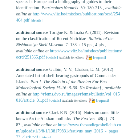
species in Europe and a bibliography of guides to their
identification.
Patrimoines Naturels.
50: 180-213.
,
available
online at
http://www.vliz.be/imisdocs/publications/ocrd/254
404.pdf
[details]
additional source
Torigoe K. & Inaba A. (2011). Revision
on the classification of Recent Naticidae.
Bulletin of the
Nishinomiya Shell Museum.
7: 133 + 15 pp., 4 pls.
,
available online at
http://www.vliz.be/imisdocs/publications/
ocrd/251565.pdf
[details]
[request]
Available for editors
additional source
Gulbin, V. V.; Chaban, E. M. (2012).
Annotated list of shell-bearing gastropods of Commander
Islands.
Part I. The Bulletin of the Russian Far East
Malacological Society 15-16: 5-30. [In Russian].
,
available
online at
http://rfems.dvo.ru/images/rfems/bulletin/vol_015_
016/article_01.pdf
[details]
[request]
Available for editors
additional source
Clark R.N. (2016). Notes on some little
known Arctic Alaskan mollusks.
The Festivus.
48(2): 73-
83.
,
available online at
https://www.thesandiegoshellclub.co
m/uploads/1/3/8/1/138179831/festivus_may_2016_-_pages_
73_clark.pdf
[details]