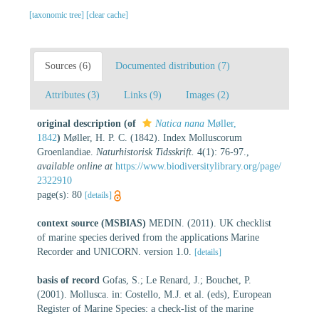
[taxonomic tree]
[clear cache]
Sources (6)
Documented distribution (7)
Attributes (3)
Links (9)
Images (2)
original description
(of
Natica nana
Møller,
1842
)
Møller, H. P. C. (1842). Index Molluscorum
Groenlandiae.
Naturhistorisk Tidsskrift.
4(1): 76-97.
,
available online at
https://www.biodiversitylibrary.org/page/
2322910
page(s): 80
[details]
context source (MSBIAS)
MEDIN. (2011). UK checklist
of marine species derived from the applications Marine
Recorder and UNICORN. version 1.0.
[details]
basis of record
Gofas, S.; Le Renard, J.; Bouchet, P.
(2001). Mollusca. in: Costello, M.J. et al. (eds), European
Register of Marine Species: a check-list of the marine