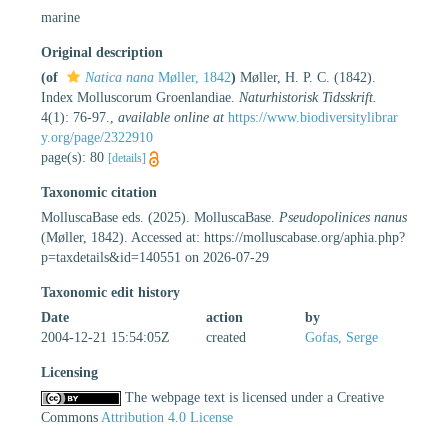
marine
Original description
(of
Natica nana
Møller, 1842
)
Møller, H. P. C. (1842).
Index Molluscorum Groenlandiae.
Naturhistorisk Tidsskrift.
4(1): 76-97.
,
available online at
https://www.biodiversitylibrar
y.org/page/2322910
page(s): 80
[details]
Taxonomic citation
MolluscaBase eds. (2025). MolluscaBase.
Pseudopolinices nanus
(Møller, 1842). Accessed at: https://molluscabase.org/aphia.php?
p=taxdetails&id=140551 on 2026-07-29
Taxonomic edit history
Date
action
by
2004-12-21 15:54:05Z
created
Gofas, Serge
Licensing
The webpage text is licensed under a Creative
Commons
Attribution 4.0 License