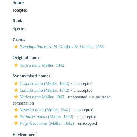
Status
accepted
Rank
Species
Parent
Pseudopolinices
A. N. Golikov & Sirenko, 1983
Original name
Natica nana
Møller, 1842
Synonymised names
Euspira nana
(Møller, 1842)
·
unaccepted
Lunatia nana
(Møller, 1842)
·
unaccepted
Natica nana
Møller, 1842
· unaccepted >
superseded
combination
Neverita nana
(Møller, 1842)
·
unaccepted
Polinices nanus
(Møller, 1842)
·
unaccepted
Polynices nanus
(Møller, 1842)
·
unaccepted
Environment