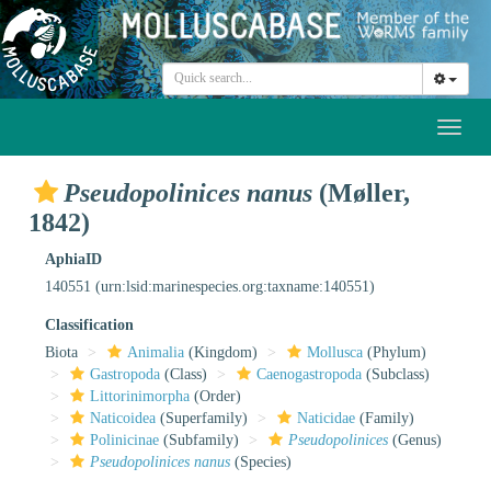
Toggl
naviga
Pseudopolinices nanus
(Møller,
1842)
AphiaID
140551
(urn:lsid:marinespecies.org:taxname:140551)
Classification
Biota
Animalia
(Kingdom)
Mollusca
(Phylum)
Gastropoda
(Class)
Caenogastropoda
(Subclass)
Littorinimorpha
(Order)
Naticoidea
(Superfamily)
Naticidae
(Family)
Polinicinae
(Subfamily)
Pseudopolinices
(Genus)
Pseudopolinices nanus
(Species)