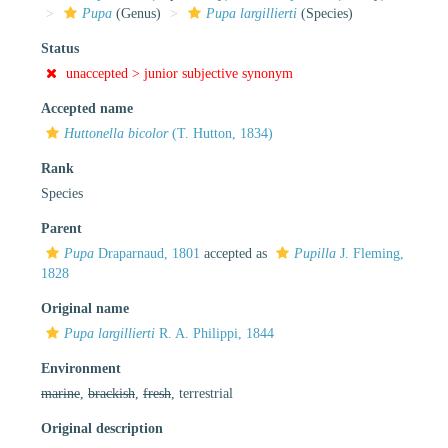
Pupa
(Genus)
Pupa largillierti
(Species)
Status
unaccepted >
junior subjective synonym
Accepted name
Huttonella bicolor
(T. Hutton, 1834)
Rank
Species
Parent
Pupa
Draparnaud, 1801
accepted as
Pupilla
J. Fleming,
1828
Original name
Pupa largillierti
R. A. Philippi, 1844
Environment
marine
,
brackish
,
fresh
, terrestrial
Original description