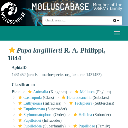
Toggl
naviga
Pupa largillierti
R. A. Philippi,
1844
AphiaID
1431452
(urn:lsid:marinespecies.org:taxname:1431452)
Classification
Biota
Animalia
(Kingdom)
Mollusca
(Phylum)
Gastropoda
(Class)
Heterobranchia
(Subclass)
Euthyneura
(Infraclass)
Tectipleura
(Subterclass)
Eupulmonata
(Superorder)
Stylommatophora
(Order)
Helicina
(Suborder)
Pupilloidei
(Infraorder)
Pupilloidea
(Superfamily)
Pupillidae
(Family)