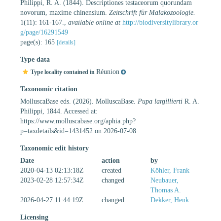
Philippi, R. A. (1844). Descriptiones testaceorum quorundam
novorum, maxime chinensium.
Zeitschrift für Malakozoologie.
1(11): 161-167.
,
available online at
http://biodiversitylibrary.or
g/page/16291549
page(s): 165
[details]
Type data
Réunion
Type locality contained in
Taxonomic citation
MolluscaBase eds. (2026). MolluscaBase.
Pupa largillierti
R. A.
Philippi, 1844. Accessed at:
https://www.molluscabase.org/aphia.php?
p=taxdetails&id=1431452 on 2026-07-08
Taxonomic edit history
Date
action
by
2020-04-13 02:13:18Z
created
Köhler, Frank
2023-02-28 12:57:34Z
changed
Neubauer,
Thomas A.
2026-04-27 11:44:19Z
changed
Dekker, Henk
Licensing