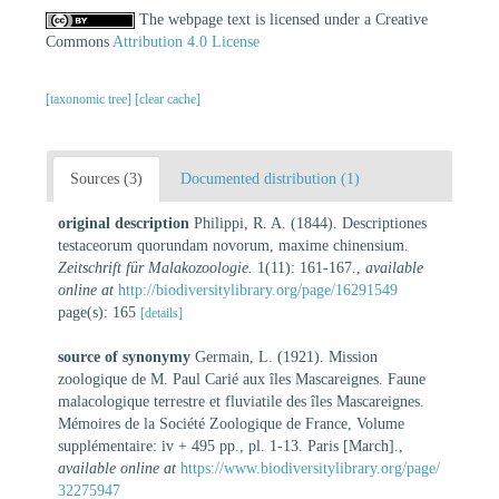
The webpage text is licensed under a Creative
Commons
Attribution 4.0 License
[taxonomic tree]
[clear cache]
Sources (3)
Documented distribution (1)
original description
Philippi, R. A. (1844). Descriptiones
testaceorum quorundam novorum, maxime chinensium.
Zeitschrift für Malakozoologie.
1(11): 161-167.
,
available
online at
http://biodiversitylibrary.org/page/16291549
page(s): 165
[details]
source of synonymy
Germain, L. (1921). Mission
zoologique de M. Paul Carié aux îles Mascareignes. Faune
malacologique terrestre et fluviatile des îles Mascareignes.
Mémoires de la Société Zoologique de France, Volume
supplémentaire: iv + 495 pp., pl. 1-13. Paris [March].
,
available online at
https://www.biodiversitylibrary.org/page/
32275947