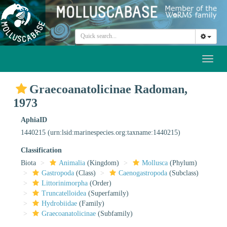
Toggl
naviga
Graecoanatolicinae Radoman,
1973
AphiaID
1440215
(urn:lsid:marinespecies.org:taxname:1440215)
Classification
Biota
Animalia
(Kingdom)
Mollusca
(Phylum)
Gastropoda
(Class)
Caenogastropoda
(Subclass)
Littorinimorpha
(Order)
Truncatelloidea
(Superfamily)
Hydrobiidae
(Family)
Graecoanatolicinae
(Subfamily)