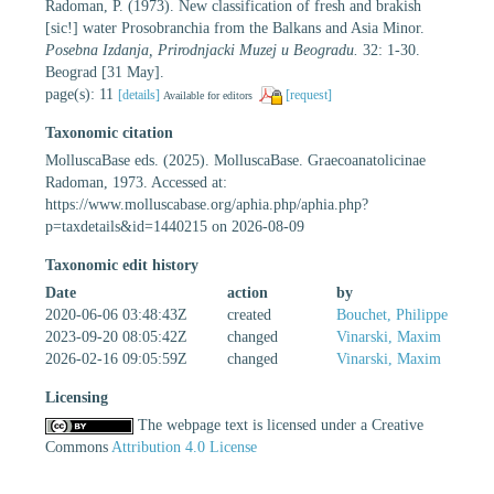
Radoman, P. (1973). New classification of fresh and brakish
[sic!] water Prosobranchia from the Balkans and Asia Minor.
Posebna Izdanja, Prirodnjacki Muzej u Beogradu.
32: 1-30.
Beograd [31 May].
page(s): 11
[details]
[request]
Available for editors
Taxonomic citation
MolluscaBase eds. (2025). MolluscaBase. Graecoanatolicinae
Radoman, 1973. Accessed at:
https://www.molluscabase.org/aphia.php/aphia.php?
p=taxdetails&id=1440215 on 2026-08-09
Taxonomic edit history
Date
action
by
2020-06-06 03:48:43Z
created
Bouchet, Philippe
2023-09-20 08:05:42Z
changed
Vinarski, Maxim
2026-02-16 09:05:59Z
changed
Vinarski, Maxim
Licensing
The webpage text is licensed under a Creative
Commons
Attribution 4.0 License