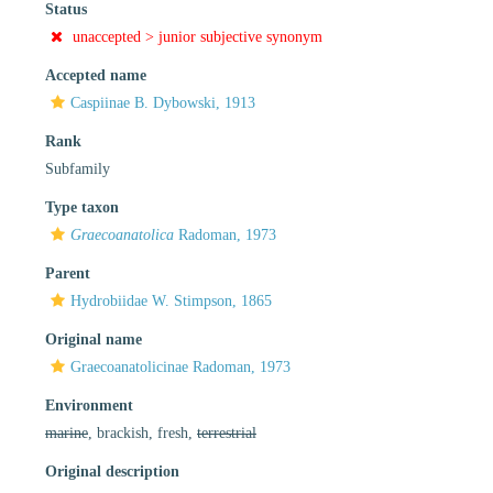
Status
unaccepted >
junior subjective synonym
Accepted name
Caspiinae B. Dybowski, 1913
Rank
Subfamily
Type taxon
Graecoanatolica
Radoman, 1973
Parent
Hydrobiidae W. Stimpson, 1865
Original name
Graecoanatolicinae Radoman, 1973
Environment
marine
, brackish, fresh,
terrestrial
Original description