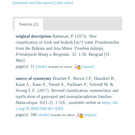
[taxonomic tree]
[list species]
[clear cache]
Sources (2)
original description
Radoman, P. (1973). New
classification of fresh and brakish [sic!] water Prosobranchia
from the Balkans and Asia Minor.
Posebna Izdanja,
Prirodnjacki Muzej u Beogradu.
32: 1-30. Beograd [31
May].
page(s): 11
[details]
[request]
Available for editors
source of synonymy
Bouchet P., Rocroi J.P., Hausdorf B.,
Kaim A., Kano Y., Nützel A., Parkhaev P., Schrödl M. &
Strong E.E. (2017). Revised classification, nomenclator and
typification of gastropod and monoplacophoran families.
Malacologia.
61(1-2): 1-526.
,
available online at
https://do
i.org/10.4002/040.061.0201
page(s): 346
[details]
[request]
Available for editors