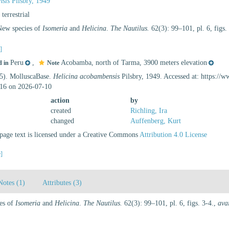
nsis
Pilsbry, 1949
, terrestrial
 New species of
Isomeria
and
Helicina
.
The Nautilus.
62(3): 99–101, pl. 6, figs.
s]
Peru
,
Acobamba, north of Tarma, 3900 meters elevation
d in
Note
25). MolluscaBase.
Helicina acobambensis
Pilsbry, 1949. Accessed at: https://
16 on 2026-07-10
action
by
created
Richling, Ira
changed
Auffenberg, Kurt
age text is licensed under a Creative Commons
Attribution 4.0 License
e]
Notes (1)
Attributes (3)
ies of
Isomeria
and
Helicina
.
The Nautilus.
62(3): 99–101, pl. 6, figs. 3-4.
,
ava