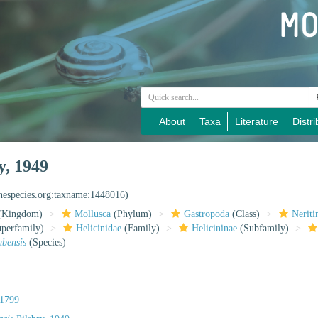
About
Taxa
Literature
Distri
y, 1949
inespecies.org:taxname:1448016)
(Kingdom)
Mollusca
(Phylum)
Gastropoda
(Class)
Nerit
perfamily)
Helicinidae
(Family)
Helicininae
(Subfamily)
mbensis
(Species)
1799