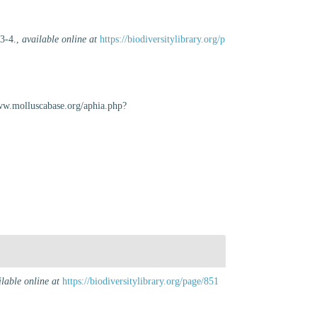
 3-4.
,
available online at
https://biodiversitylibrary.org/p
www.molluscabase.org/aphia.php?
ilable online at
https://biodiversitylibrary.org/page/851