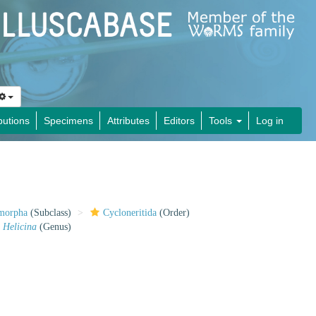
butions
Specimens
Attributes
Editors
Tools
Log in
imorpha
(Subclass)
Cycloneritida
(Order)
Helicina
(Genus)