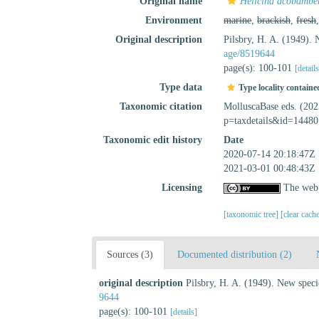
Original name
Helicina acobambe
Environment
marine
,
brackish
,
fresh
Original description
Pilsbry, H. A. (1949).
age/8519644
page(s): 100-101
[detail
Type data
Type locality containe
Taxonomic citation
MolluscaBase eds. (20
p=taxdetails&id=14480
Taxonomic edit history
Date
2020-07-14 20:18:47Z
2021-03-01 00:48:43Z
Licensing
The webp
[taxonomic tree]
[clear cach
Sources (3)
Documented distribution (2)
original description
Pilsbry, H. A. (1949). New spec
9644
page(s): 100-101
[details]