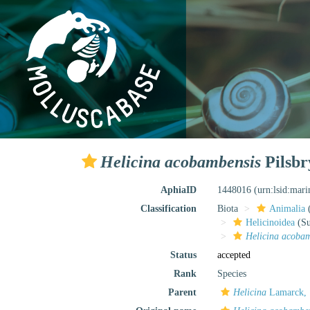
Helicina acobambensis
Pilsbr
AphiaID
1448016
(urn:lsid:mar
Classification
Biota
Animalia
Helicinoidea
(Su
Helicina acoba
Status
accepted
Rank
Species
Parent
Helicina
Lamarck, 